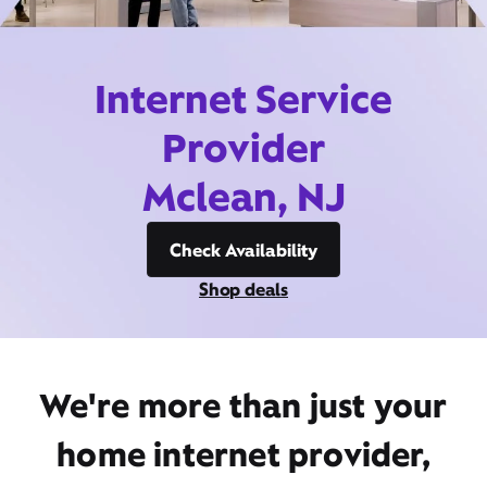
Internet Service
Provider
Mclean, NJ
Check Availability
Shop deals
We're more than just your
home internet provider,