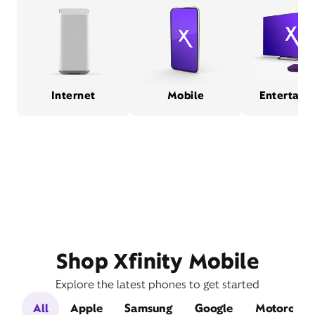
Internet
Mobile
Entertain
Shop Xfinity Mobile
Explore the latest phones to get started
All
Apple
Samsung
Google
Motorola