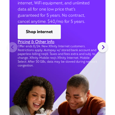
internet, WiFi equipment, and unlimited
data all for one low price that’s
guaranteed for 5 years. No contract,
cancel anytime. $40/mo for 5 years.
Shop internet
Pricing & Other Info
Offer ends 8/24. New Xfinity Internet customers.
Restrictions apply. Autopay w/ stored bank account and
paperless billing req’d. Taxes and fees extra and subj. to
change. Xfinity Mobile req's Xfinity Internet. Mobile
Select: After 50 GBs, data may be slowed during network
congestion.