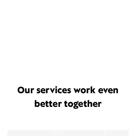
Our services work even
better together