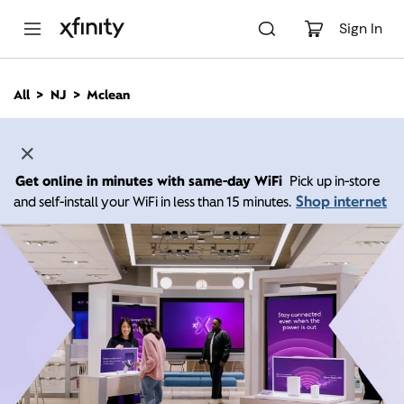
M
a
Sign In
i
n
C
All
NJ
Mclean
o
n
t
e
n
Get online in minutes with same-day WiFi
Pick up in-store
t
Shop internet
and self-install your WiFi in less than 15 minutes.