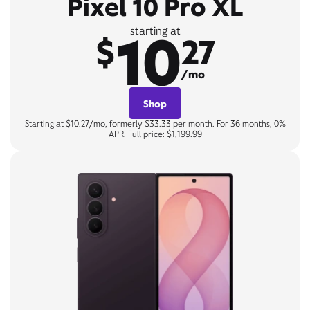
Pixel 10 Pro XL
10
starting at
$
27
/mo
Shop
Starting at $10.27/mo, formerly $33.33 per month. For 36 months, 0%
APR. Full price: $1,199.99