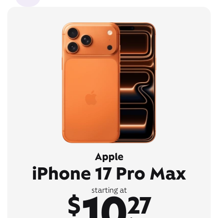
Apple
iPhone 17 Pro Max
10
starting at
$
27