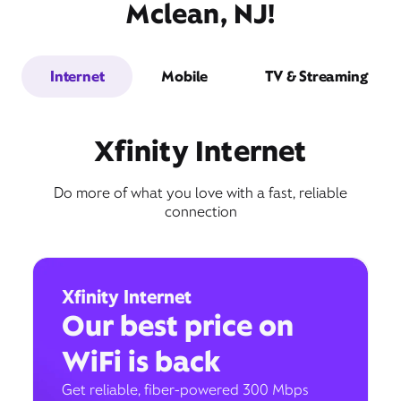
Mclean, NJ!
Internet
Mobile
TV & Streaming
Xfinity Internet
Do more of what you love with a fast, reliable
connection
Xfinity Internet
Our best price on
WiFi is back
Get reliable, fiber-powered 300 Mbps