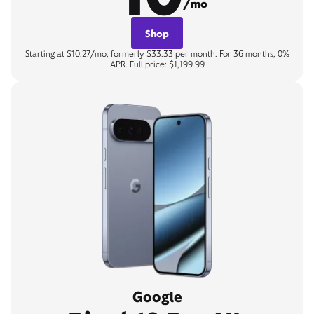
/mo
Shop
Starting at $10.27/mo, formerly $33.33 per month. For 36 months, 0%
APR. Full price: $1,199.99
Google