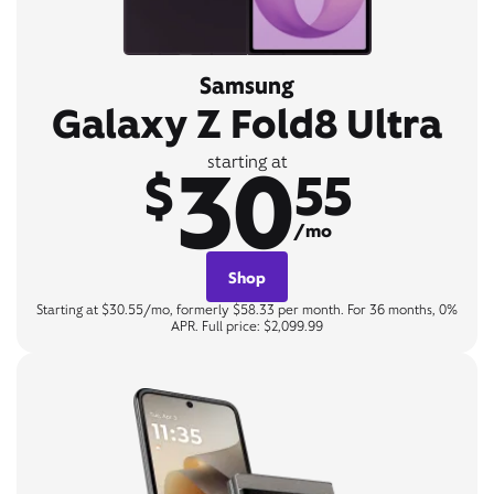
Samsung
Galaxy Z Fold8 Ultra
30
starting at
$
55
/mo
Shop
Starting at $30.55/mo, formerly $58.33 per month. For 36 months, 0%
APR. Full price: $2,099.99