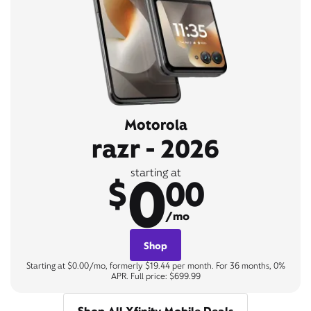
Motorola
razr - 2026
0
starting at
$
00
/mo
Shop
Starting at $0.00/mo, formerly $19.44 per month. For 36 months, 0%
APR. Full price: $699.99