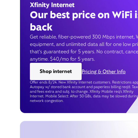
Xfinity Internet
Our best price on WiFi i
back
Get reliable, fiber-powered 300 Mbps internet, 
equipment, and unlimited data all for one low pr
that’s guaranteed for 5 years. No contract, cance
anytime. $40/mo for 5 years.
Shop internet
Pricing & Other Info
Offer ends 8/24. New Xfinity Internet customers. Restrictions app
Autopay w/ stored bank account and paperless billing req’d. Tax
and fees extra and subj. to change. Xfinity Mobile req's Xfinity
Internet. Mobile Select: After 50 GBs, data may be slowed durin
network congestion.