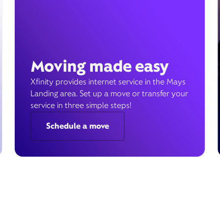
Moving made easy
Xfinity provides internet service in the Mays
Landing area. Set up a move or transfer your
service in three simple steps!
Schedule a move