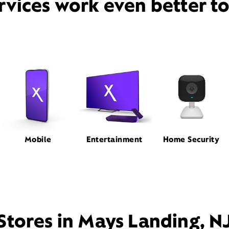
rvices work even better t
Mobile
Entertainment
Home Security
Stores in Mays Landing, N