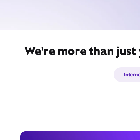
We're more than just
Intern