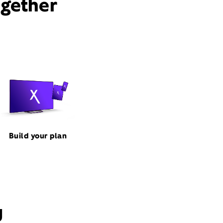
ogether
Build your plan
J