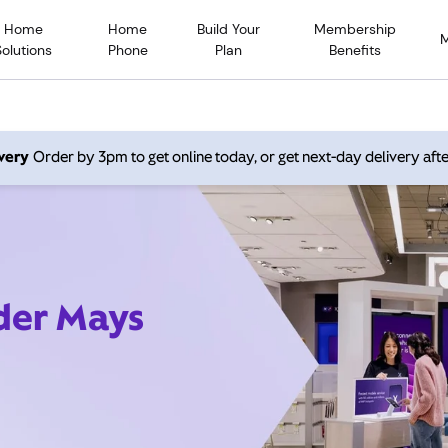
Home
Home
Build Your
Membership
Solutions
Phone
Plan
Benefits
very
Order by 3pm to get online today, or get next-day delivery afte
ider Mays