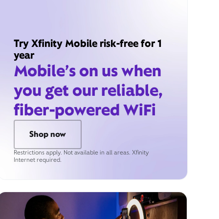
Try Xfinity Mobile risk-free for 1
year
Mobile’s on us when
you get our reliable,
fiber-powered WiFi
Shop now
Restrictions apply. Not available in all areas. Xfinity
Internet required.