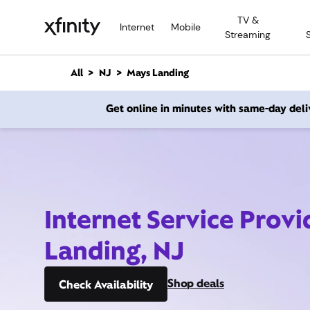
M
TV &
a
Internet
Mobile
Streaming
i
n
C
All
NJ
Mays Landing
o
n
Get online in minutes with same-day deli
t
e
n
t
Internet Service Prov
Landing, NJ
Shop deals
Check Availability