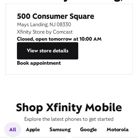
500 Consumer Square
Mays Landing, NJ 08330
Xfinity Store by Comcast
Closed, open tomorrow at
10:00 AM
View store details
Book appointment
Shop Xfinity Mobile
Explore the latest phones to get started
All
Apple
Samsung
Google
Motorola