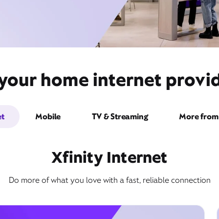
 your home internet provid
et
Mobile
TV & Streaming
More from 
Xfinity Internet
Do more of what you love with a fast, reliable connection