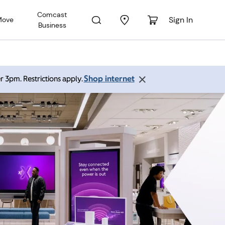
Comcast
Sign In
Move
Business
Shop internet
r 3pm. Restrictions apply.