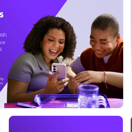
s
WiFi
ice
l
ly.
es
g