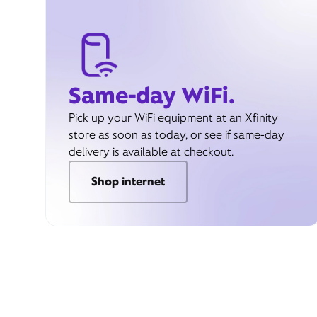
Same-day WiFi.
Pick up your WiFi equipment at an Xfinity
store as soon as today, or see if same-day
delivery is available at checkout.
Shop internet