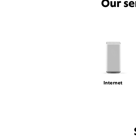
Our se
Internet