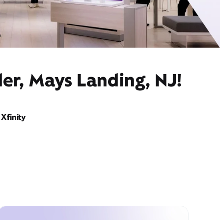
er, Mays Landing, NJ!
Xfinity