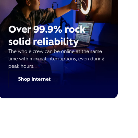
Over 99.9% rock
solid reliability
The whole crew can be online at the same
time with minimal interruptions, even during
peak hours.
Shop Internet