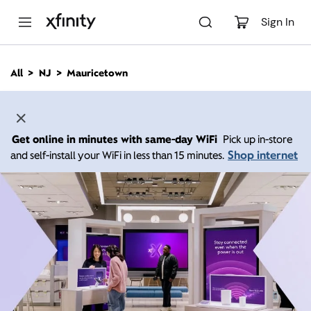
M
a
Sign In
i
n
C
All
NJ
Mauricetown
o
n
t
e
n
Get online in minutes with same-day WiFi
Pick up in-store
t
Shop internet
and self-install your WiFi in less than 15 minutes.