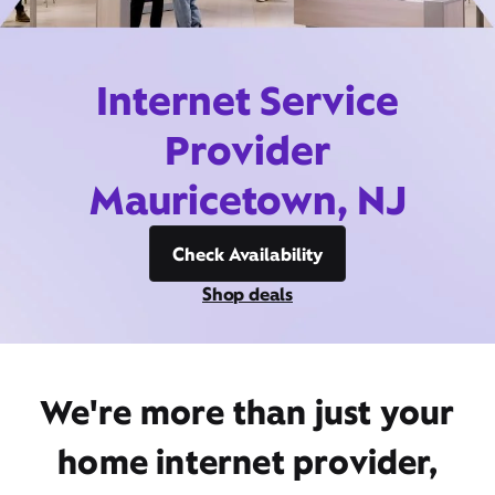
Internet Service
Provider
Mauricetown, NJ
Check Availability
Shop deals
We're more than just your
home internet provider,