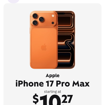
Apple
iPhone 17 Pro Max
10
starting at
$
27