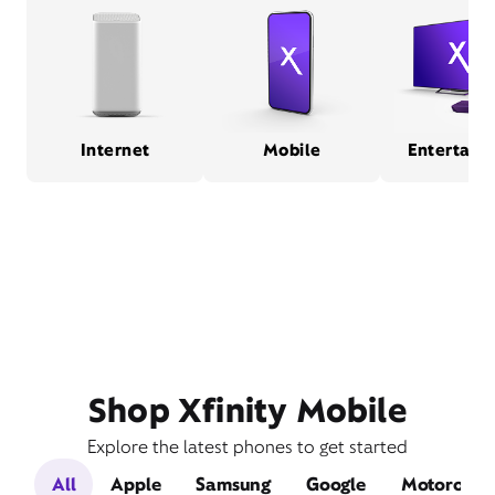
Internet
Mobile
Entertain
Shop Xfinity Mobile
Explore the latest phones to get started
All
Apple
Samsung
Google
Motorola