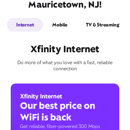
Mauricetown, NJ!
Internet
Mobile
TV & Streaming
Xfinity Internet
Do more of what you love with a fast, reliable
connection
Xfinity Internet
Our best price on
WiFi is back
Get reliable, fiber-powered 300 Mbps