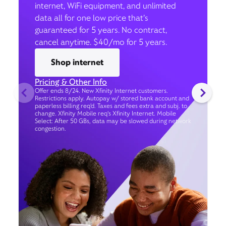
internet, WiFi equipment, and unlimited
data all for one low price that’s
guaranteed for 5 years. No contract,
cancel anytime. $40/mo for 5 years.
Shop internet
Pricing & Other Info
Offer ends 8/24. New Xfinity Internet customers.
Restrictions apply. Autopay w/ stored bank account and
paperless billing req’d. Taxes and fees extra and subj. to
change. Xfinity Mobile req's Xfinity Internet. Mobile
Select: After 50 GBs, data may be slowed during network
congestion.