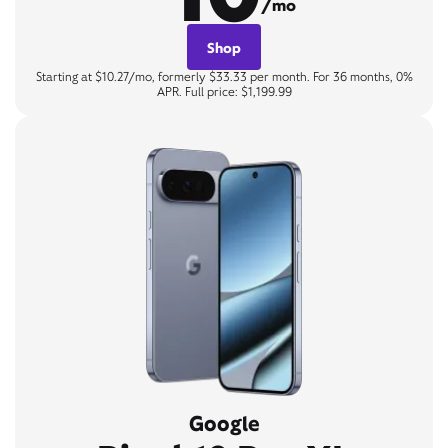
/mo
Shop
Starting at $10.27/mo, formerly $33.33 per month. For 36 months, 0%
APR. Full price: $1,199.99
Google