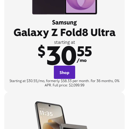
Samsung
Galaxy Z Fold8 Ultra
30
starting at
$
55
/mo
Shop
Starting at $30.55/mo, formerly $58.33 per month. For 36 months, 0%
APR. Full price: $2,099.99