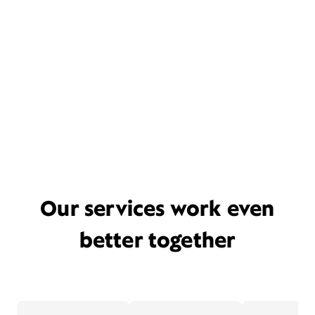
Our services work even
better together