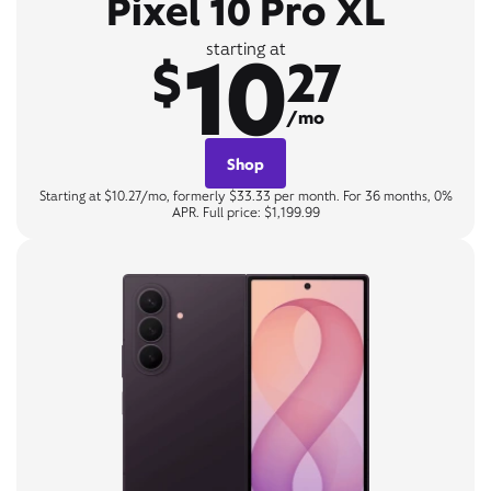
Pixel 10 Pro XL
10
starting at
$
27
/mo
Shop
Starting at $10.27/mo, formerly $33.33 per month. For 36 months, 0%
APR. Full price: $1,199.99