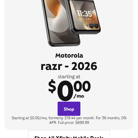
Motorola
razr - 2026
0
starting at
$
00
/mo
Shop
Starting at $0.00/mo, formerly $19.44 per month. For 36 months, 0%
APR. Full price: $699.99