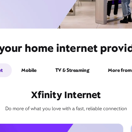
your home internet provid
et
Mobile
TV & Streaming
More from 
Xfinity Internet
Do more of what you love with a fast, reliable connection