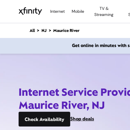
M
TV &
a
Internet
Mobile
Streaming
i
n
C
All
NJ
Maurice River
o
n
Get online in minutes with
t
e
n
t
Internet Service Provi
Maurice River, NJ
Shop deals
Check Availability