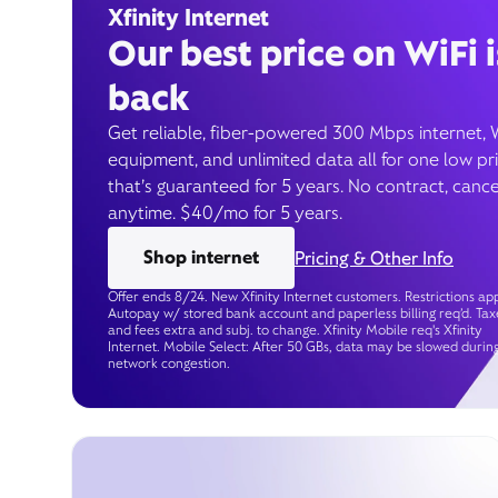
Xfinity Internet
Our best price on WiFi i
back
Get reliable, fiber-powered 300 Mbps internet, 
equipment, and unlimited data all for one low pr
that’s guaranteed for 5 years. No contract, cance
anytime. $40/mo for 5 years.
Shop internet
Pricing & Other Info
Offer ends 8/24. New Xfinity Internet customers. Restrictions app
Autopay w/ stored bank account and paperless billing req’d. Tax
and fees extra and subj. to change. Xfinity Mobile req's Xfinity
Internet. Mobile Select: After 50 GBs, data may be slowed durin
network congestion.