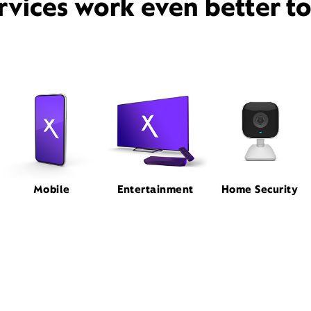
rvices work even better t
Mobile
Entertainment
Home Security