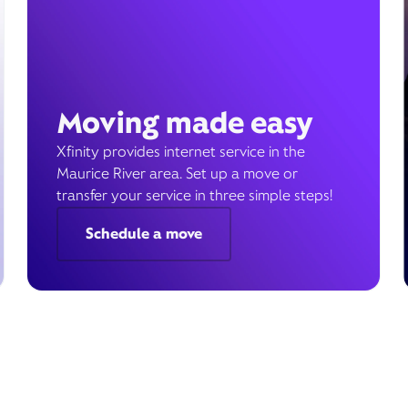
Moving made easy
Xfinity provides internet service in the
Maurice River area. Set up a move or
transfer your service in three simple steps!
Schedule a move