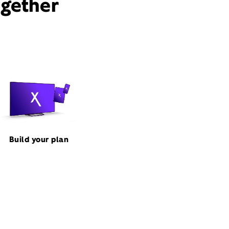
ogether
Build your plan