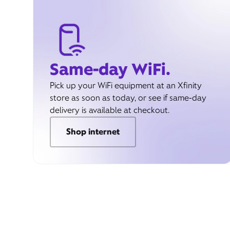
Same-day WiFi.
Pick up your WiFi equipment at an Xfinity
store as soon as today, or see if same-day
delivery is available at checkout.
Shop internet