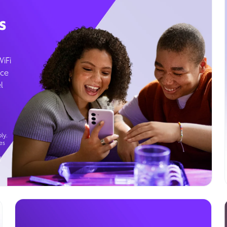
s
WiFi
ice
l
ly.
es
g