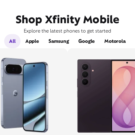
Shop Xfinity Mobile
Explore the latest phones to get started
All
Apple
Samsung
Google
Motorola