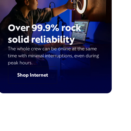
Over 99.9% rock
solid reliability
The whole crew can be online at the same
time with minimal interruptions, even during
peak hours.
Shop Internet