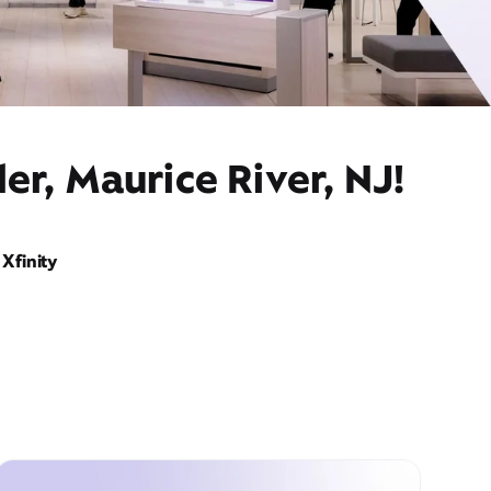
er, Maurice River, NJ!
Xfinity