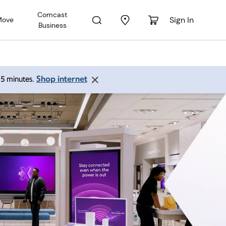
Comcast
Sign In
Move
Business
Shop internet
 15 minutes.