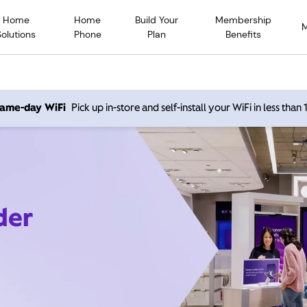
Home
Home
Build Your
Membership
Solutions
Phone
Plan
Benefits
 same-day WiFi
Pick up in-store and self-install your WiFi in less than
der