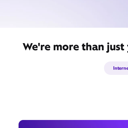
We're more than just 
Intern