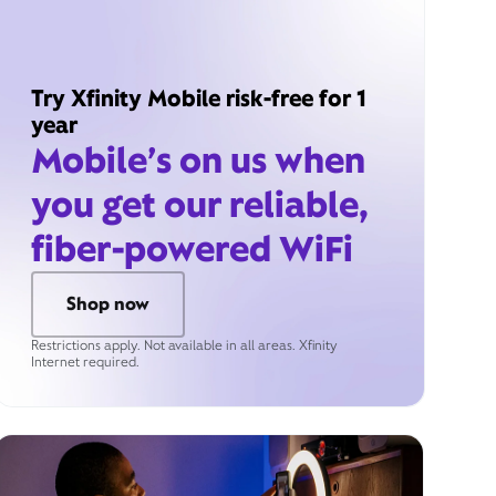
Try Xfinity Mobile risk-free for 1
year
Mobile’s on us when
you get our reliable,
fiber-powered WiFi
Shop now
Restrictions apply. Not available in all areas. Xfinity
Internet required.