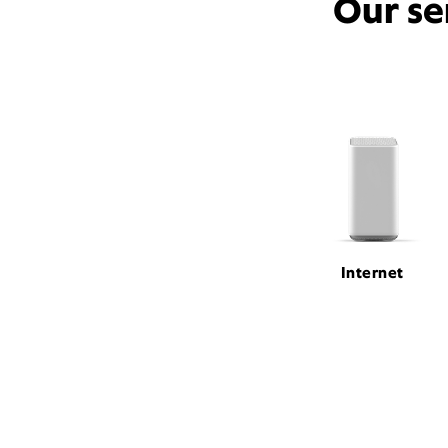
Our se
Internet