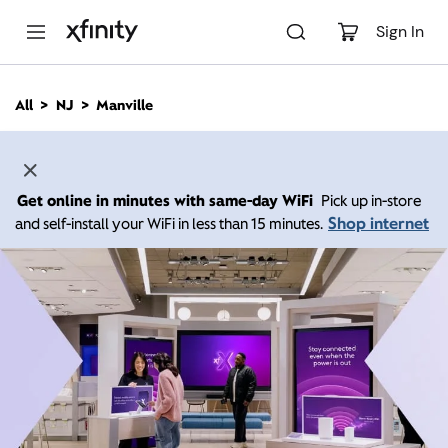
M
a
Sign In
i
n
C
All
NJ
Manville
o
n
t
e
n
Get online in minutes with same-day WiFi
Pick up in-store
t
Shop internet
and self-install your WiFi in less than 15 minutes.