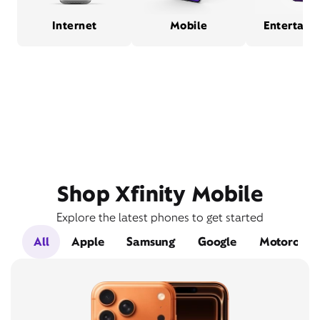
Internet
Mobile
Entertain
Shop Xfinity Mobile
Explore the latest phones to get started
All
Apple
Samsung
Google
Motorola