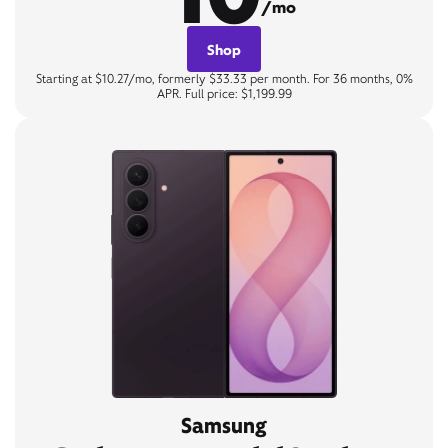
/mo
Shop
Starting at $10.27/mo, formerly $33.33 per month. For 36 months, 0%
APR. Full price: $1,199.99
Samsung