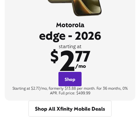
Motorola
edge - 2026
2
starting at
$
77
/mo
Shop
Starting at $2.77/mo, formerly $13.88 per month. For 36 months, 0%
APR. Full price: $499.99
Shop All Xfinity Mobile Deals