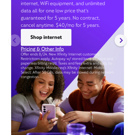
internet, WiFi equipment, and unlimited
data all for one low price that’s
guaranteed for 5 years. No contract,
cancel anytime. $40/mo for 5 years.
Shop internet
Pricing & Other Info
Offer ends 8/24. New Xfinity Internet customers.
Restrictions apply. Autopay w/ stored bank account and
paperless billing req’d. Taxes and fees extra and subj. to
change. Xfinity Mobile req's Xfinity Internet. Mobile
Select: After 50 GBs, data may be slowed during network
congestion.