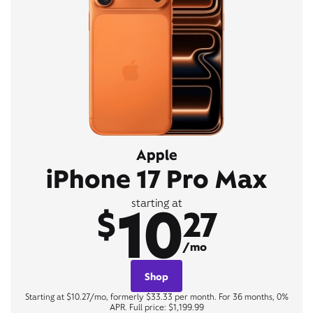
Apple
iPhone 17 Pro Max
10
starting at
$
27
/mo
Shop
Starting at $10.27/mo, formerly $33.33 per month. For 36 months, 0%
APR. Full price: $1,199.99