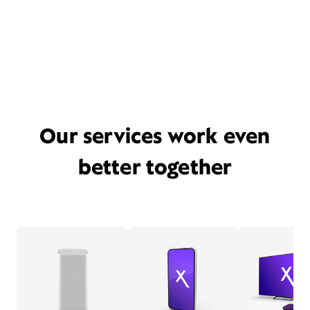
Our services work even
better together