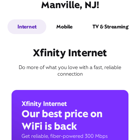
Manville, NJ!
Internet
Mobile
TV & Streaming
Xfinity Internet
Do more of what you love with a fast, reliable
connection
Xfinity Internet
Our best price on
WiFi is back
Get reliable, fiber-powered 300 Mbps