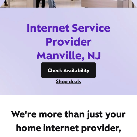
Internet Service
Provider
Manville, NJ
Check Availability
Shop deals
We're more than just your
home internet provider,