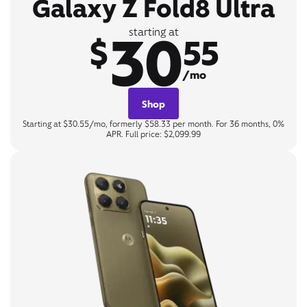
Galaxy Z Fold8 Ultra
30
starting at
$
55
/mo
Shop
Starting at $30.55/mo, formerly $58.33 per month. For 36 months, 0%
APR. Full price: $2,099.99