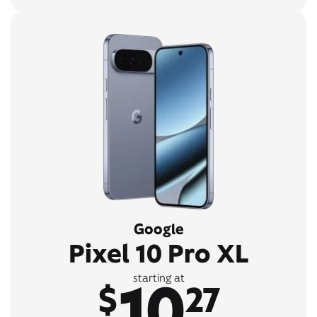
Google
Pixel 10 Pro XL
10
starting at
$
27