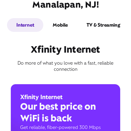
Manalapan, NJ!
Internet
Mobile
TV & Streaming
Xfinity Internet
Do more of what you love with a fast, reliable
connection
Xfinity Internet
Our best price on
WiFi is back
Get reliable, fiber-powered 300 Mbps