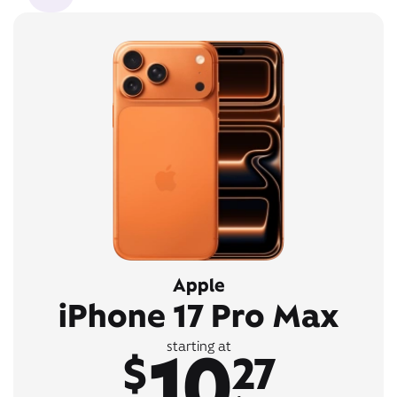
Apple
iPhone 17 Pro Max
10
starting at
$
27