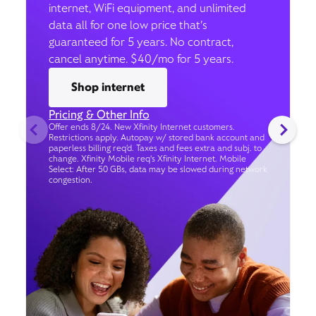
internet, WiFi equipment, and unlimited
data all for one low price that’s
guaranteed for 5 years. No contract,
cancel anytime. $40/mo for 5 years.
Shop internet
Pricing & Other Info
Offer ends 8/24. New Xfinity Internet customers.
Restrictions apply. Autopay w/ stored bank account and
paperless billing req’d. Taxes and fees extra and subj. to
change. Xfinity Mobile req's Xfinity Internet. Mobile
Select: After 50 GBs, data may be slowed during network
congestion.