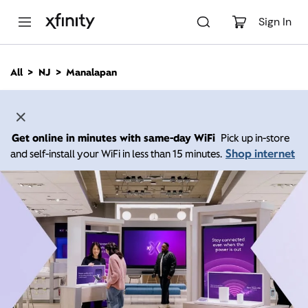
M
a
Sign In
i
n
C
All
NJ
Manalapan
o
n
t
e
n
Get online in minutes with same-day WiFi
Pick up in-store
t
Shop internet
and self-install your WiFi in less than 15 minutes.