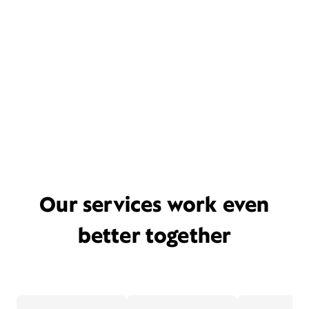
Our services work even
better together