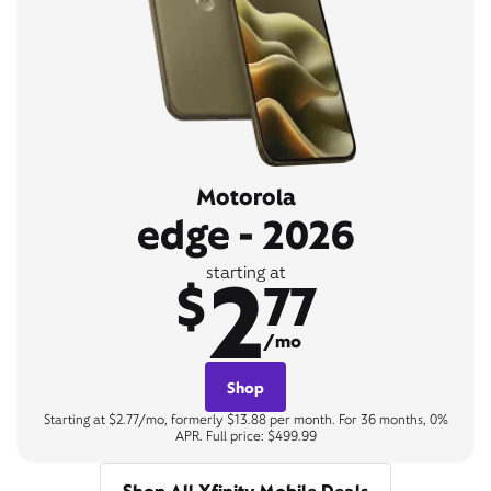
Motorola
edge - 2026
2
starting at
$
77
/mo
Shop
Starting at $2.77/mo, formerly $13.88 per month. For 36 months, 0%
APR. Full price: $499.99