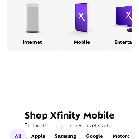
Internet
Mobile
Entertain
Shop Xfinity Mobile
Explore the latest phones to get started
All
Apple
Samsung
Google
Motorola