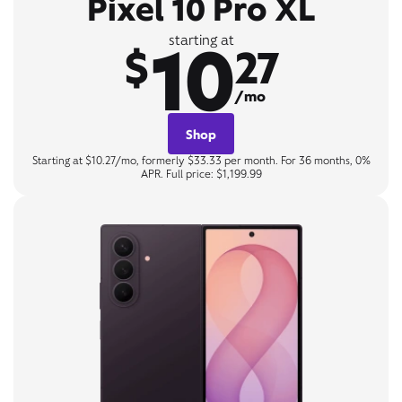
Pixel 10 Pro XL
10
starting at
$
27
/mo
Shop
Starting at $10.27/mo, formerly $33.33 per month. For 36 months, 0%
APR. Full price: $1,199.99