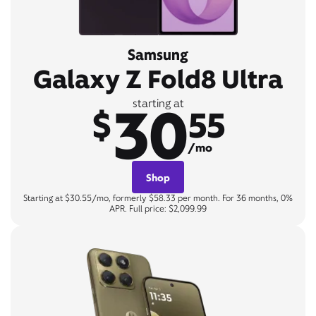
Samsung
Galaxy Z Fold8 Ultra
30
starting at
$
55
/mo
Shop
Starting at $30.55/mo, formerly $58.33 per month. For 36 months, 0%
APR. Full price: $2,099.99