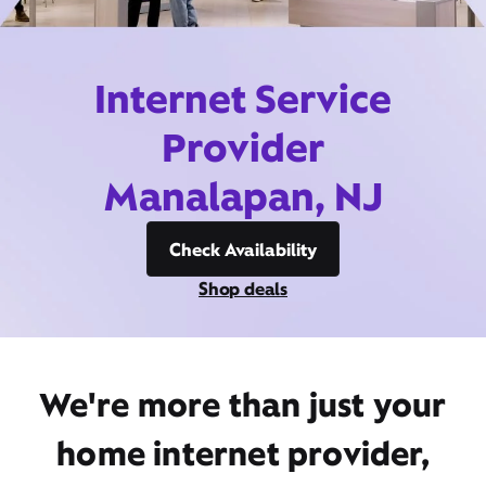
Internet Service
Provider
Manalapan, NJ
Check Availability
Shop deals
We're more than just your
home internet provider,