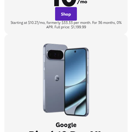
/mo
Shop
Starting at $10.27/mo, formerly $33.33 per month. For 36 months, 0%
APR. Full price: $1,199.99
Google