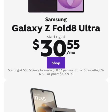
Samsung
Galaxy Z Fold8 Ultra
30
starting at
$
55
/mo
Shop
Starting at $30.55/mo, formerly $58.33 per month. For 36 months, 0%
APR. Full price: $2,099.99