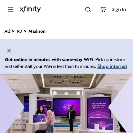
M
a
Sign In
i
n
C
All
NJ
Madison
o
n
t
e
n
Get online in minutes with same-day WiFi
Pick up in-store
t
Shop internet
and self-install your WiFi in less than 15 minutes.