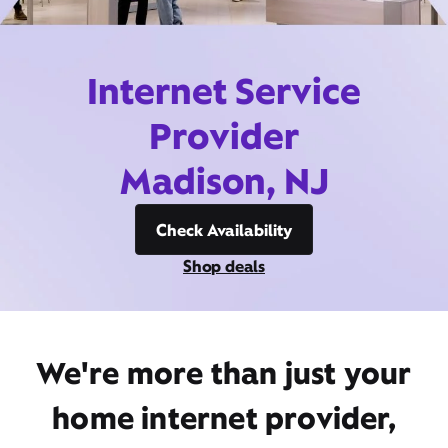
Internet Service
Provider
Madison, NJ
Check Availability
Shop deals
We're more than just your
home internet provider,