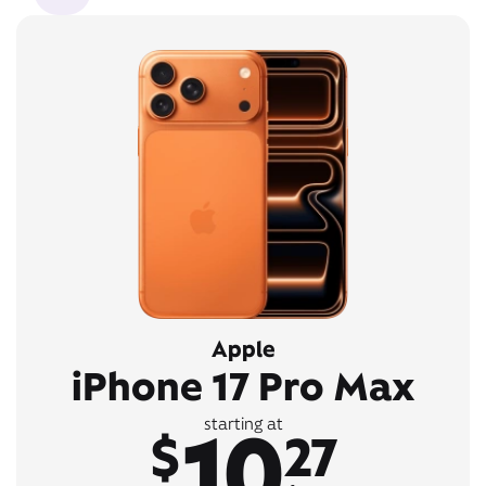
Apple
iPhone 17 Pro Max
10
starting at
$
27