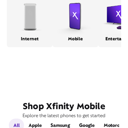
Internet
Mobile
Entertain
Shop Xfinity Mobile
Explore the latest phones to get started
All
Apple
Samsung
Google
Motorola