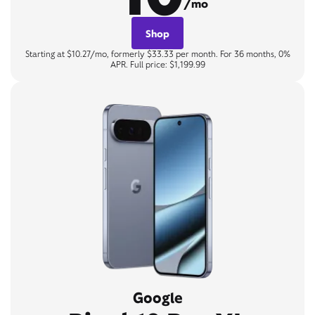
/mo
Shop
Starting at $10.27/mo, formerly $33.33 per month. For 36 months, 0%
APR. Full price: $1,199.99
Google