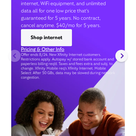
internet, WiFi equipment, and unlimited
data all for one low price that’s
guaranteed for 5 years. No contract,
cancel anytime. $40/mo for 5 years.
Shop internet
Pricing & Other Info
Offer ends 8/24. New Xfinity Internet customers.
Restrictions apply. Autopay w/ stored bank account and
paperless billing req’d. Taxes and fees extra and subj. to
change. Xfinity Mobile req's Xfinity Internet. Mobile
Select: After 50 GBs, data may be slowed during network
congestion.