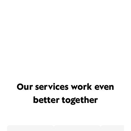
Our services work even
better together