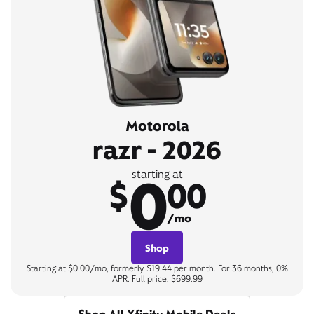
Motorola
razr - 2026
0
starting at
$
00
/mo
Shop
Starting at $0.00/mo, formerly $19.44 per month. For 36 months, 0%
APR. Full price: $699.99