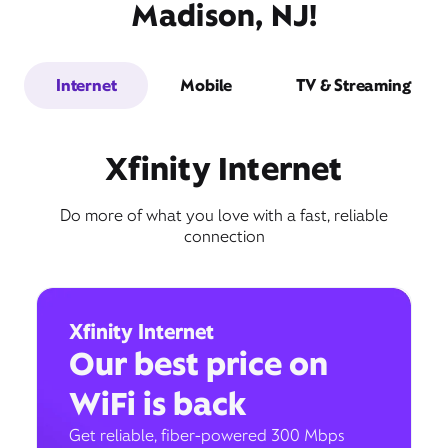
Madison, NJ!
Internet
Mobile
TV & Streaming
Xfinity Internet
Do more of what you love with a fast, reliable
connection
Xfinity Internet
Our best price on
WiFi is back
Get reliable, fiber-powered 300 Mbps