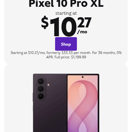
Pixel 10 Pro XL
10
starting at
$
27
/mo
Shop
Starting at $10.27/mo, formerly $33.33 per month. For 36 months, 0%
APR. Full price: $1,199.99