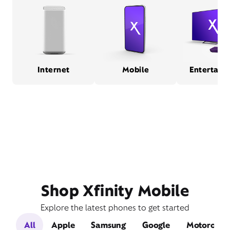
Internet
Mobile
Entertain
Shop Xfinity Mobile
Explore the latest phones to get started
All
Apple
Samsung
Google
Motorola