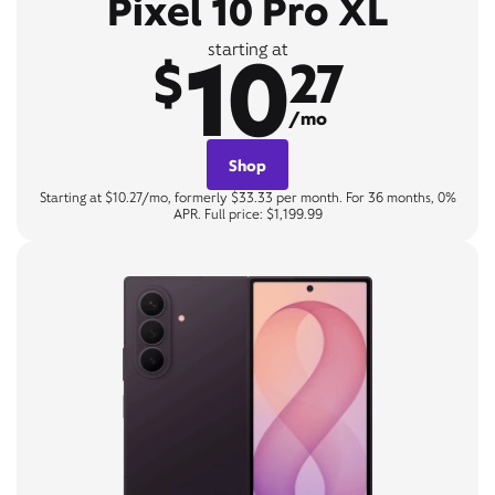
Pixel 10 Pro XL
10
starting at
$
27
/mo
Shop
Starting at $10.27/mo, formerly $33.33 per month. For 36 months, 0%
APR. Full price: $1,199.99