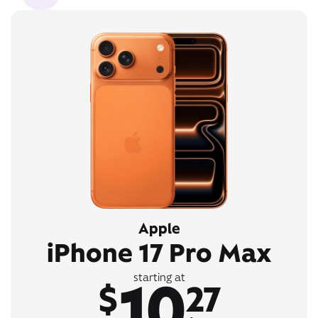
Apple
iPhone 17 Pro Max
10
starting at
$
27