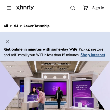
M
a
Sign In
i
n
C
All
NJ
Lower Township
o
n
t
e
n
Get online in minutes with same-day WiFi
Pick up in-store
t
Shop internet
and self-install your WiFi in less than 15 minutes.