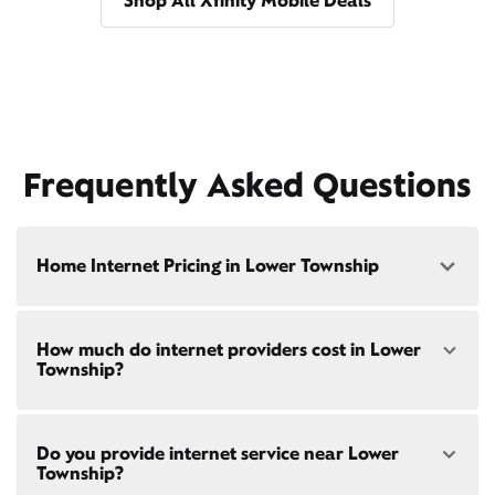
Shop All Xfinity Mobile Deals
Frequently Asked Questions
Home Internet Pricing in Lower Township
Speed: 300 Mbps
How much do internet providers cost in Lower
• $40/mo - Special offer pricing
Township?
• $75/mo - Everyday pricing
Speed: 500 Mbps
Xfinity Internet prices and speeds vary by location.
• $45/mo - Special offer pricing
Do you provide internet service near Lower
Compare plans and prices
for your address online.
• $85/mo - Everyday pricing
Township?
Do we provide home internet in your area?
Check