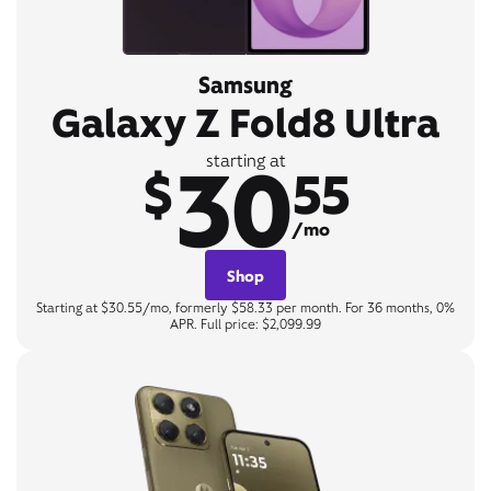
Samsung
Galaxy Z Fold8 Ultra
30
starting at
$
55
/mo
Shop
Starting at $30.55/mo, formerly $58.33 per month. For 36 months, 0%
APR. Full price: $2,099.99