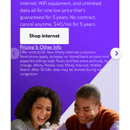
internet, WiFi equipment, and unlimited
data all for one low price that’s
guaranteed for 5 years. No contract,
cancel anytime. $40/mo for 5 years.
Shop internet
Pricing & Other Info
Offer ends 8/24. New Xfinity Internet customers.
Restrictions apply. Autopay w/ stored bank account and
paperless billing req’d. Taxes and fees extra and subj. to
change. Xfinity Mobile req's Xfinity Internet. Mobile
Select: After 50 GBs, data may be slowed during network
congestion.