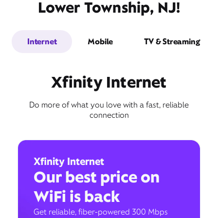
Lower Township, NJ!
Internet
Mobile
TV & Streaming
Xfinity Internet
Do more of what you love with a fast, reliable
connection
Xfinity Internet
Our best price on
WiFi is back
Get reliable, fiber-powered 300 Mbps