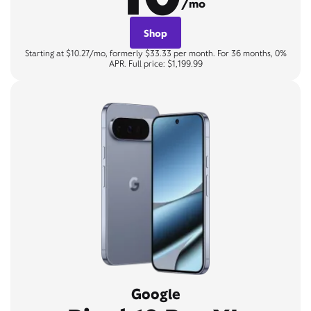
/mo
Shop
Starting at $10.27/mo, formerly $33.33 per month. For 36 months, 0%
APR. Full price: $1,199.99
Google