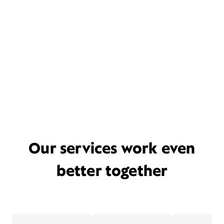
Our services work even
better together