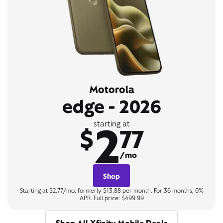
Motorola
edge - 2026
2
starting at
$
77
/mo
Shop
Starting at $2.77/mo, formerly $13.88 per month. For 36 months, 0%
APR. Full price: $499.99