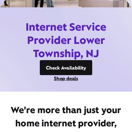
Internet Service
Provider Lower
Township, NJ
Check Availability
Shop deals
We're more than just your
home internet provider,