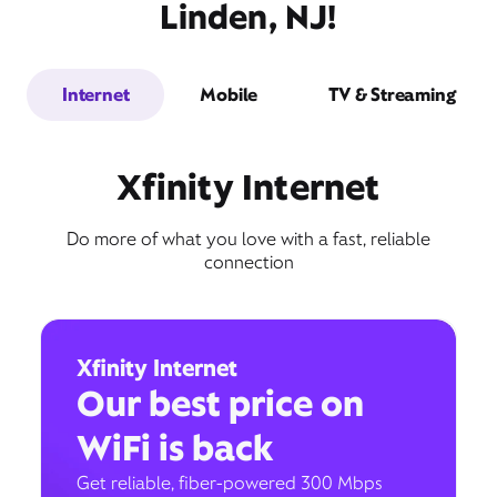
Linden, NJ!
Internet
Mobile
TV & Streaming
Xfinity Internet
Do more of what you love with a fast, reliable
connection
Xfinity Internet
Our best price on
WiFi is back
Get reliable, fiber-powered 300 Mbps