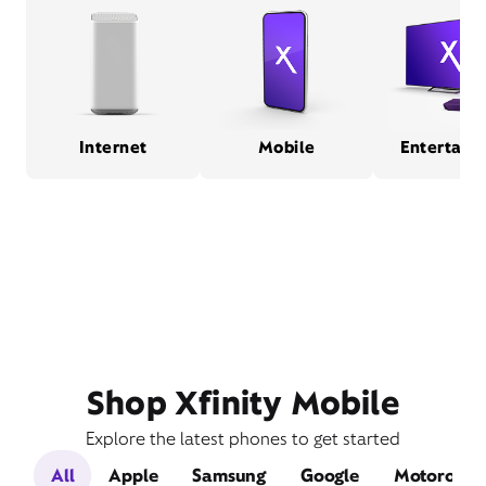
Internet
Mobile
Entertain
Shop Xfinity Mobile
Explore the latest phones to get started
All
Apple
Samsung
Google
Motorola