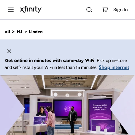
M
a
Sign In
i
n
C
All
NJ
Linden
o
n
t
e
n
Get online in minutes with same-day WiFi
Pick up in-store
t
Shop internet
and self-install your WiFi in less than 15 minutes.