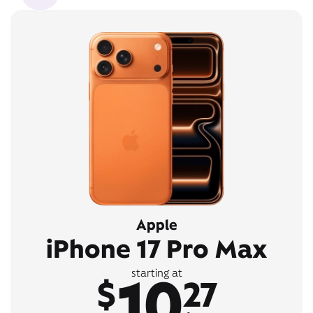
Apple
iPhone 17 Pro Max
10
starting at
$
27