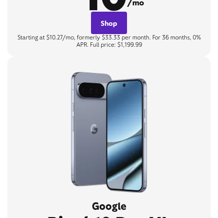
/mo
Shop
Starting at $10.27/mo, formerly $33.33 per month. For 36 months, 0%
APR. Full price: $1,199.99
Google