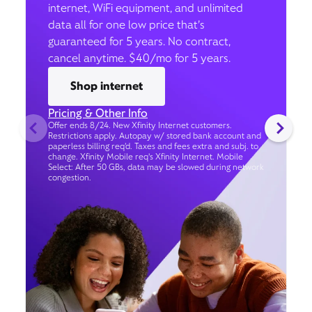
internet, WiFi equipment, and unlimited
data all for one low price that’s
guaranteed for 5 years. No contract,
cancel anytime. $40/mo for 5 years.
Shop internet
Pricing & Other Info
Offer ends 8/24. New Xfinity Internet customers.
Restrictions apply. Autopay w/ stored bank account and
paperless billing req’d. Taxes and fees extra and subj. to
change. Xfinity Mobile req's Xfinity Internet. Mobile
Select: After 50 GBs, data may be slowed during network
congestion.