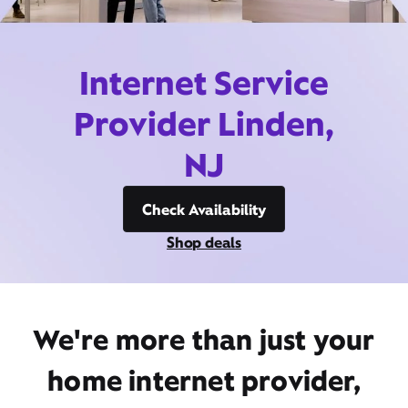
Internet Service
Provider Linden,
NJ
Check Availability
Shop deals
We're more than just your
home internet provider,