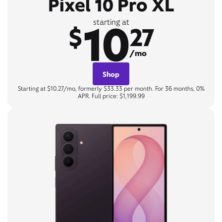
Pixel 10 Pro XL
10
starting at
$
27
/mo
Shop
Starting at $10.27/mo, formerly $33.33 per month. For 36 months, 0%
APR. Full price: $1,199.99