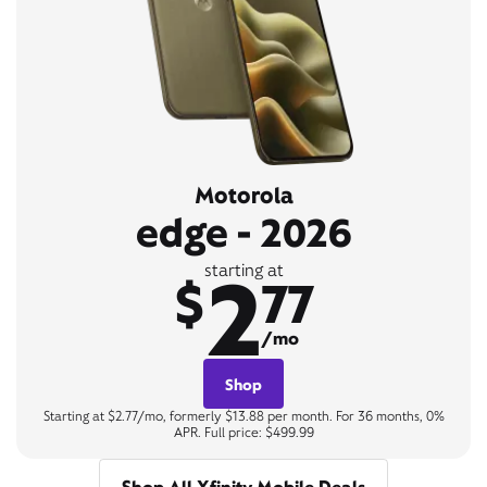
Motorola
edge - 2026
2
starting at
$
77
/mo
Shop
Starting at $2.77/mo, formerly $13.88 per month. For 36 months, 0%
APR. Full price: $499.99