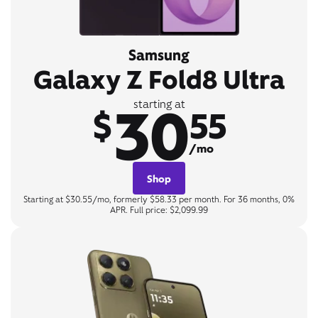
Samsung
Galaxy Z Fold8 Ultra
30
starting at
$
55
/mo
Shop
Starting at $30.55/mo, formerly $58.33 per month. For 36 months, 0%
APR. Full price: $2,099.99