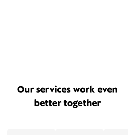
Our services work even
better together