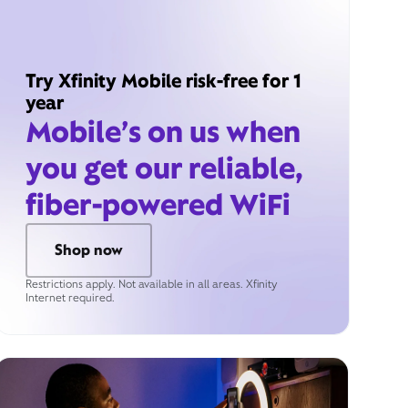
Try Xfinity Mobile risk-free for 1
year
Mobile’s on us when
you get our reliable,
fiber-powered WiFi
Shop now
Restrictions apply. Not available in all areas. Xfinity
Internet required.