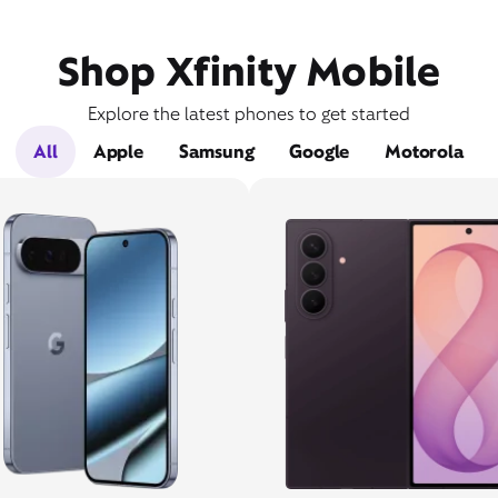
Shop Xfinity Mobile
Explore the latest phones to get started
All
Apple
Samsung
Google
Motorola