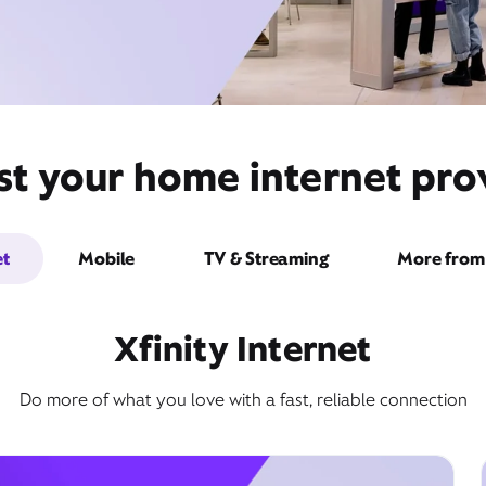
st your home internet prov
et
Mobile
TV & Streaming
More from 
Xfinity Internet
Do more of what you love with a fast, reliable connection