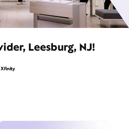
ider, Leesburg, NJ!
Xfinity