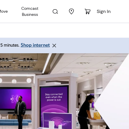
Comcast
Sign In
Move
Business
Shop internet
 15 minutes.