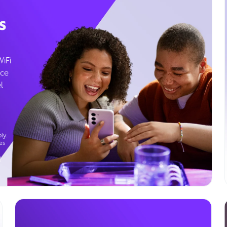
s
WiFi
ice
l
ly.
es
g