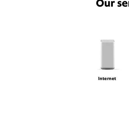
Our se
Internet