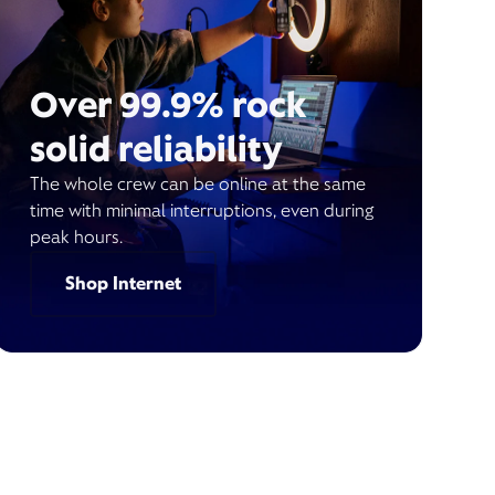
Over 99.9% rock
solid reliability
The whole crew can be online at the same
time with minimal interruptions, even during
peak hours.
Shop Internet