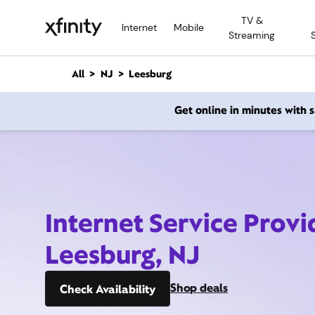
M
TV &
a
Internet
Mobile
Streaming
i
n
C
All
NJ
Leesburg
o
n
Get online in minutes with
t
e
n
t
Internet Service Provi
Leesburg, NJ
Shop deals
Check Availability