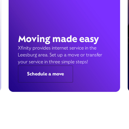
Moving made easy
Xfinity provides internet service in the
Leesburg area. Set up a move or transfer
your service in three simple steps!
Schedule a move