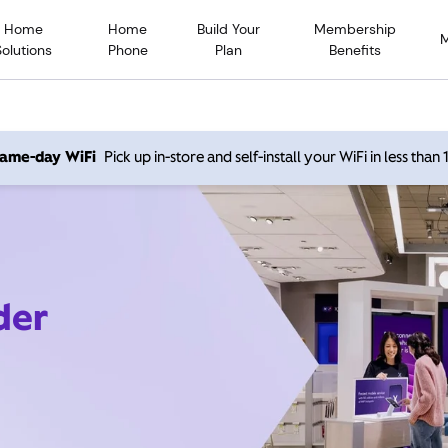
Home
Home
Build Your
Membership
Solutions
Phone
Plan
Benefits
 same-day WiFi
Pick up in-store and self-install your WiFi in less than
der