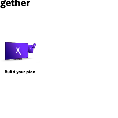
ogether
Build your plan