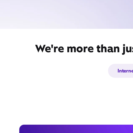
We're more than ju
Intern