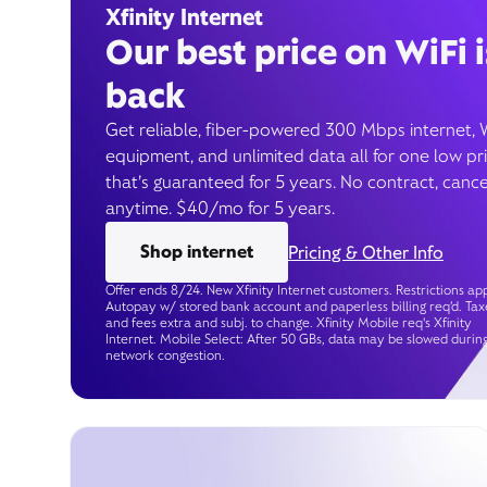
Xfinity Internet
Our best price on WiFi i
back
Get reliable, fiber-powered 300 Mbps internet, 
equipment, and unlimited data all for one low pr
that’s guaranteed for 5 years. No contract, cance
anytime. $40/mo for 5 years.
Shop internet
Pricing & Other Info
Offer ends 8/24. New Xfinity Internet customers. Restrictions app
Autopay w/ stored bank account and paperless billing req’d. Tax
and fees extra and subj. to change. Xfinity Mobile req's Xfinity
Internet. Mobile Select: After 50 GBs, data may be slowed durin
network congestion.