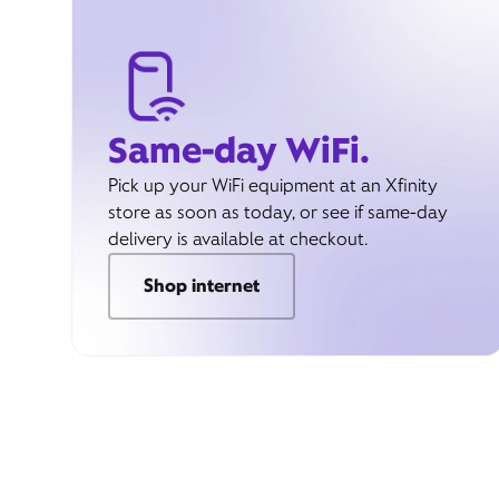
Same-day WiFi.
Pick up your WiFi equipment at an Xfinity
store as soon as today, or see if same-day
delivery is available at checkout.
Shop internet