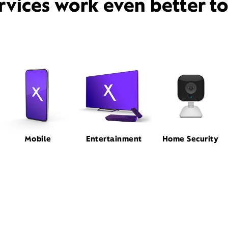
rvices work even better t
Mobile
Entertainment
Home Security