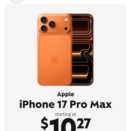
Apple
iPhone 17 Pro Max
10
starting at
$
27