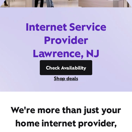
Internet Service
Provider
Lawrence, NJ
Check Availability
Shop deals
We're more than just your
home internet provider,