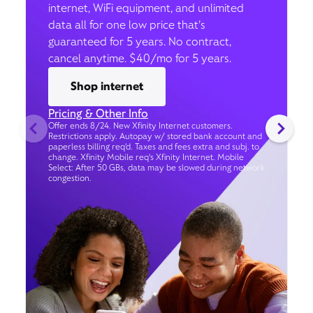
internet, WiFi equipment, and unlimited
data all for one low price that’s
guaranteed for 5 years. No contract,
cancel anytime. $40/mo for 5 years.
Shop internet
Pricing & Other Info
Offer ends 8/24. New Xfinity Internet customers.
Restrictions apply. Autopay w/ stored bank account and
paperless billing req’d. Taxes and fees extra and subj. to
change. Xfinity Mobile req's Xfinity Internet. Mobile
Select: After 50 GBs, data may be slowed during network
congestion.