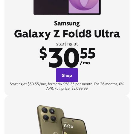
Samsung
Galaxy Z Fold8 Ultra
30
starting at
$
55
/mo
Shop
Starting at $30.55/mo, formerly $58.33 per month. For 36 months, 0%
APR. Full price: $2,099.99