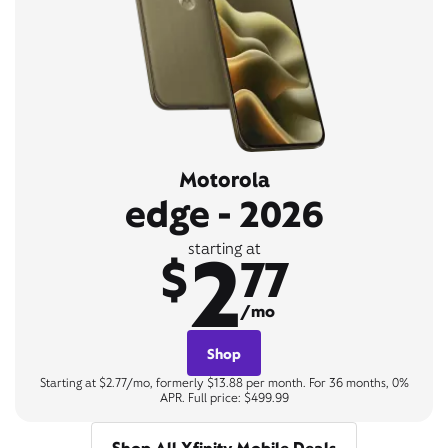
Motorola
edge - 2026
2
starting at
$
77
/mo
Shop
Starting at $2.77/mo, formerly $13.88 per month. For 36 months, 0%
APR. Full price: $499.99