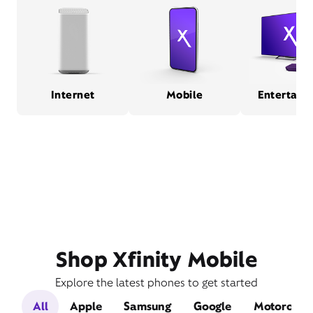
Internet
Mobile
Entertain
Shop Xfinity Mobile
Explore the latest phones to get started
All
Apple
Samsung
Google
Motorola