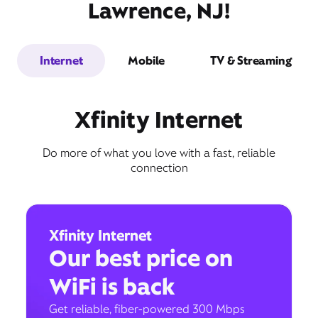
Lawrence, NJ!
Internet
Mobile
TV & Streaming
Xfinity Internet
Do more of what you love with a fast, reliable
connection
Xfinity Internet
Our best price on
WiFi is back
Get reliable, fiber-powered 300 Mbps