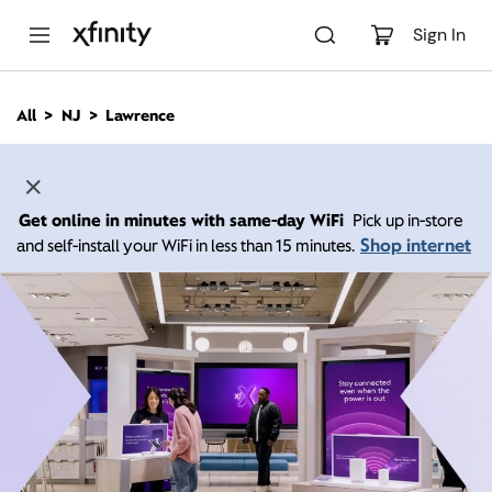
M
a
Sign In
i
n
C
All
NJ
Lawrence
o
n
t
e
n
Get online in minutes with same-day WiFi
Pick up in-store
t
Shop internet
and self-install your WiFi in less than 15 minutes.