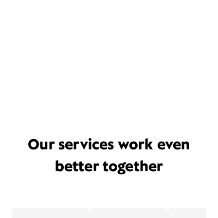
Our services work even
better together