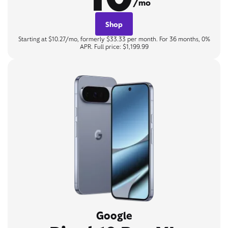
/mo
Shop
Starting at $10.27/mo, formerly $33.33 per month. For 36 months, 0%
APR. Full price: $1,199.99
Google