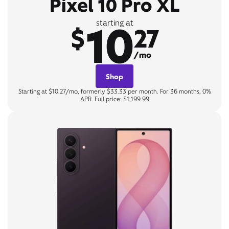
Pixel 10 Pro XL
10
starting at
$
27
/mo
Shop
Starting at $10.27/mo, formerly $33.33 per month. For 36 months, 0%
APR. Full price: $1,199.99