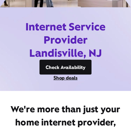
Internet Service
Provider
Landisville, NJ
Check Availability
Shop deals
We're more than just your
home internet provider,