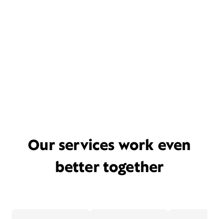
Our services work even
better together