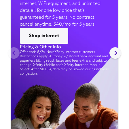
internet, WiFi equipment, and unlimited
data all for one low price that’s
guaranteed for 5 years. No contract,
cancel anytime. $40/mo for 5 years.
Shop internet
Pricing & Other Info
Offer ends 8/24. New Xfinity Internet customers.
Restrictions apply. Autopay w/ stored bank account and
paperless billing req’d. Taxes and fees extra and subj. to
change. Xfinity Mobile req's Xfinity Internet. Mobile
Select: After 50 GBs, data may be slowed during network
congestion.