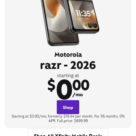
Motorola
razr - 2026
0
starting at
$
00
/mo
Shop
Starting at $0.00/mo, formerly $19.44 per month. For 36 months, 0%
APR. Full price: $699.99