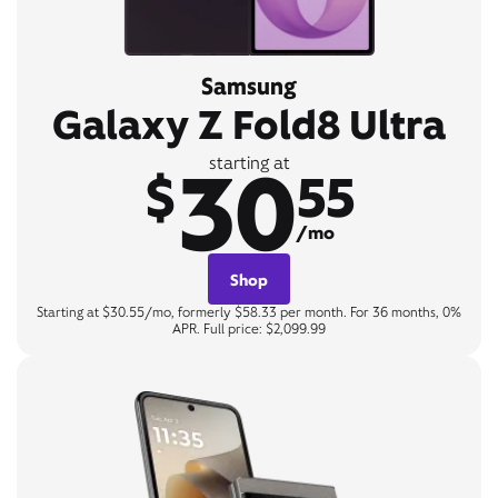
Samsung
Galaxy Z Fold8 Ultra
30
starting at
$
55
/mo
Shop
Starting at $30.55/mo, formerly $58.33 per month. For 36 months, 0%
APR. Full price: $2,099.99