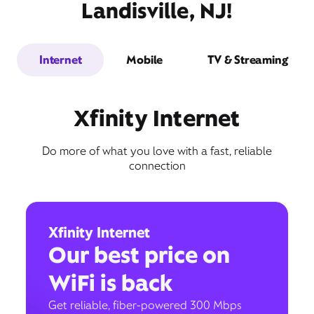
Landisville, NJ!
Internet
Mobile
TV & Streaming
Xfinity Internet
Do more of what you love with a fast, reliable
connection
Xfinity Internet
Our best price on
WiFi is back
Get reliable, fiber-powered 300 Mbps