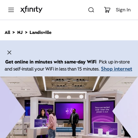
M
a
Sign In
i
n
C
All
NJ
Landisville
o
n
t
e
n
Get online in minutes with same-day WiFi
Pick up in-store
t
Shop internet
and self-install your WiFi in less than 15 minutes.