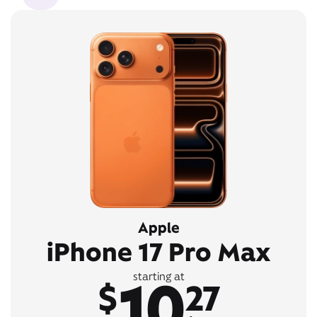
Apple
iPhone 17 Pro Max
10
starting at
$
27