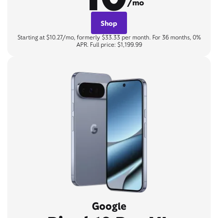
/mo
Shop
Starting at $10.27/mo, formerly $33.33 per month. For 36 months, 0%
APR. Full price: $1,199.99
Google