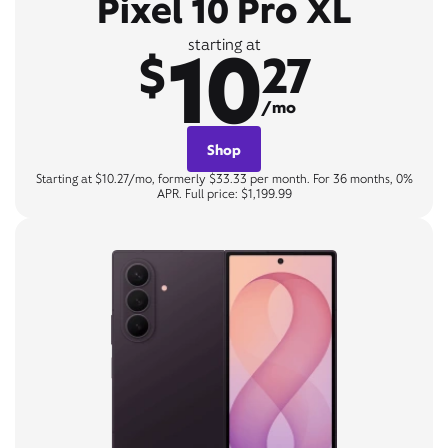
Pixel 10 Pro XL
10
starting at
$
27
/mo
Shop
Starting at $10.27/mo, formerly $33.33 per month. For 36 months, 0%
APR. Full price: $1,199.99