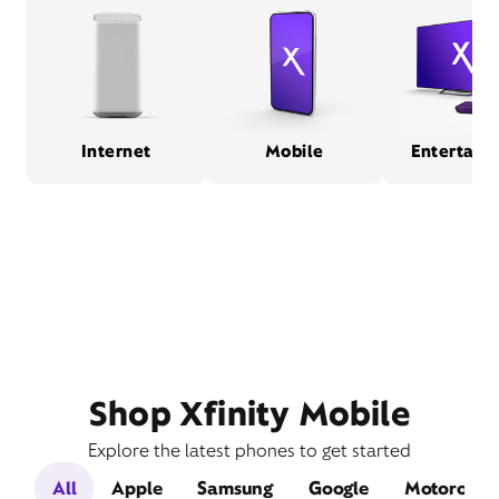
Internet
Mobile
Entertain
Shop Xfinity Mobile
Explore the latest phones to get started
All
Apple
Samsung
Google
Motorola