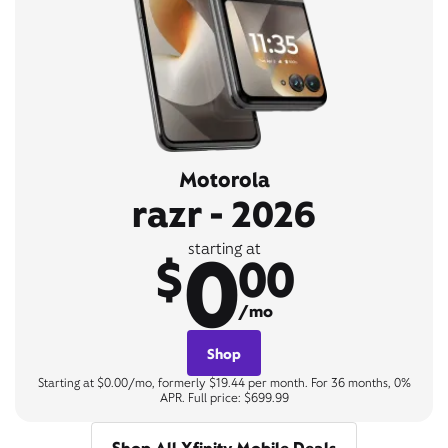
Motorola
razr - 2026
0
starting at
$
00
/mo
Shop
Starting at $0.00/mo, formerly $19.44 per month. For 36 months, 0%
APR. Full price: $699.99