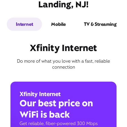
Landing, NJ!
Internet
Mobile
TV & Streaming
Xfinity Internet
Do more of what you love with a fast, reliable
connection
Xfinity Internet
Our best price on
WiFi is back
Get reliable, fiber-powered 300 Mbps