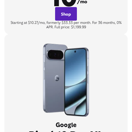
/mo
Shop
Starting at $10.27/mo, formerly $33.33 per month. For 36 months, 0%
APR. Full price: $1,199.99
Google