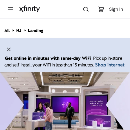
M
a
Sign In
i
n
C
All
NJ
Landing
o
n
t
e
n
Get online in minutes with same-day WiFi
Pick up in-store
t
Shop internet
and self-install your WiFi in less than 15 minutes.