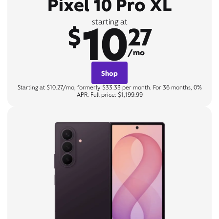
Pixel 10 Pro XL
10
starting at
$
27
/mo
Shop
Starting at $10.27/mo, formerly $33.33 per month. For 36 months, 0%
APR. Full price: $1,199.99