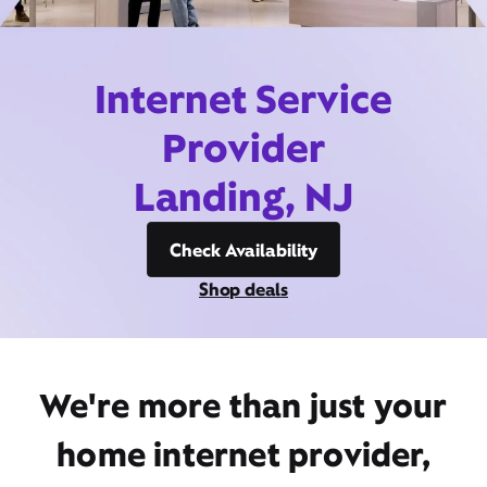
Internet Service
Provider
Landing, NJ
Check Availability
Shop deals
We're more than just your
home internet provider,