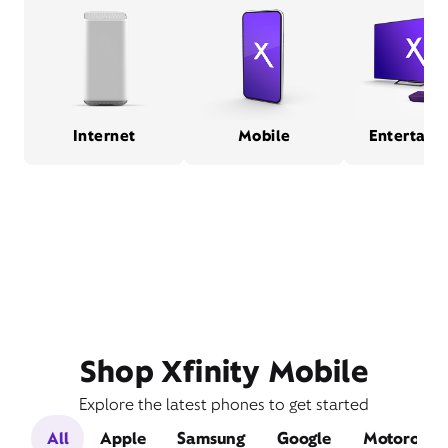
Internet
Mobile
Entertain
Shop Xfinity Mobile
Explore the latest phones to get started
All
Apple
Samsung
Google
Motorola