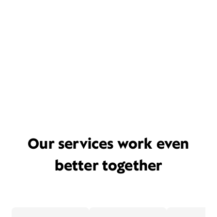
Our services work even
better together