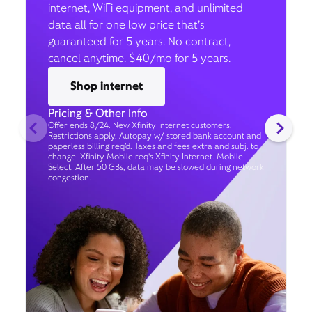
internet, WiFi equipment, and unlimited
data all for one low price that’s
guaranteed for 5 years. No contract,
cancel anytime. $40/mo for 5 years.
Shop internet
Pricing & Other Info
Offer ends 8/24. New Xfinity Internet customers.
Restrictions apply. Autopay w/ stored bank account and
paperless billing req’d. Taxes and fees extra and subj. to
change. Xfinity Mobile req's Xfinity Internet. Mobile
Select: After 50 GBs, data may be slowed during network
congestion.