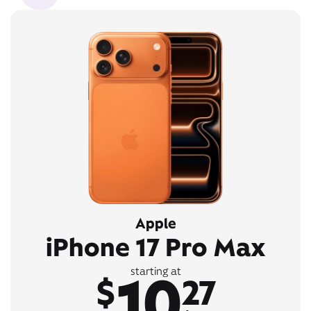
Apple
iPhone 17 Pro Max
10
starting at
$
27