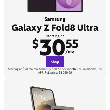
Samsung
Galaxy Z Fold8 Ultra
30
starting at
$
55
/mo
Shop
Starting at $30.55/mo, formerly $58.33 per month. For 36 months, 0%
APR. Full price: $2,099.99