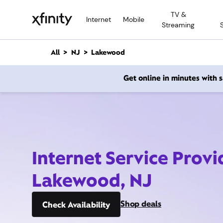
M
TV &
a
Internet
Mobile
Streaming
i
n
C
All
NJ
Lakewood
o
n
Get online in minutes with
t
e
n
t
Internet Service Provi
Lakewood, NJ
Shop deals
Check Availability