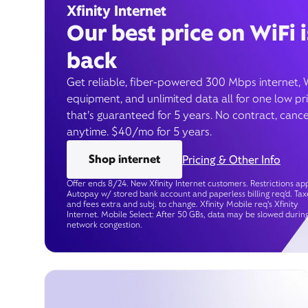
Xfinity Internet
Our best price on WiFi i
back
Get reliable, fiber-powered 300 Mbps internet, 
equipment, and unlimited data all for one low pr
that’s guaranteed for 5 years. No contract, cance
anytime. $40/mo for 5 years.
Shop internet
Pricing & Other Info
Offer ends 8/24. New Xfinity Internet customers. Restrictions app
Autopay w/ stored bank account and paperless billing req’d. Tax
and fees extra and subj. to change. Xfinity Mobile req's Xfinity
Internet. Mobile Select: After 50 GBs, data may be slowed durin
network congestion.