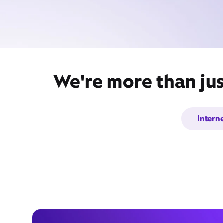
We're more than jus
Intern