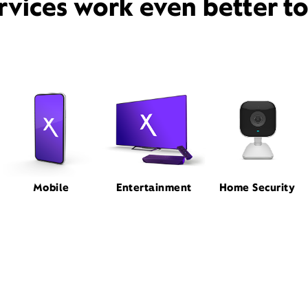
rvices work even better t
Mobile
Entertainment
Home Security