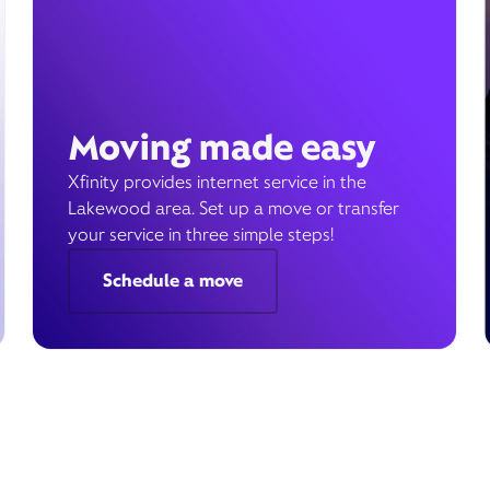
Moving made easy
Xfinity provides internet service in the
Lakewood area. Set up a move or transfer
your service in three simple steps!
Schedule a move