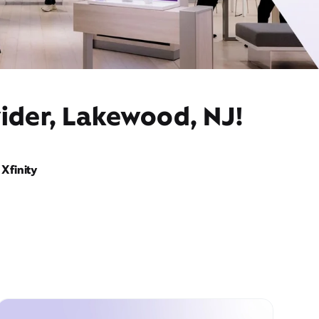
vider, Lakewood, NJ!
Xfinity