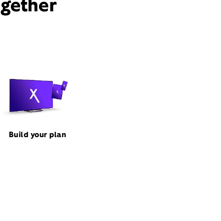
ogether
Build your plan