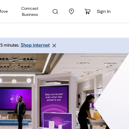
Comcast
Sign In
Move
Business
Shop internet
 15 minutes.