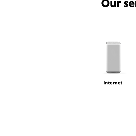
Our se
Internet