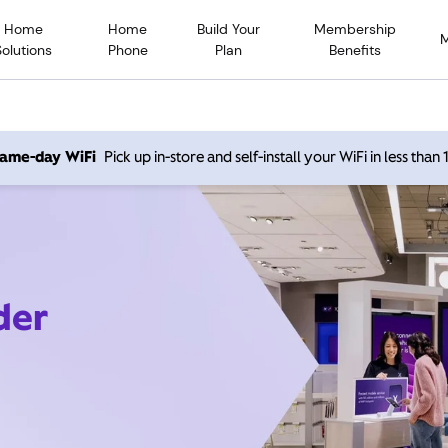
Home
Home
Build Your
Membership
Solutions
Phone
Plan
Benefits
 same-day WiFi
Pick up in-store and self-install your WiFi in less than
der