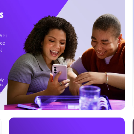
s
WiFi
ice
l
ly.
es
g