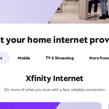
t your home internet pro
et
Mobile
TV & Streaming
More from 
Xfinity Internet
Do more of what you love with a fast, reliable connection