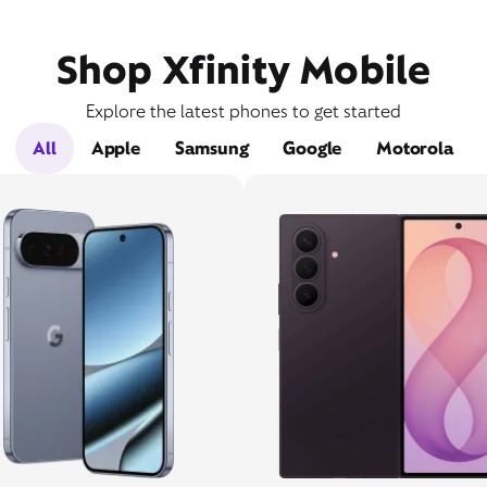
Shop Xfinity Mobile
Explore the latest phones to get started
All
Apple
Samsung
Google
Motorola