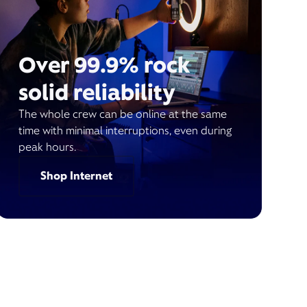
Over 99.9% rock
solid reliability
The whole crew can be online at the same
time with minimal interruptions, even during
peak hours.
Shop Internet