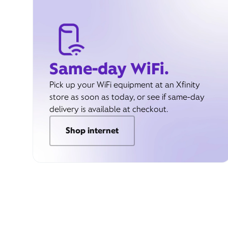
Same-day WiFi.
Pick up your WiFi equipment at an Xfinity
store as soon as today, or see if same-day
delivery is available at checkout.
Shop internet