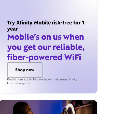
Try Xfinity Mobile risk-free for 1
year
Mobile’s on us when
you get our reliable,
fiber-powered WiFi
Shop now
Restrictions apply. Not available in all areas. Xfinity
Internet required.