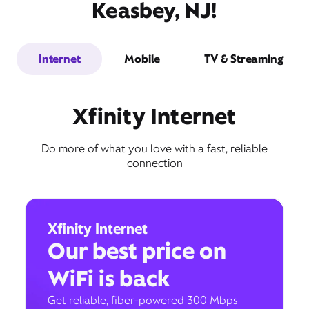
Keasbey, NJ!
Internet
Mobile
TV & Streaming
Xfinity Internet
Do more of what you love with a fast, reliable
connection
Xfinity Internet
Our best price on
WiFi is back
Get reliable, fiber-powered 300 Mbps