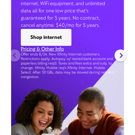
internet, WiFi equipment, and unlimited
data all for one low price that’s
guaranteed for 5 years. No contract,
cancel anytime. $40/mo for 5 years.
Shop internet
Pricing & Other Info
Offer ends 8/24. New Xfinity Internet customers.
Restrictions apply. Autopay w/ stored bank account and
paperless billing req’d. Taxes and fees extra and subj. to
change. Xfinity Mobile req's Xfinity Internet. Mobile
Select: After 50 GBs, data may be slowed during network
congestion.