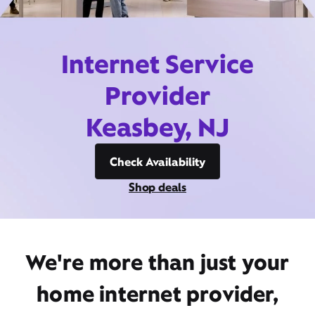
Internet Service
Provider
Keasbey, NJ
Check Availability
Shop deals
We're more than just your
home internet provider,