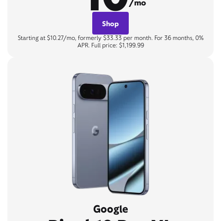
/mo
Shop
Starting at $10.27/mo, formerly $33.33 per month. For 36 months, 0%
APR. Full price: $1,199.99
Google