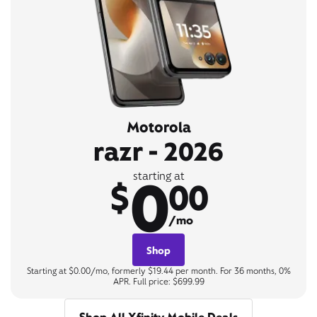
Motorola
razr - 2026
0
starting at
$
00
/mo
Shop
Starting at $0.00/mo, formerly $19.44 per month. For 36 months, 0%
APR. Full price: $699.99