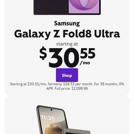
Samsung
Galaxy Z Fold8 Ultra
30
starting at
$
55
/mo
Shop
Starting at $30.55/mo, formerly $58.33 per month. For 36 months, 0%
APR. Full price: $2,099.99