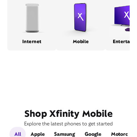
Internet
Mobile
Entertain
Shop Xfinity Mobile
Explore the latest phones to get started
All
Apple
Samsung
Google
Motorola