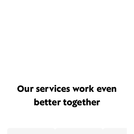
Our services work even
better together