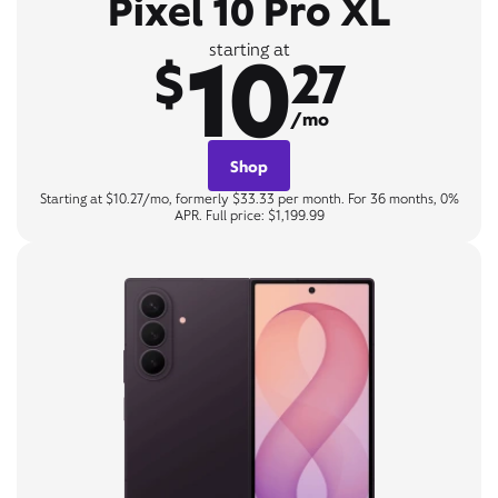
Pixel 10 Pro XL
10
starting at
$
27
/mo
Shop
Starting at $10.27/mo, formerly $33.33 per month. For 36 months, 0%
APR. Full price: $1,199.99