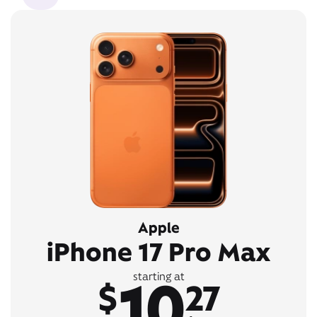
Apple
iPhone 17 Pro Max
10
starting at
$
27