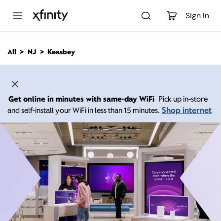
M
a
Sign In
i
n
C
All
NJ
Keasbey
o
n
t
e
n
Get online in minutes with same-day WiFi
Pick up in-store
t
Shop internet
and self-install your WiFi in less than 15 minutes.