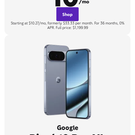
/mo
Shop
Starting at $10.27/mo, formerly $33.33 per month. For 36 months, 0%
APR. Full price: $1,199.99
Google