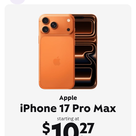
Apple
iPhone 17 Pro Max
10
starting at
$
27