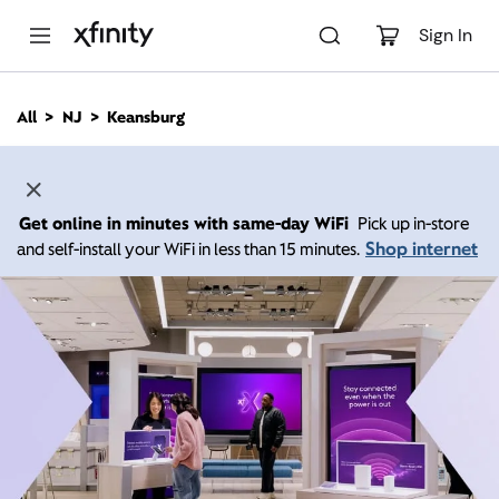
M
a
Sign In
i
n
C
All
NJ
Keansburg
o
n
t
e
n
Get online in minutes with same-day WiFi
Pick up in-store
t
Shop internet
and self-install your WiFi in less than 15 minutes.