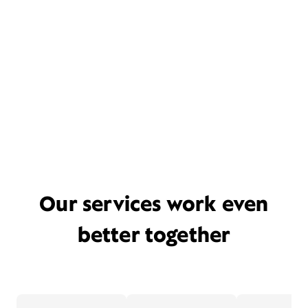
Our services work even
better together