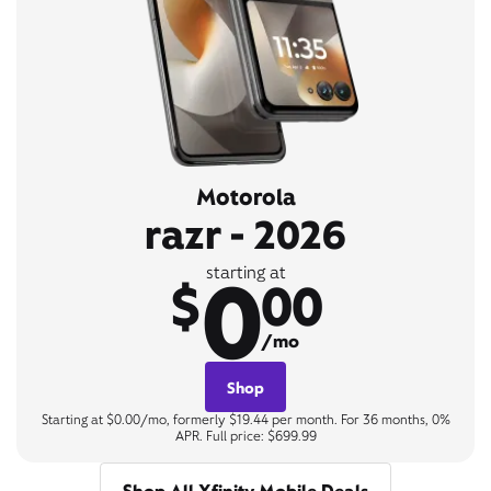
Motorola
razr - 2026
0
starting at
$
00
/mo
Shop
Starting at $0.00/mo, formerly $19.44 per month. For 36 months, 0%
APR. Full price: $699.99