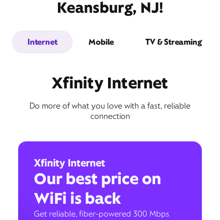
Keansburg, NJ!
Internet
Mobile
TV & Streaming
Xfinity Internet
Do more of what you love with a fast, reliable
connection
Xfinity Internet
Our best price on
WiFi is back
Get reliable, fiber-powered 300 Mbps