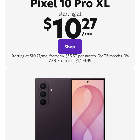
Pixel 10 Pro XL
10
starting at
$
27
/mo
Shop
Starting at $10.27/mo, formerly $33.33 per month. For 36 months, 0%
APR. Full price: $1,199.99