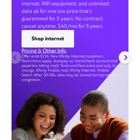
internet, WiFi equipment, and unlimited
data all for one low price that’s
guaranteed for 5 years. No contract,
cancel anytime. $40/mo for 5 years.
Shop internet
Pricing & Other Info
Offer ends 8/24. New Xfinity Internet customers.
Restrictions apply. Autopay w/ stored bank account and
paperless billing req’d. Taxes and fees extra and subj. to
change. Xfinity Mobile req's Xfinity Internet. Mobile
Select: After 50 GBs, data may be slowed during network
congestion.