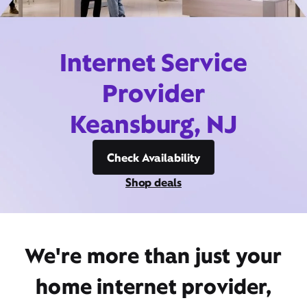
Internet Service
Provider
Keansburg, NJ
Check Availability
Shop deals
We're more than just your
home internet provider,