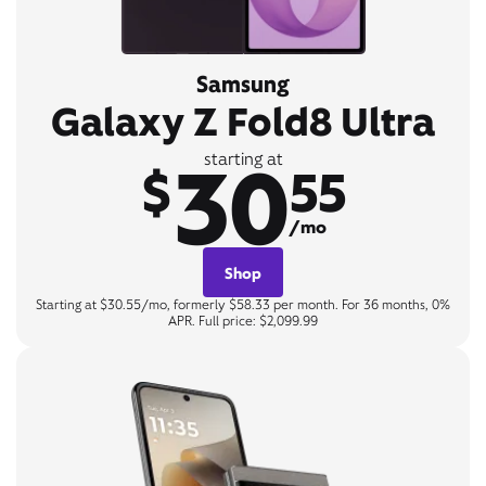
Samsung
Galaxy Z Fold8 Ultra
30
starting at
$
55
/mo
Shop
Starting at $30.55/mo, formerly $58.33 per month. For 36 months, 0%
APR. Full price: $2,099.99