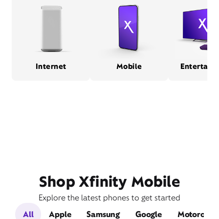
Internet
Mobile
Entertain
Shop Xfinity Mobile
Explore the latest phones to get started
All
Apple
Samsung
Google
Motorola