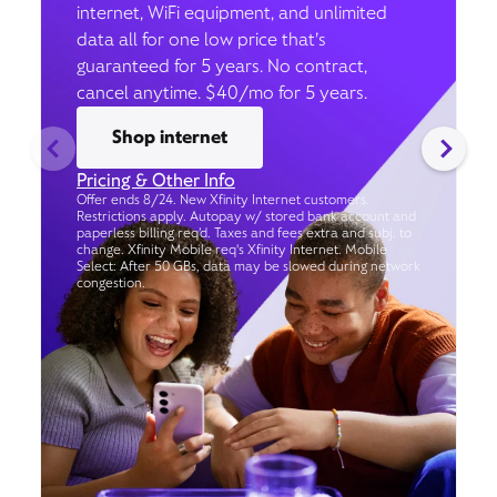
internet, WiFi equipment, and unlimited
data all for one low price that’s
guaranteed for 5 years. No contract,
cancel anytime. $40/mo for 5 years.
Shop internet
Pricing & Other Info
Offer ends 8/24. New Xfinity Internet customers.
Restrictions apply. Autopay w/ stored bank account and
paperless billing req’d. Taxes and fees extra and subj. to
change. Xfinity Mobile req's Xfinity Internet. Mobile
Select: After 50 GBs, data may be slowed during network
congestion.