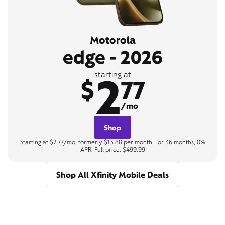
Motorola
edge - 2026
2
starting at
$
77
/mo
Shop
Starting at $2.77/mo, formerly $13.88 per month. For 36 months, 0%
APR. Full price: $499.99
Shop All Xfinity Mobile Deals