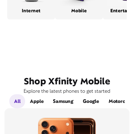
Internet
Mobile
Entertain
Shop Xfinity Mobile
Explore the latest phones to get started
All
Apple
Samsung
Google
Motorola