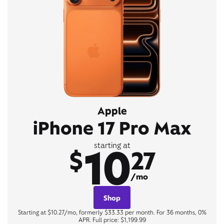
Apple
iPhone 17 Pro Max
10
starting at
$
27
/mo
Shop
Starting at $10.27/mo, formerly $33.33 per month. For 36 months, 0%
APR. Full price: $1,199.99