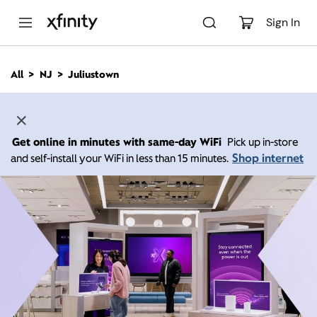
M
a
Sign In
i
n
C
All
NJ
Juliustown
o
n
t
e
n
Get online in minutes with same-day WiFi
Pick up in-store
t
Shop internet
and self-install your WiFi in less than 15 minutes.