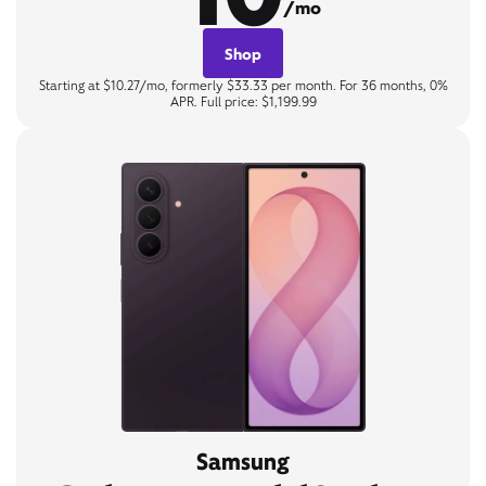
/mo
Shop
Starting at $10.27/mo, formerly $33.33 per month. For 36 months, 0%
APR. Full price: $1,199.99
Samsung