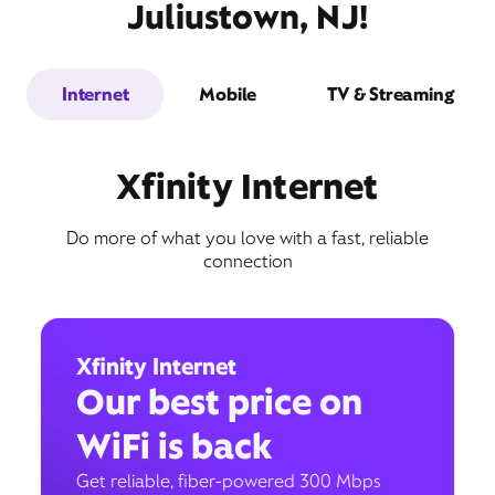
Juliustown, NJ!
Internet
Mobile
TV & Streaming
Xfinity Internet
Do more of what you love with a fast, reliable
connection
Xfinity Internet
Our best price on
WiFi is back
Get reliable, fiber-powered 300 Mbps