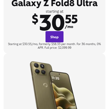
Galaxy Z Fold8 Ultra
30
starting at
$
55
/mo
Shop
Starting at $30.55/mo, formerly $58.33 per month. For 36 months, 0%
APR. Full price: $2,099.99