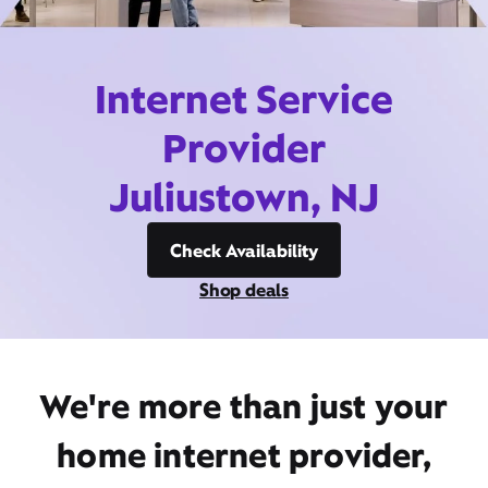
Internet Service
Provider
Juliustown, NJ
Check Availability
Shop deals
We're more than just your
home internet provider,