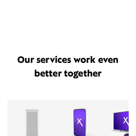
Our services work even
better together