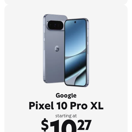
Google
Pixel 10 Pro XL
10
starting at
$
27