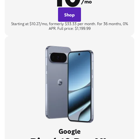
/mo
Shop
Starting at $10.27/mo, formerly $33.33 per month. For 36 months, 0%
APR. Full price: $1,199.99
Google