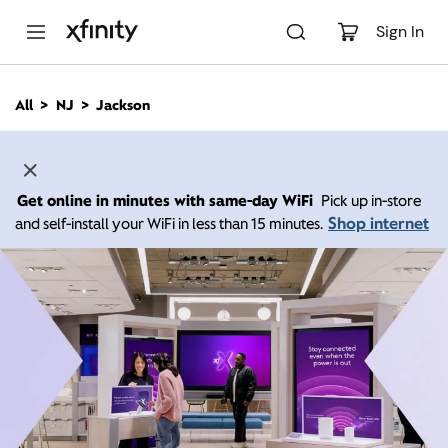
M
a
Sign In
i
n
C
All
NJ
Jackson
o
n
t
e
n
Get online in minutes with same-day WiFi
Pick up in-store
t
Shop internet
and self-install your WiFi in less than 15 minutes.