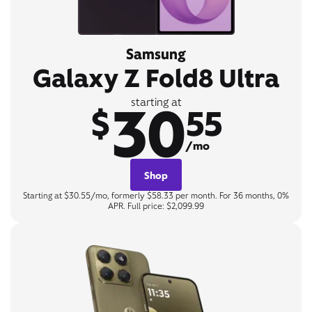
Samsung
Galaxy Z Fold8 Ultra
30
starting at
$
55
/mo
Shop
Starting at $30.55/mo, formerly $58.33 per month. For 36 months, 0%
APR. Full price: $2,099.99