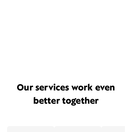
Our services work even
better together