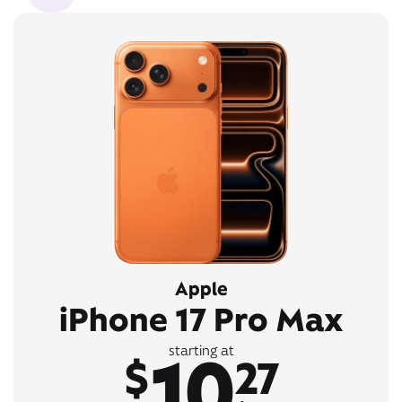
Apple
iPhone 17 Pro Max
10
starting at
$
27