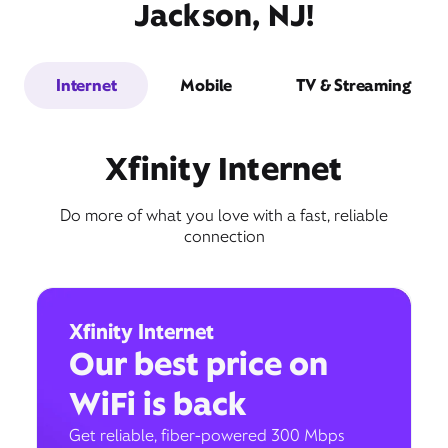
Jackson, NJ!
Internet
Mobile
TV & Streaming
Xfinity Internet
Do more of what you love with a fast, reliable
connection
Xfinity Internet
Our best price on
WiFi is back
Get reliable, fiber-powered 300 Mbps