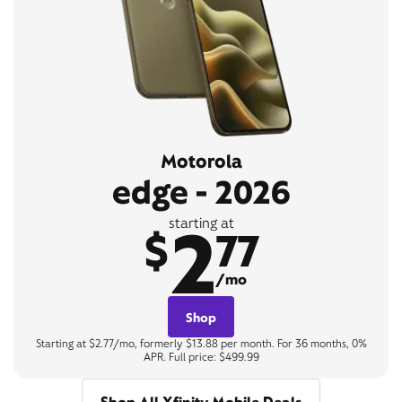
Motorola
edge - 2026
2
starting at
$
77
/mo
Shop
Starting at $2.77/mo, formerly $13.88 per month. For 36 months, 0%
APR. Full price: $499.99