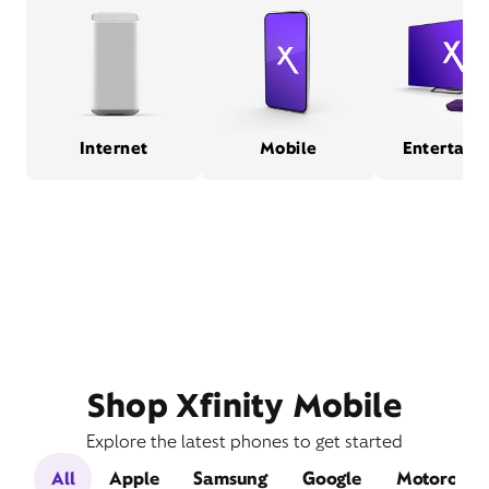
Internet
Mobile
Entertain
Shop Xfinity Mobile
Explore the latest phones to get started
All
Apple
Samsung
Google
Motorola