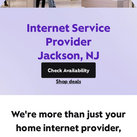
Internet Service
Provider
Jackson, NJ
Check Availability
Shop deals
We're more than just your
home internet provider,