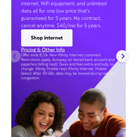
internet, WiFi equipment, and unlimited
data all for one low price that’s
guaranteed for 5 years. No contract,
cancel anytime. $40/mo for 5 years.
Shop internet
Pricing & Other Info
Offer ends 8/24. New Xfinity Internet customers.
Restrictions apply. Autopay w/ stored bank account and
paperless billing req’d. Taxes and fees extra and subj. to
change. Xfinity Mobile req's Xfinity Internet. Mobile
Select: After 50 GBs, data may be slowed during network
congestion.