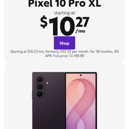
Pixel 10 Pro XL
10
starting at
$
27
/mo
Shop
Starting at $10.27/mo, formerly $33.33 per month. For 36 months, 0%
APR. Full price: $1,199.99