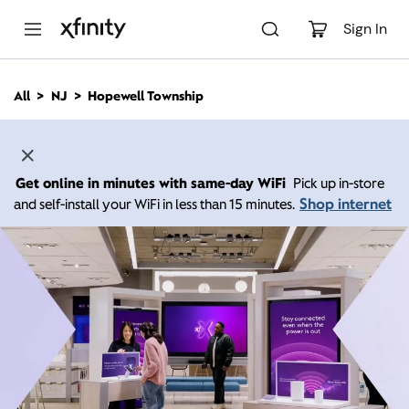
M
a
Sign In
i
n
C
All
NJ
Hopewell Township
o
n
t
e
n
Get online in minutes with same-day WiFi
Pick up in-store
t
Shop internet
and self-install your WiFi in less than 15 minutes.