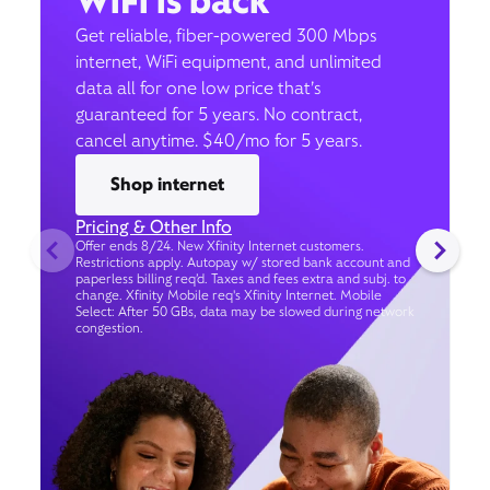
WiFi is back
Get reliable, fiber-powered 300 Mbps
internet, WiFi equipment, and unlimited
data all for one low price that’s
guaranteed for 5 years. No contract,
cancel anytime. $40/mo for 5 years.
Shop internet
Pricing & Other Info
Offer ends 8/24. New Xfinity Internet customers.
Restrictions apply. Autopay w/ stored bank account and
paperless billing req’d. Taxes and fees extra and subj. to
change. Xfinity Mobile req's Xfinity Internet. Mobile
Select: After 50 GBs, data may be slowed during network
congestion.