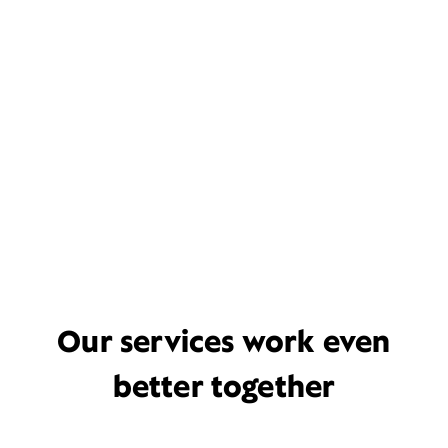
Our services work even
better together