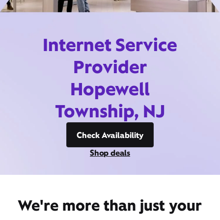
Internet Service
Provider
Hopewell
Township, NJ
Check Availability
Shop deals
We're more than just your