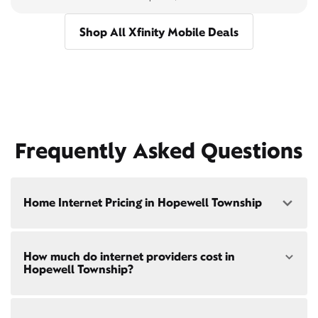
Shop All Xfinity Mobile Deals
Frequently Asked Questions
Home Internet Pricing in Hopewell Township
Speed: 300 Mbps
How much do internet providers cost in
• $40/mo - Special offer pricing
Hopewell Township?
• $75/mo - Everyday pricing
Speed: 500 Mbps
Xfinity Internet prices and speeds vary by location.
• $45/mo - Special offer pricing