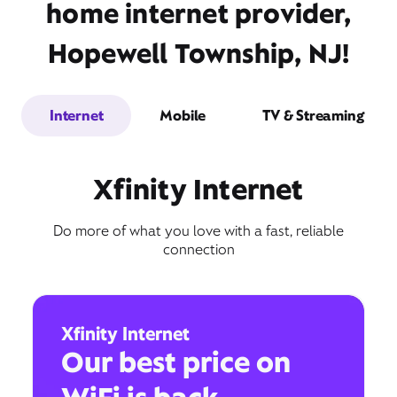
home internet provider,
Hopewell Township, NJ!
Internet
Mobile
TV & Streaming
Xfinity Internet
Do more of what you love with a fast, reliable
connection
Xfinity Internet
Our best price on