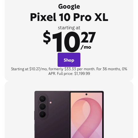
Google
Pixel 10 Pro XL
10
starting at
$
27
/mo
Shop
Starting at $10.27/mo, formerly $33.33 per month. For 36 months, 0%
APR. Full price: $1,199.99