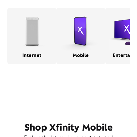
Internet
Mobile
Entertain
Shop Xfinity Mobile