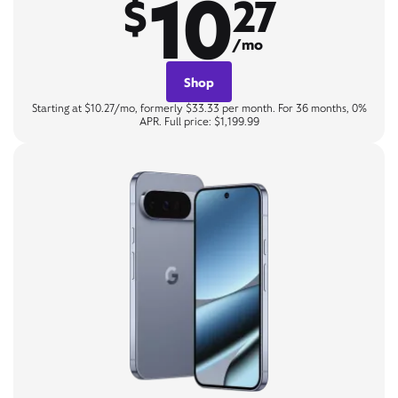
10
$
27
/mo
Shop
Starting at $10.27/mo, formerly $33.33 per month. For 36 months, 0%
APR. Full price: $1,199.99