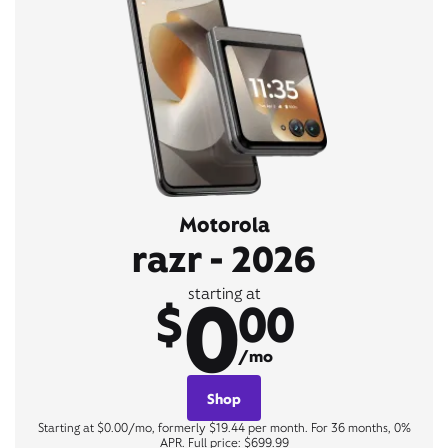
Motorola
razr - 2026
0
starting at
$
00
/mo
Shop
Starting at $0.00/mo, formerly $19.44 per month. For 36 months, 0%
APR. Full price: $699.99