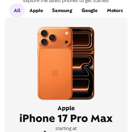
Explore the latest phones to get started
All
Apple
Samsung
Google
Motorola
Apple
iPhone 17 Pro Max
starting at