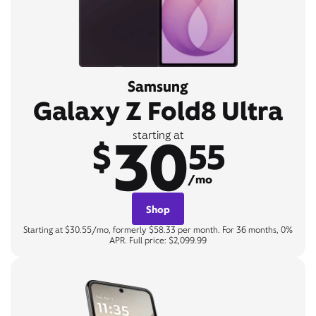
Samsung
Galaxy Z Fold8 Ultra
30
starting at
$
55
/mo
Shop
Starting at $30.55/mo, formerly $58.33 per month. For 36 months, 0%
APR. Full price: $2,099.99