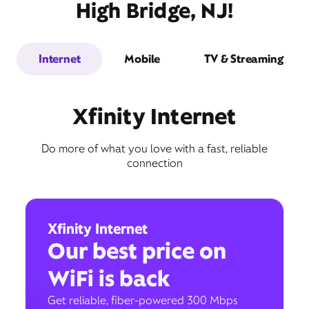
High Bridge, NJ!
Internet
Mobile
TV & Streaming
Xfinity Internet
Do more of what you love with a fast, reliable
connection
Xfinity Internet
Our best price on
WiFi is back
Get reliable, fiber-powered 300 Mbps