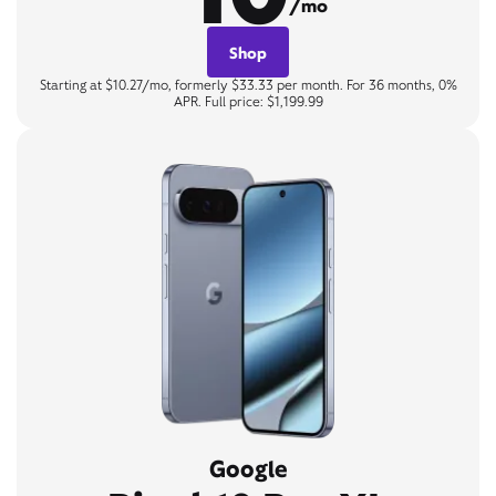
/mo
Shop
Starting at $10.27/mo, formerly $33.33 per month. For 36 months, 0%
APR. Full price: $1,199.99
Google