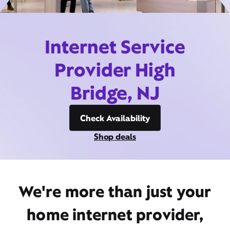
Internet Service
Provider High
Bridge, NJ
Check Availability
Shop deals
We're more than just your
home internet provider,