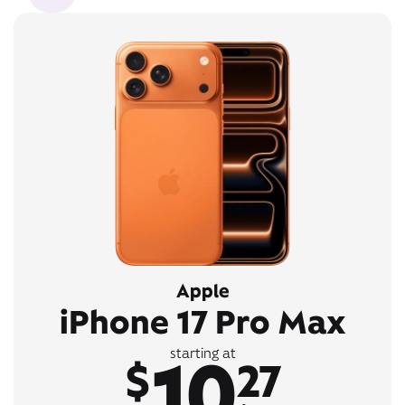
Apple
iPhone 17 Pro Max
10
starting at
$
27