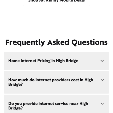
Shop All Xfinity Mobile Deals
Frequently Asked Questions
Home Internet Pricing in High Bridge
Speed: 300 Mbps
How much do internet providers cost in High
• $40/mo - Special offer pricing
Bridge?
• $75/mo - Everyday pricing
Speed: 500 Mbps
Xfinity Internet prices and speeds vary by location.
• $45/mo - Special offer pricing
Do you provide internet service near High
Compare plans and prices
for your address online.
• $85/mo - Everyday pricing
Bridge?
Do we provide home internet in your area?
Check