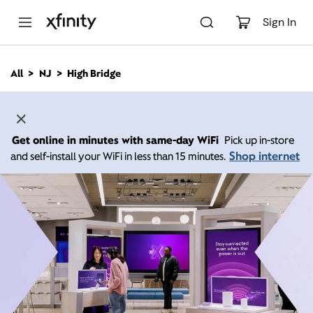
M
a
Sign In
i
n
C
All
NJ
High Bridge
o
n
t
e
n
Get online in minutes with same-day WiFi
Pick up in-store
t
Shop internet
and self-install your WiFi in less than 15 minutes.