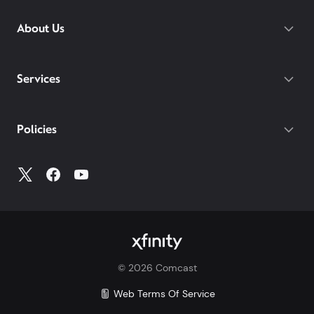
streaming, and
Xfinity Call Guard spam
protection.
Mobile.
While others charge daily fees for
About Us
WiFi PowerBoost: Gig speed WiFi with PowerBoost
roaming, Xfinity includes unlimited
available via Xfinity hotspots and Xfinity gateways
international talk, text, and data for 215+
(XB7 or XB8) to Xfinity Mobile members only.
destinations on both of our latest plans.
Gateway required.
Services
With our Mobile Plus plan, you get
device protection included at no extra
cost for your phone, tablets, and
Policies
smartwatches. With other carriers, you
could pay $7-25/mo per device.
Make the switch and save. Learn more how Xfinity
Mobile compares to Verizon, AT&T, and T-Mobile:
Xfinity vs. Verizon
Xfinity vs. AT&T
Xfinity vs. T-Mobile
©
2026
Comcast
Savings comparison based upon 2 Mobile Select
lines and lowest price for unlimited 5G plans of top
Web Terms Of Service
3 carriers.