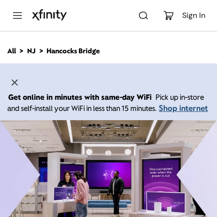
M
a
Sign In
i
n
C
All
NJ
Hancocks Bridge
o
n
t
e
n
Get online in minutes with same-day WiFi
Pick up in-store
t
Shop internet
and self-install your WiFi in less than 15 minutes.