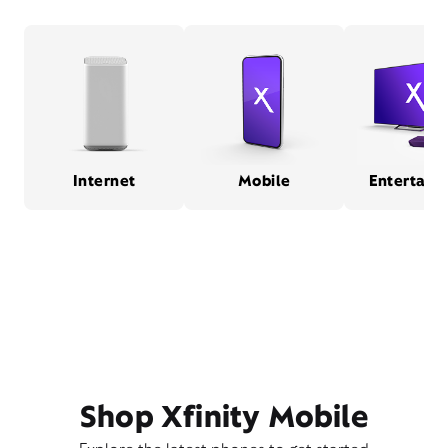
Internet
Mobile
Entertain
Shop Xfinity Mobile