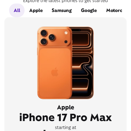
Explore the latest phones to get started
All
Apple
Samsung
Google
Motorola
Apple
iPhone 17 Pro Max
starting at