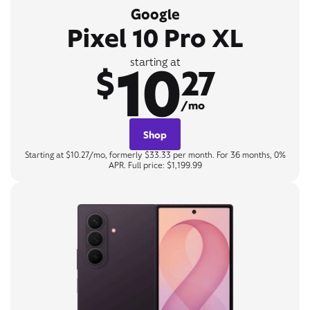
Google
Pixel 10 Pro XL
10
starting at
$
27
/mo
Shop
Starting at $10.27/mo, formerly $33.33 per month. For 36 months, 0%
APR. Full price: $1,199.99