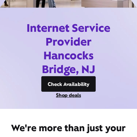
Internet Service
Provider
Hancocks
Bridge, NJ
Check Availability
Shop deals
We're more than just your