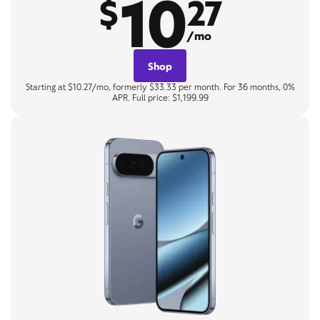
10
$
27
/mo
Shop
Starting at $10.27/mo, formerly $33.33 per month. For 36 months, 0%
APR. Full price: $1,199.99