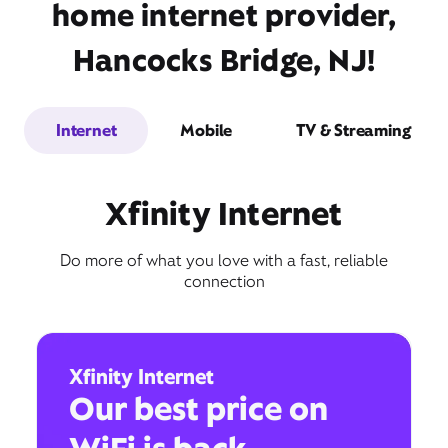
home internet provider,
Hancocks Bridge, NJ!
Internet
Mobile
TV & Streaming
Xfinity Internet
Do more of what you love with a fast, reliable
connection
Xfinity Internet
Our best price on