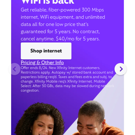
WiFi is back
Get reliable, fiber-powered 300 Mbps
internet, WiFi equipment, and unlimited
data all for one low price that’s
guaranteed for 5 years. No contract,
cancel anytime. $40/mo for 5 years.
Shop internet
Pricing & Other Info
Offer ends 8/24. New Xfinity Internet customers.
Restrictions apply. Autopay w/ stored bank account and
paperless billing req’d. Taxes and fees extra and subj. to
change. Xfinity Mobile req's Xfinity Internet. Mobile
Select: After 50 GBs, data may be slowed during network
congestion.