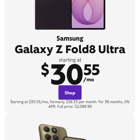
Samsung
Galaxy Z Fold8 Ultra
30
starting at
$
55
/mo
Shop
Starting at $30.55/mo, formerly $58.33 per month. For 36 months, 0%
APR. Full price: $2,099.99