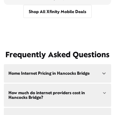
Shop All Xfinity Mobile Deals
Frequently Asked Questions
Home Internet Pricing in Hancocks Bridge
Speed: 300 Mbps
How much do internet providers cost in
• $40/mo - Special offer pricing
Hancocks Bridge?
• $75/mo - Everyday pricing
Speed: 500 Mbps
Xfinity Internet prices and speeds vary by location.
• $45/mo - Special offer pricing