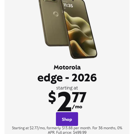
Motorola
edge - 2026
2
starting at
$
77
/mo
Shop
Starting at $2.77/mo, formerly $13.88 per month. For 36 months, 0%
APR. Full price: $499.99