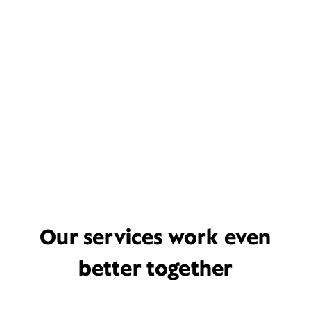
Our services work even
better together