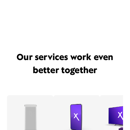
Our services work even
better together