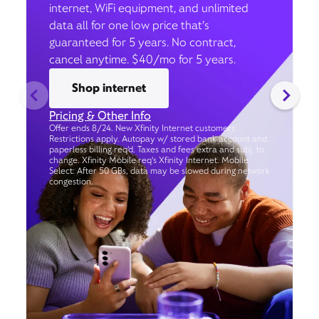
internet, WiFi equipment, and unlimited
data all for one low price that’s
guaranteed for 5 years. No contract,
cancel anytime. $40/mo for 5 years.
Shop internet
Pricing & Other Info
Offer ends 8/24. New Xfinity Internet customers.
Restrictions apply. Autopay w/ stored bank account and
paperless billing req’d. Taxes and fees extra and subj. to
change. Xfinity Mobile req's Xfinity Internet. Mobile
Select: After 50 GBs, data may be slowed during network
congestion.