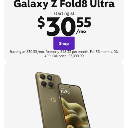
Galaxy Z Fold8 Ultra
30
starting at
$
55
/mo
Shop
Starting at $30.55/mo, formerly $58.33 per month. For 36 months, 0%
APR. Full price: $2,099.99