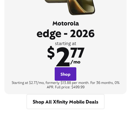
Motorola
edge - 2026
2
starting at
$
77
/mo
Shop
Starting at $2.77/mo, formerly $13.88 per month. For 36 months, 0%
APR. Full price: $499.99
Shop All Xfinity Mobile Deals