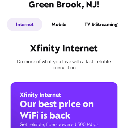
Green Brook, NJ!
Internet
Mobile
TV & Streaming
Xfinity Internet
Do more of what you love with a fast, reliable
connection
Xfinity Internet
Our best price on
WiFi is back
Get reliable, fiber-powered 300 Mbps