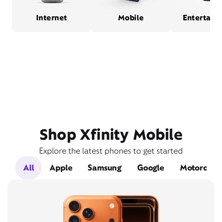
Internet
Mobile
Entertain
Shop Xfinity Mobile
Explore the latest phones to get started
All
Apple
Samsung
Google
Motorola