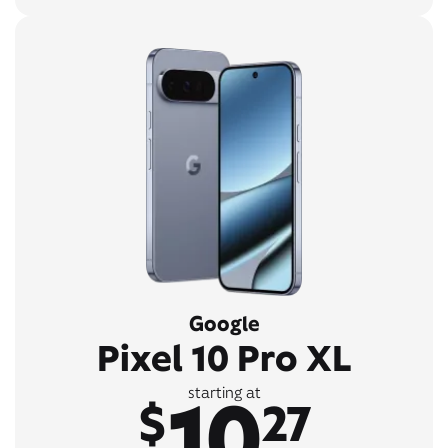
Google
Pixel 10 Pro XL
10
starting at
$
27