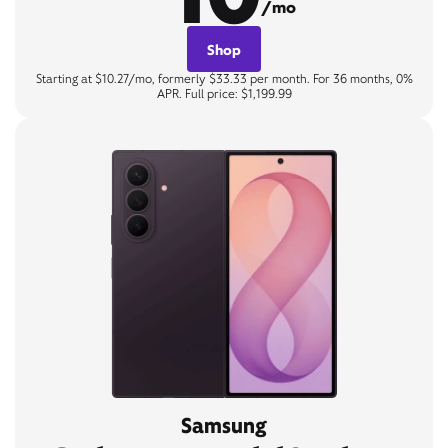
/mo
Shop
Starting at $10.27/mo, formerly $33.33 per month. For 36 months, 0%
APR. Full price: $1,199.99
Samsung