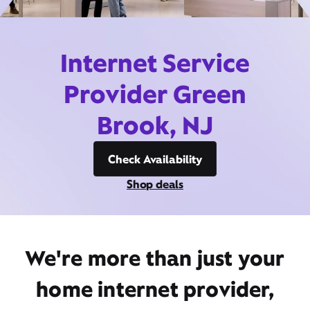
Internet Service
Provider Green
Brook, NJ
Check Availability
Shop deals
We're more than just your
home internet provider,