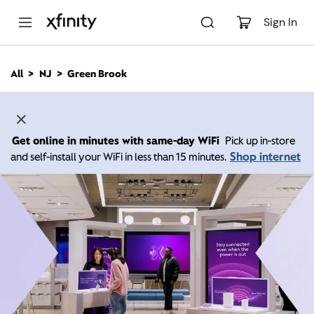
M
a
Sign In
i
n
C
All
NJ
Green Brook
o
n
t
e
n
Get online in minutes with same-day WiFi
Pick up in-store
t
Shop internet
and self-install your WiFi in less than 15 minutes.