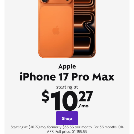
Apple
iPhone 17 Pro Max
10
starting at
$
27
/mo
Shop
Starting at $10.27/mo, formerly $33.33 per month. For 36 months, 0%
APR. Full price: $1,199.99