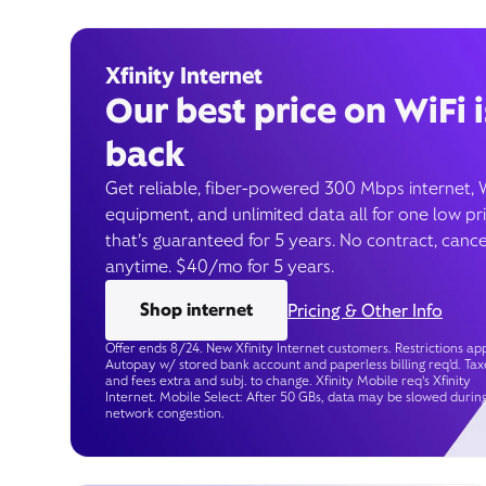
Xfinity Internet
Our best price on WiFi i
back
Get reliable, fiber-powered 300 Mbps internet, 
equipment, and unlimited data all for one low pr
that’s guaranteed for 5 years. No contract, cance
anytime. $40/mo for 5 years.
Shop internet
Pricing & Other Info
Offer ends 8/24. New Xfinity Internet customers. Restrictions app
Autopay w/ stored bank account and paperless billing req’d. Tax
and fees extra and subj. to change. Xfinity Mobile req's Xfinity
Internet. Mobile Select: After 50 GBs, data may be slowed durin
network congestion.