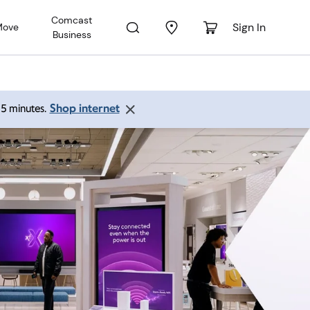
Comcast
Sign In
Move
Business
Shop internet
 15 minutes.