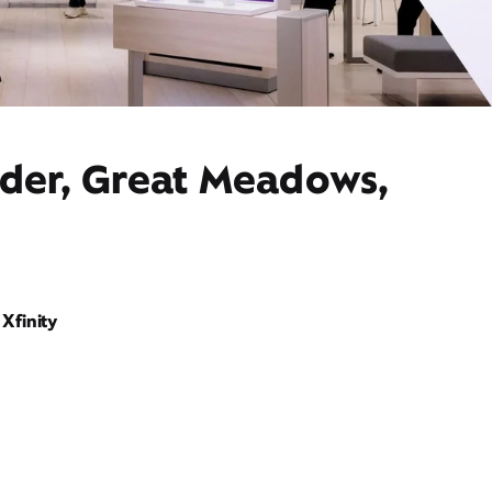
ider, Great Meadows,
Xfinity