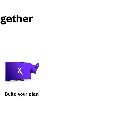
ogether
Build your plan