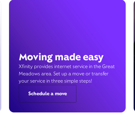
Moving made easy
Xfinity provides internet service in the Great
Meadows area. Set up a move or transfer
your service in three simple steps!
Schedule a move