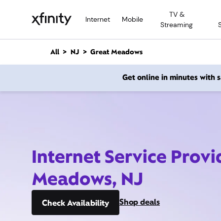
M
TV &
a
Internet
Mobile
Streaming
i
n
C
All
NJ
Great Meadows
o
n
Get online in minutes with
t
e
n
t
Internet Service Provi
Meadows, NJ
Shop deals
Check Availability