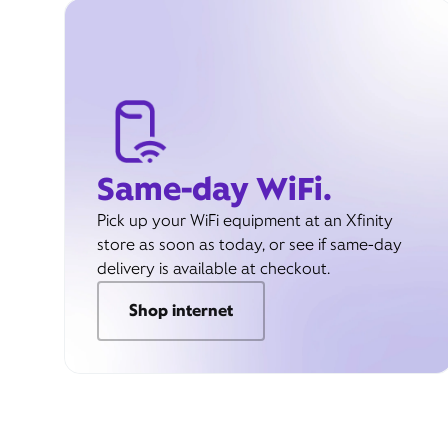
Same-day WiFi.
Pick up your WiFi equipment at an Xfinity
store as soon as today, or see if same-day
delivery is available at checkout.
Shop internet