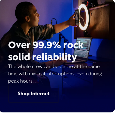
Over 99.9% rock
solid reliability
The whole crew can be online at the same
time with minimal interruptions, even during
peak hours.
Shop Internet