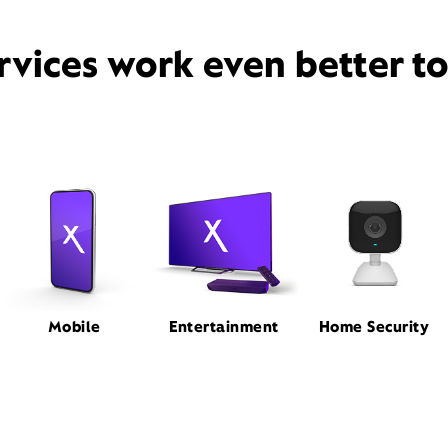
rvices work even better t
Mobile
Entertainment
Home Security