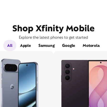
Shop Xfinity Mobile
Explore the latest phones to get started
All
Apple
Samsung
Google
Motorola