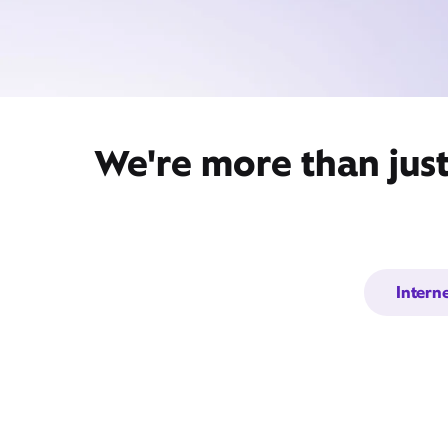
We're more than jus
Intern