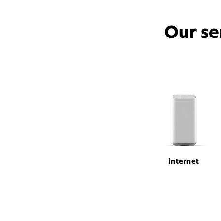
Our se
Internet