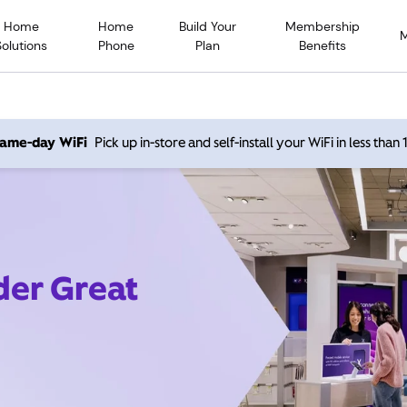
Home
Home
Build Your
Membership
Solutions
Phone
Plan
Benefits
 same-day WiFi
Pick up in-store and self-install your WiFi in less than
der Great