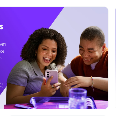
s
WiFi
ice
l
ly.
es
g