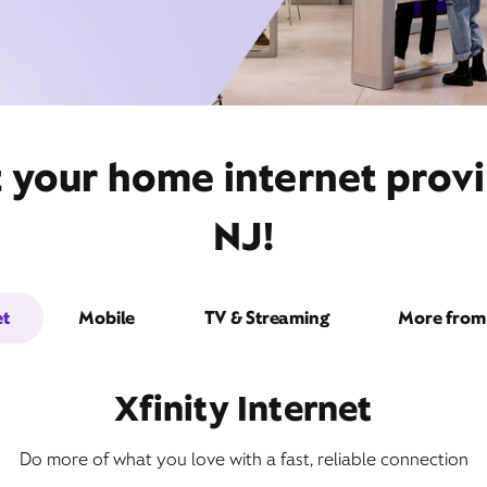
t your home internet prov
NJ!
et
Mobile
TV & Streaming
More from 
Xfinity Internet
Do more of what you love with a fast, reliable connection