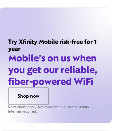
Try Xfinity Mobile risk-free for 1
year
Mobile’s on us when
you get our reliable,
fiber-powered WiFi
Shop now
Restrictions apply. Not available in all areas. Xfinity
Internet required.