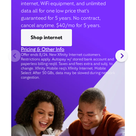
internet, WiFi equipment, and unlimited
data all for one low price that’s
guaranteed for 5 years. No contract,
cancel anytime. $40/mo for 5 years.
Shop internet
Pricing & Other Info
Offer ends 8/24. New Xfinity Internet customers.
Restrictions apply. Autopay w/ stored bank account and
paperless billing req’d. Taxes and fees extra and subj. to
change. Xfinity Mobile req's Xfinity Internet. Mobile
Select: After 50 GBs, data may be slowed during network
congestion.