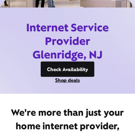
Internet Service
Provider
Glenridge, NJ
Check Availability
Shop deals
We're more than just your
home internet provider,