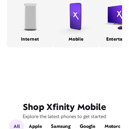
Internet
Mobile
Entertain
Shop Xfinity Mobile
Explore the latest phones to get started
All
Apple
Samsung
Google
Motorola