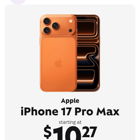
Apple
iPhone 17 Pro Max
10
starting at
$
27