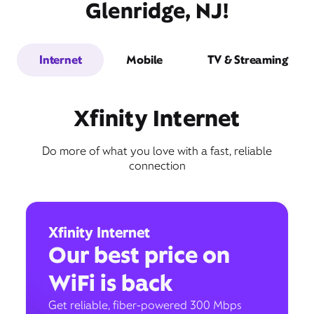
Glenridge, NJ!
Internet
Mobile
TV & Streaming
Xfinity Internet
Do more of what you love with a fast, reliable
connection
Xfinity Internet
Our best price on
WiFi is back
Get reliable, fiber-powered 300 Mbps