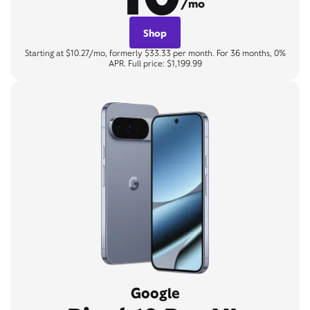
/mo
Shop
Starting at $10.27/mo, formerly $33.33 per month. For 36 months, 0%
APR. Full price: $1,199.99
Google