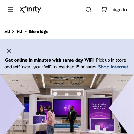
M
a
Sign In
i
n
C
All
NJ
Glenridge
o
n
t
e
n
Get online in minutes with same-day WiFi
Pick up in-store
t
Shop internet
and self-install your WiFi in less than 15 minutes.