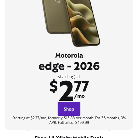
Motorola
edge - 2026
2
starting at
$
77
/mo
Shop
Starting at $2.77/mo, formerly $13.88 per month. For 36 months, 0%
APR. Full price: $499.99