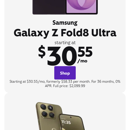
Samsung
Galaxy Z Fold8 Ultra
30
starting at
$
55
/mo
Shop
Starting at $30.55/mo, formerly $58.33 per month. For 36 months, 0%
APR. Full price: $2,099.99