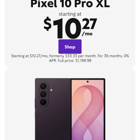
Pixel 10 Pro XL
10
starting at
$
27
/mo
Shop
Starting at $10.27/mo, formerly $33.33 per month. For 36 months, 0%
APR. Full price: $1,199.99