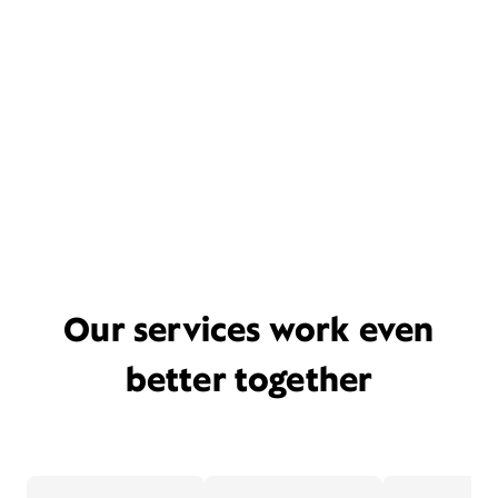
Our services work even
better together