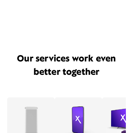
Our services work even
better together