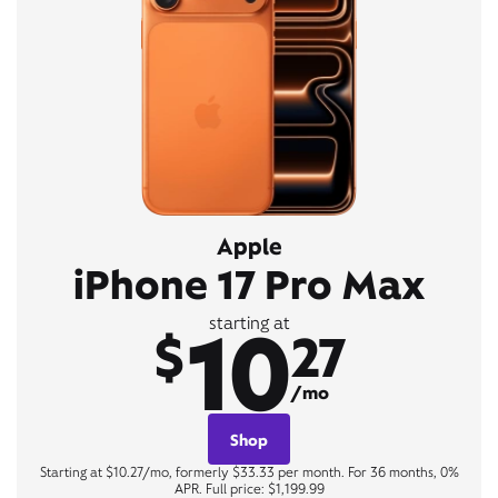
Apple
iPhone 17 Pro Max
10
starting at
$
27
/mo
Shop
Starting at $10.27/mo, formerly $33.33 per month. For 36 months, 0%
APR. Full price: $1,199.99