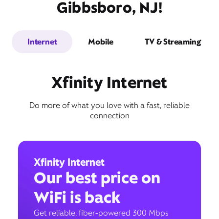
Gibbsboro, NJ!
Internet
Mobile
TV & Streaming
Xfinity Internet
Do more of what you love with a fast, reliable
connection
Xfinity Internet
Our best price on
WiFi is back
Get reliable, fiber-powered 300 Mbps