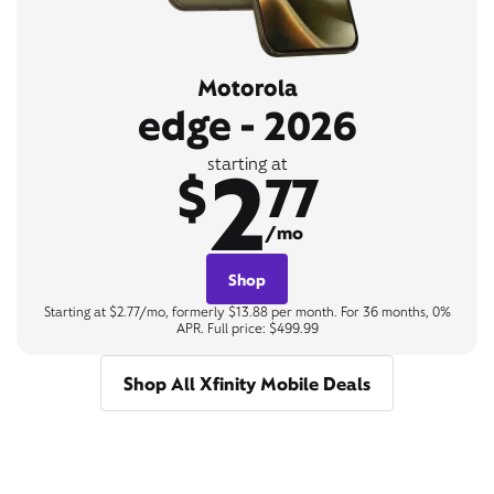
Motorola
edge - 2026
2
starting at
$
77
/mo
Shop
Starting at $2.77/mo, formerly $13.88 per month. For 36 months, 0%
APR. Full price: $499.99
Shop All Xfinity Mobile Deals