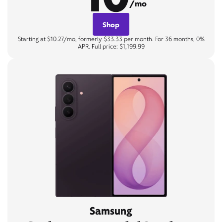
/mo
Shop
Starting at $10.27/mo, formerly $33.33 per month. For 36 months, 0%
APR. Full price: $1,199.99
Samsung