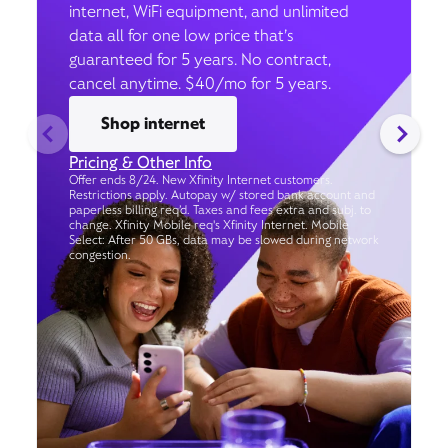
internet, WiFi equipment, and unlimited
data all for one low price that’s
guaranteed for 5 years. No contract,
cancel anytime. $40/mo for 5 years.
Shop internet
Pricing & Other Info
Offer ends 8/24. New Xfinity Internet customers.
Restrictions apply. Autopay w/ stored bank account and
paperless billing req’d. Taxes and fees extra and subj. to
change. Xfinity Mobile req's Xfinity Internet. Mobile
Select: After 50 GBs, data may be slowed during network
congestion.