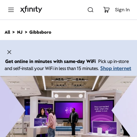
M
a
Sign In
i
n
C
All
NJ
Gibbsboro
o
n
t
e
n
Get online in minutes with same-day WiFi
Pick up in-store
t
Shop internet
and self-install your WiFi in less than 15 minutes.