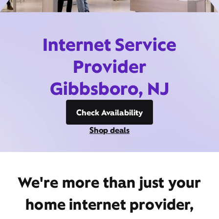
Internet Service
Provider
Gibbsboro, NJ
Check Availability
Shop deals
We're more than just your
home internet provider,