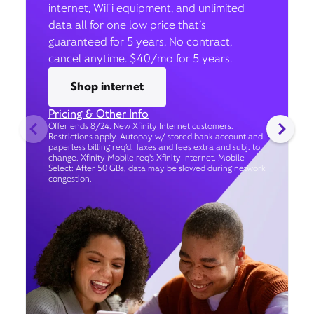
internet, WiFi equipment, and unlimited
data all for one low price that’s
guaranteed for 5 years. No contract,
cancel anytime. $40/mo for 5 years.
Shop internet
Pricing & Other Info
Offer ends 8/24. New Xfinity Internet customers.
Restrictions apply. Autopay w/ stored bank account and
paperless billing req’d. Taxes and fees extra and subj. to
change. Xfinity Mobile req's Xfinity Internet. Mobile
Select: After 50 GBs, data may be slowed during network
congestion.