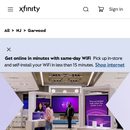
M
a
Sign In
i
n
C
All
NJ
Garwood
o
n
t
e
n
Get online in minutes with same-day WiFi
Pick up in-store
t
Shop internet
and self-install your WiFi in less than 15 minutes.