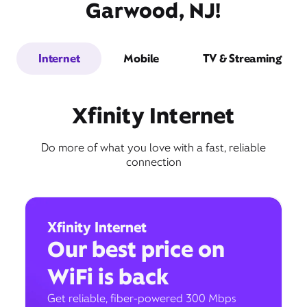
Garwood, NJ!
Internet
Mobile
TV & Streaming
Xfinity Internet
Do more of what you love with a fast, reliable
connection
Xfinity Internet
Our best price on
WiFi is back
Get reliable, fiber-powered 300 Mbps