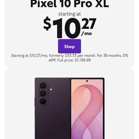
Pixel 10 Pro XL
10
starting at
$
27
/mo
Shop
Starting at $10.27/mo, formerly $33.33 per month. For 36 months, 0%
APR. Full price: $1,199.99