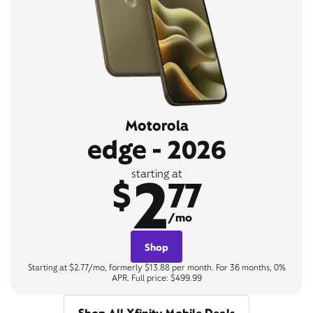
Motorola
edge - 2026
2
starting at
$
77
/mo
Shop
Starting at $2.77/mo, formerly $13.88 per month. For 36 months, 0%
APR. Full price: $499.99