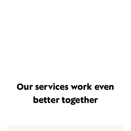
Our services work even
better together