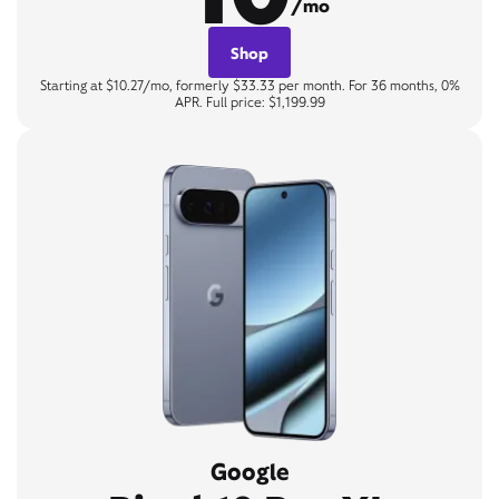
/mo
Shop
Starting at $10.27/mo, formerly $33.33 per month. For 36 months, 0%
APR. Full price: $1,199.99
Google