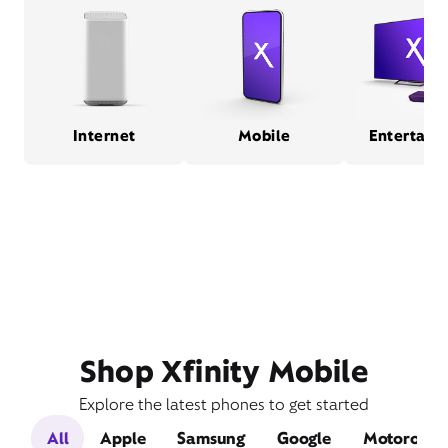
Internet
Mobile
Entertain
Shop Xfinity Mobile
Explore the latest phones to get started
All
Apple
Samsung
Google
Motorola