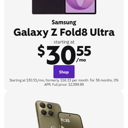
Samsung
Galaxy Z Fold8 Ultra
30
starting at
$
55
/mo
Shop
Starting at $30.55/mo, formerly $58.33 per month. For 36 months, 0%
APR. Full price: $2,099.99