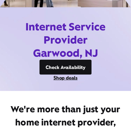
Internet Service
Provider
Garwood, NJ
Check Availability
Shop deals
We're more than just your
home internet provider,