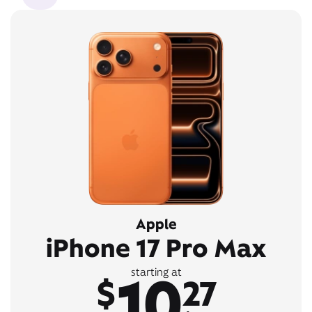
Apple
iPhone 17 Pro Max
10
starting at
$
27