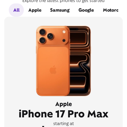
Explore the latest phones to get started
All
Apple
Samsung
Google
Motorola
Apple
iPhone 17 Pro Max
starting at