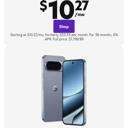
10
$
27
/mo
Shop
Starting at $10.27/mo, formerly $33.33 per month. For 36 months, 0%
APR. Full price: $1,199.99