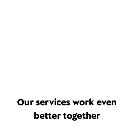
Our services work even
better together