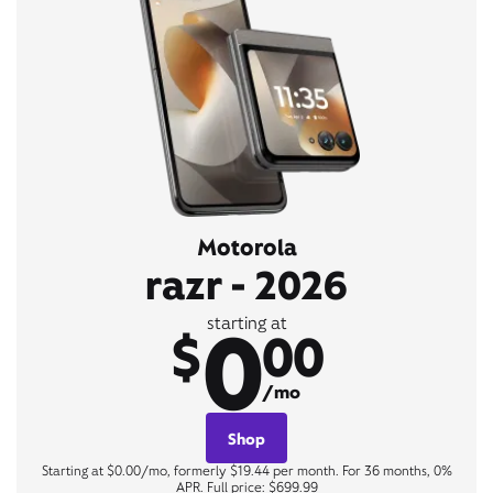
Motorola
razr - 2026
0
starting at
$
00
/mo
Shop
Starting at $0.00/mo, formerly $19.44 per month. For 36 months, 0%
APR. Full price: $699.99