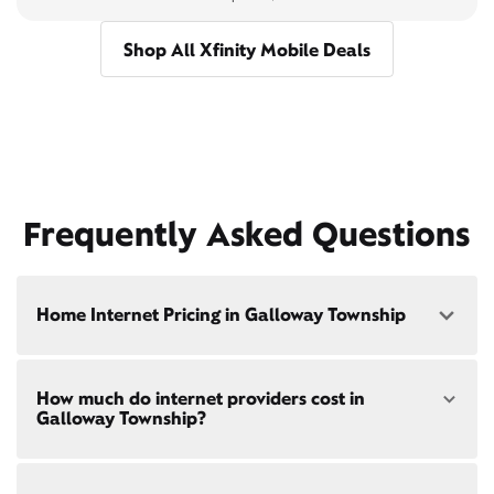
Shop All Xfinity Mobile Deals
Frequently Asked Questions
Home Internet Pricing in Galloway Township
Speed: 300 Mbps
How much do internet providers cost in
• $40/mo - Special offer pricing
Galloway Township?
• $75/mo - Everyday pricing
Speed: 500 Mbps
Xfinity Internet prices and speeds vary by location.
• $45/mo - Special offer pricing