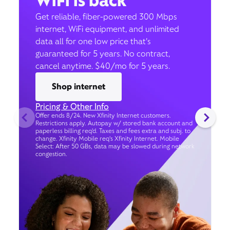
WiFi is back
Get reliable, fiber-powered 300 Mbps
internet, WiFi equipment, and unlimited
data all for one low price that’s
guaranteed for 5 years. No contract,
cancel anytime. $40/mo for 5 years.
Shop internet
Pricing & Other Info
Offer ends 8/24. New Xfinity Internet customers.
Restrictions apply. Autopay w/ stored bank account and
paperless billing req’d. Taxes and fees extra and subj. to
change. Xfinity Mobile req's Xfinity Internet. Mobile
Select: After 50 GBs, data may be slowed during network
congestion.