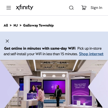
M
a
Sign In
i
n
C
All
NJ
Galloway Township
o
n
t
e
n
Get online in minutes with same-day WiFi
Pick up in-store
t
Shop internet
and self-install your WiFi in less than 15 minutes.