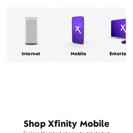
Internet
Mobile
Entertain
Shop Xfinity Mobile