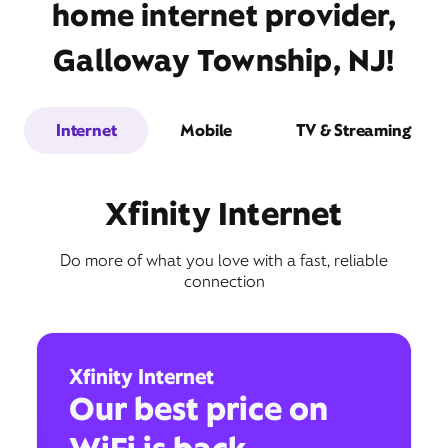
home internet provider,
Galloway Township, NJ!
Internet
Mobile
TV & Streaming
Xfinity Internet
Do more of what you love with a fast, reliable
connection
Xfinity Internet
Our best price on