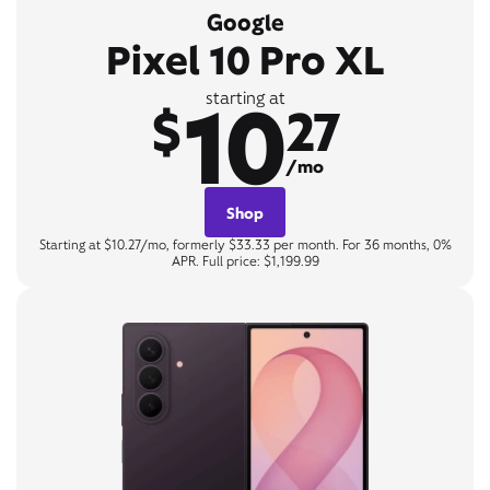
Google
Pixel 10 Pro XL
10
starting at
$
27
/mo
Shop
Starting at $10.27/mo, formerly $33.33 per month. For 36 months, 0%
APR. Full price: $1,199.99