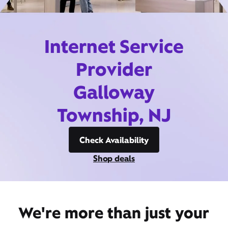
Internet Service
Provider
Galloway
Township, NJ
Check Availability
Shop deals
We're more than just your