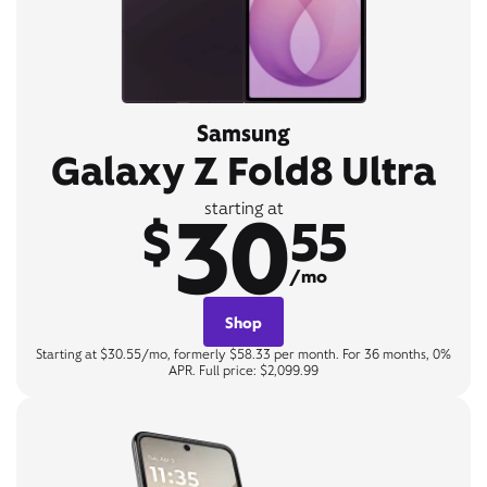
Samsung
Galaxy Z Fold8 Ultra
30
starting at
$
55
/mo
Shop
Starting at $30.55/mo, formerly $58.33 per month. For 36 months, 0%
APR. Full price: $2,099.99