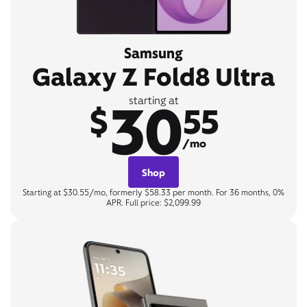
Samsung
Galaxy Z Fold8 Ultra
30
starting at
$
55
/mo
Shop
Starting at $30.55/mo, formerly $58.33 per month. For 36 months, 0%
APR. Full price: $2,099.99