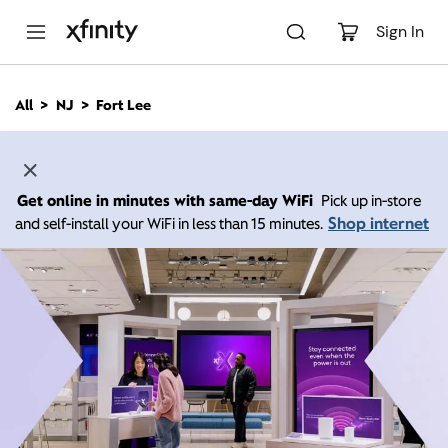
M
a
Sign In
i
n
C
All
NJ
Fort Lee
o
n
t
e
n
Get online in minutes with same-day WiFi
Pick up in-store
t
Shop internet
and self-install your WiFi in less than 15 minutes.