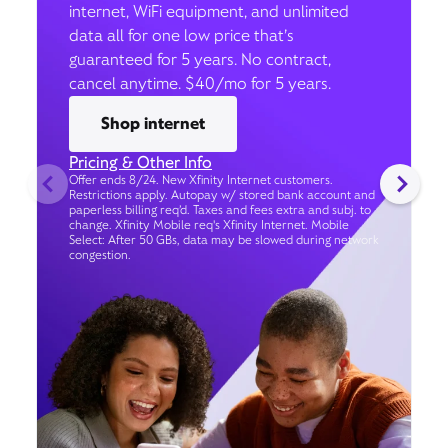
internet, WiFi equipment, and unlimited
data all for one low price that’s
guaranteed for 5 years. No contract,
cancel anytime. $40/mo for 5 years.
Shop internet
Pricing & Other Info
Offer ends 8/24. New Xfinity Internet customers.
Restrictions apply. Autopay w/ stored bank account and
paperless billing req’d. Taxes and fees extra and subj. to
change. Xfinity Mobile req's Xfinity Internet. Mobile
Select: After 50 GBs, data may be slowed during network
congestion.