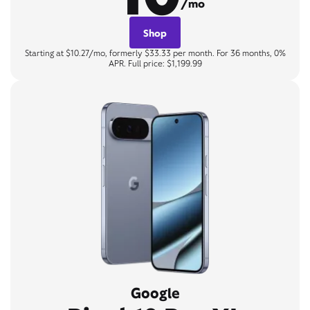
/mo
Shop
Starting at $10.27/mo, formerly $33.33 per month. For 36 months, 0%
APR. Full price: $1,199.99
Google