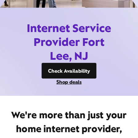
Internet Service
Provider Fort
Lee, NJ
Check Availability
Shop deals
We're more than just your
home internet provider,