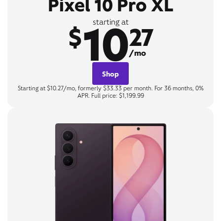
Pixel 10 Pro XL
10
starting at
$
27
/mo
Shop
Starting at $10.27/mo, formerly $33.33 per month. For 36 months, 0%
APR. Full price: $1,199.99