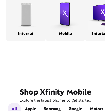
Internet
Mobile
Entertain
Shop Xfinity Mobile
Explore the latest phones to get started
All
Apple
Samsung
Google
Motorola