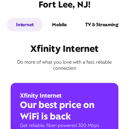
Fort Lee, NJ!
Internet
Mobile
TV & Streaming
Xfinity Internet
Do more of what you love with a fast, reliable
connection
Xfinity Internet
Our best price on
WiFi is back
Get reliable, fiber-powered 300 Mbps