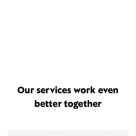
Our services work even
better together