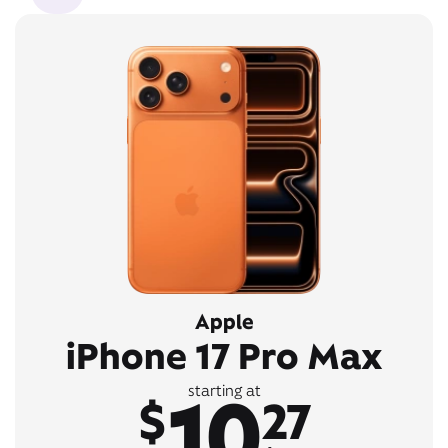
Apple
iPhone 17 Pro Max
10
starting at
$
27