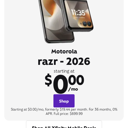
Motorola
razr - 2026
0
starting at
$
00
/mo
Shop
Starting at $0.00/mo, formerly $19.44 per month. For 36 months, 0%
APR. Full price: $699.99