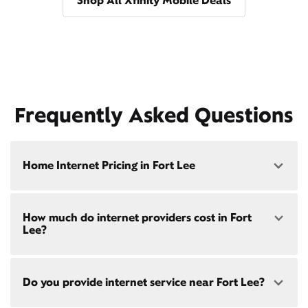
Shop All Xfinity Mobile Deals
Frequently Asked Questions
Home Internet Pricing in Fort Lee
Speed: 300 Mbps
How much do internet providers cost in Fort
• $40/mo - Special offer pricing
Lee?
• $75/mo - Everyday pricing
Speed: 500 Mbps
Xfinity Internet prices and speeds vary by location.
• $45/mo - Special offer pricing
Do you provide internet service near Fort Lee?
Compare plans and prices
for your address online.
• $85/mo - Everyday pricing
Do we provide home internet in your area?
Check