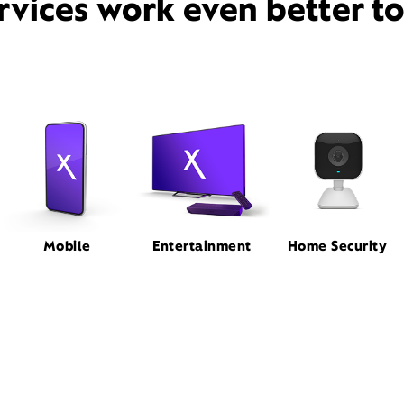
rvices work even better t
Mobile
Entertainment
Home Security