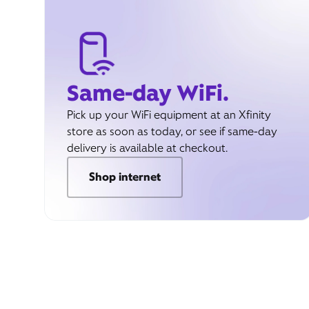
Same-day WiFi.
Pick up your WiFi equipment at an Xfinity
store as soon as today, or see if same-day
delivery is available at checkout.
Shop internet