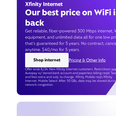
Xfinity Internet
Our best price on WiFi i
back
Get reliable, fiber-powered 300 Mbps internet, 
equipment, and unlimited data all for one low pr
that’s guaranteed for 5 years. No contract, cance
anytime. $40/mo for 5 years.
Shop internet
Pricing & Other Info
Offer ends 8/24. New Xfinity Internet customers. Restrictions app
Autopay w/ stored bank account and paperless billing req’d. Tax
and fees extra and subj. to change. Xfinity Mobile req's Xfinity
Internet. Mobile Select: After 50 GBs, data may be slowed durin
network congestion.