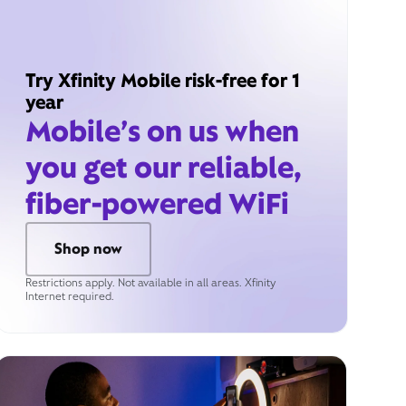
Try Xfinity Mobile risk-free for 1
year
Mobile’s on us when
you get our reliable,
fiber-powered WiFi
Shop now
Restrictions apply. Not available in all areas. Xfinity
Internet required.