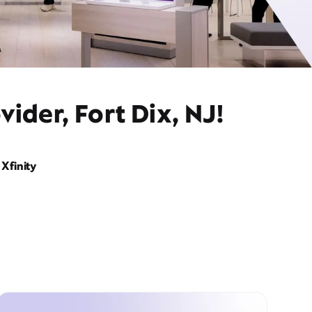
ider, Fort Dix, NJ!
Xfinity