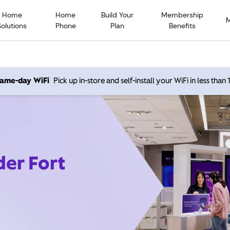
Home
Home
Build Your
Membership
Solutions
Phone
Plan
Benefits
 same-day WiFi
Pick up in-store and self-install your WiFi in less than
der Fort