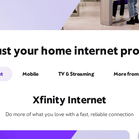
st your home internet prov
et
Mobile
TV & Streaming
More from 
Xfinity Internet
Do more of what you love with a fast, reliable connection