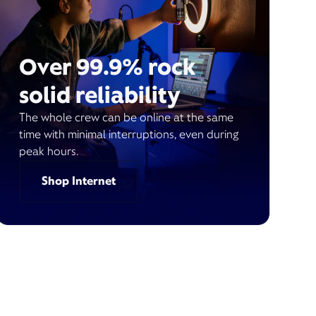
Over 99.9% rock
solid reliability
The whole crew can be online at the same
time with minimal interruptions, even during
peak hours.
Shop Internet