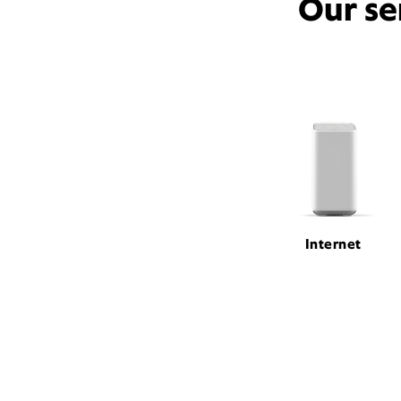
Our se
Internet