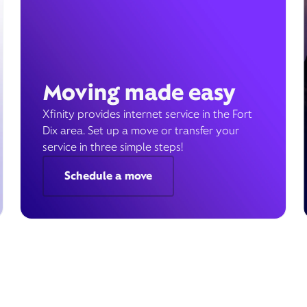
Moving made easy
Xfinity provides internet service in the Fort
Dix area. Set up a move or transfer your
service in three simple steps!
Schedule a move