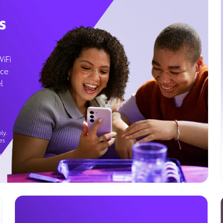
s
WiFi
ice
l
ly.
es
g