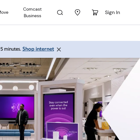
Comcast
Sign In
Move
Business
Shop internet
 15 minutes.