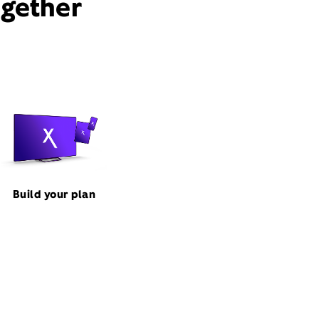
ogether
Build your plan