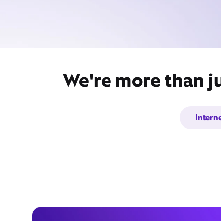
We're more than ju
Intern