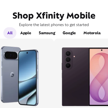
Shop Xfinity Mobile
Explore the latest phones to get started
All
Apple
Samsung
Google
Motorola