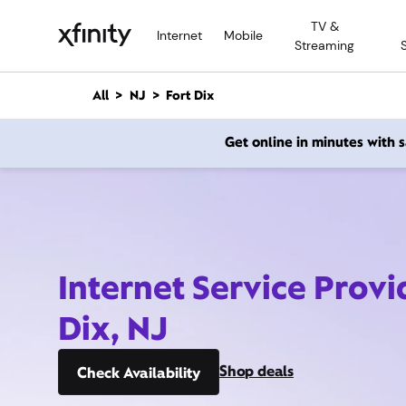
M
TV &
a
Internet
Mobile
Streaming
i
n
C
All
NJ
Fort Dix
o
n
Get online in minutes with
t
e
n
t
Internet Service Provi
Dix, NJ
Shop deals
Check Availability