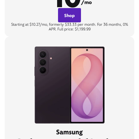
/mo
Shop
Starting at $10.27/mo, formerly $33.33 per month. For 36 months, 0%
APR. Full price: $1,199.99
Samsung