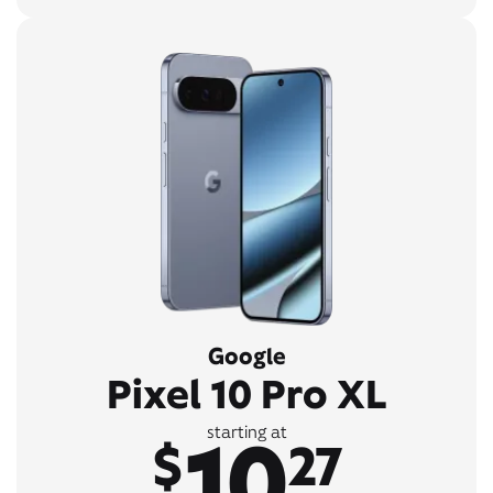
Google
Pixel 10 Pro XL
10
starting at
$
27