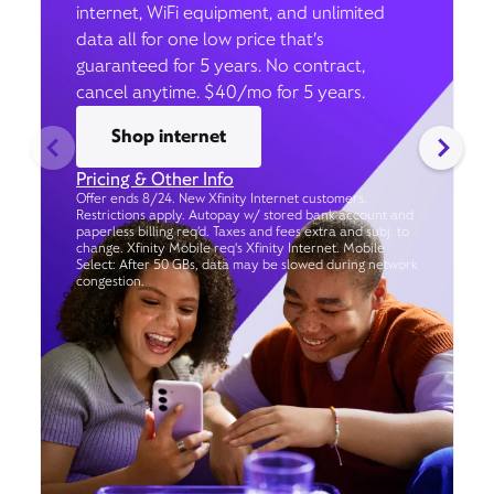
internet, WiFi equipment, and unlimited
data all for one low price that’s
guaranteed for 5 years. No contract,
cancel anytime. $40/mo for 5 years.
Shop internet
Pricing & Other Info
Offer ends 8/24. New Xfinity Internet customers.
Restrictions apply. Autopay w/ stored bank account and
paperless billing req’d. Taxes and fees extra and subj. to
change. Xfinity Mobile req's Xfinity Internet. Mobile
Select: After 50 GBs, data may be slowed during network
congestion.