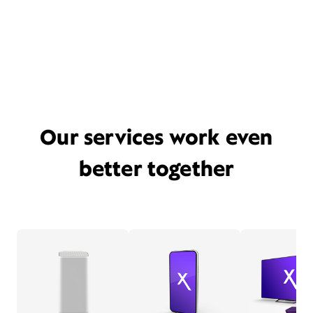
Our services work even
better together