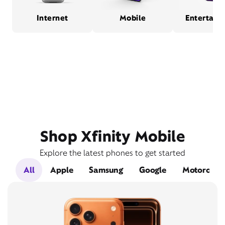
Internet
Mobile
Entertain
Shop Xfinity Mobile
Explore the latest phones to get started
All
Apple
Samsung
Google
Motorola