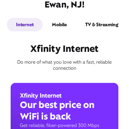
Ewan, NJ!
Internet
Mobile
TV & Streaming
Xfinity Internet
Do more of what you love with a fast, reliable
connection
Xfinity Internet
Our best price on
WiFi is back
Get reliable, fiber-powered 300 Mbps