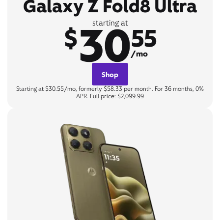
Galaxy Z Fold8 Ultra
30
starting at
$
55
/mo
Shop
Starting at $30.55/mo, formerly $58.33 per month. For 36 months, 0%
APR. Full price: $2,099.99