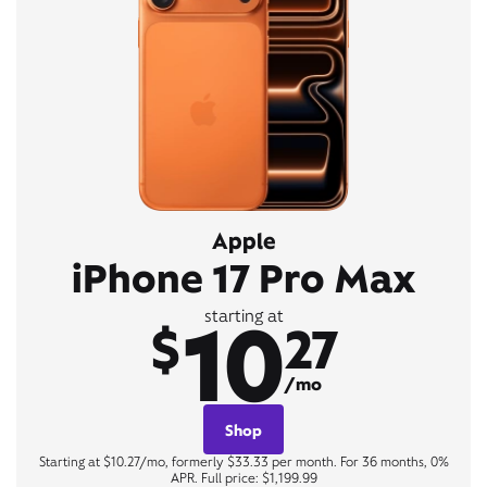
Apple
iPhone 17 Pro Max
10
starting at
$
27
/mo
Shop
Starting at $10.27/mo, formerly $33.33 per month. For 36 months, 0%
APR. Full price: $1,199.99