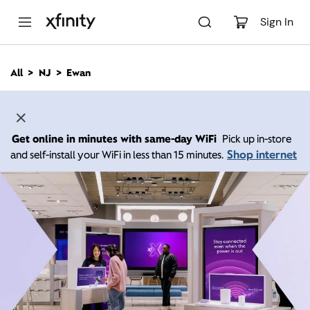
M
a
Sign In
i
n
C
All
NJ
Ewan
o
n
t
e
n
Get online in minutes with same-day WiFi
Pick up in-store
t
Shop internet
and self-install your WiFi in less than 15 minutes.