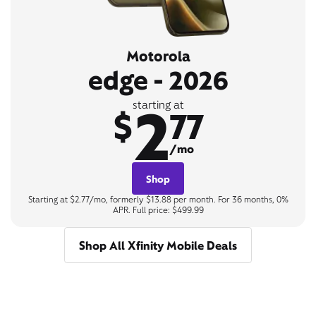
Motorola
edge - 2026
2
starting at
$
77
/mo
Shop
Starting at $2.77/mo, formerly $13.88 per month. For 36 months, 0%
APR. Full price: $499.99
Shop All Xfinity Mobile Deals