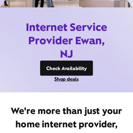
Internet Service
Provider Ewan,
NJ
Check Availability
Shop deals
We're more than just your
home internet provider,