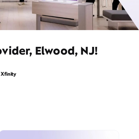
vider, Elwood, NJ!
Xfinity