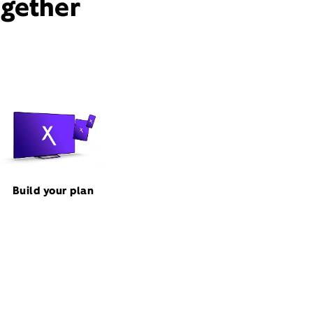
ogether
Build your plan