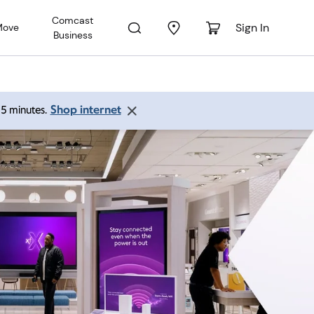
Comcast
Sign In
Move
Business
Shop internet
 15 minutes.