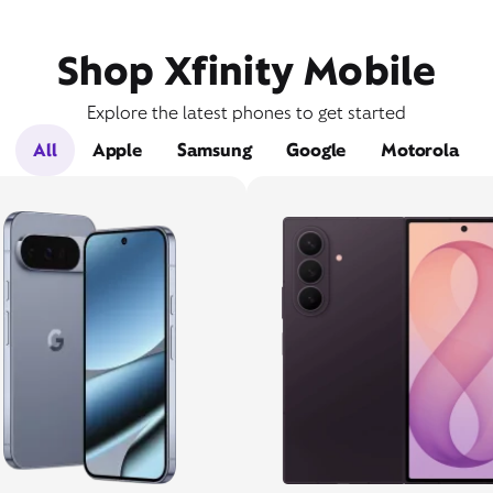
Shop Xfinity Mobile
Explore the latest phones to get started
All
Apple
Samsung
Google
Motorola