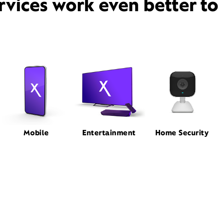
rvices work even better t
Mobile
Entertainment
Home Security