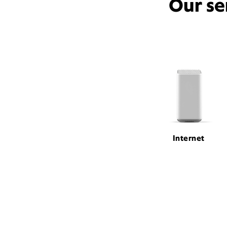
Our se
Internet