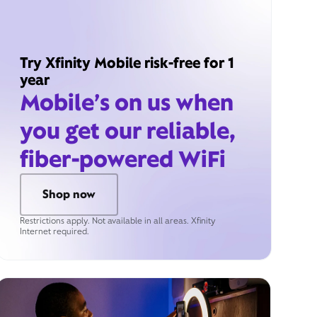
Try Xfinity Mobile risk-free for 1
year
Mobile’s on us when
you get our reliable,
fiber-powered WiFi
Shop now
Restrictions apply. Not available in all areas. Xfinity
Internet required.