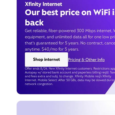
Xfinity Internet
Our best price on WiFi i
back
Get reliable, fiber-powered 300 Mbps internet, 
equipment, and unlimited data all for one low pr
that’s guaranteed for 5 years. No contract, cance
anytime. $40/mo for 5 years.
Shop internet
Pricing & Other Info
Offer ends 8/24. New Xfinity Internet customers. Restrictions app
Autopay w/ stored bank account and paperless billing req’d. Tax
and fees extra and subj. to change. Xfinity Mobile req's Xfinity
Internet. Mobile Select: After 50 GBs, data may be slowed durin
network congestion.