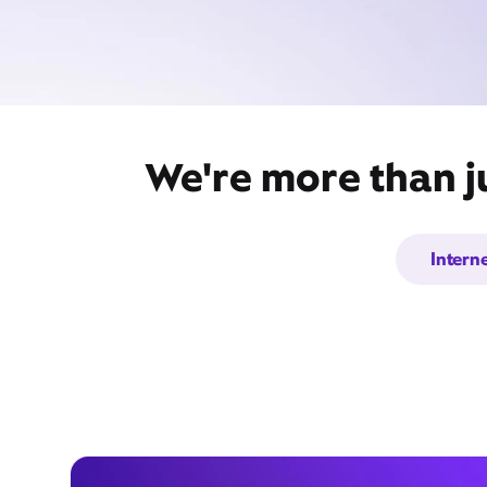
We're more than j
Intern