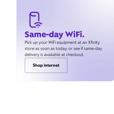
Same-day WiFi.
Pick up your WiFi equipment at an Xfinity
store as soon as today, or see if same-day
delivery is available at checkout.
Shop internet