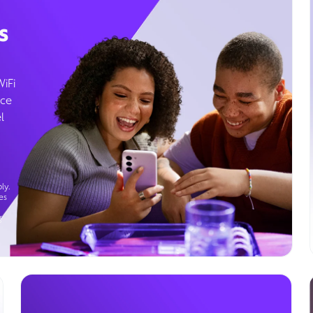
s
WiFi
ice
l
ly.
es
g