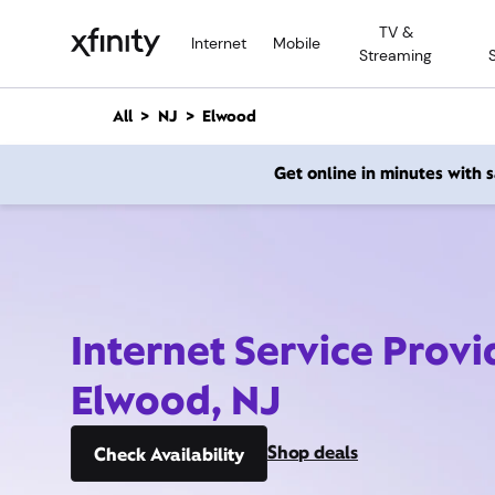
M
TV &
a
Internet
Mobile
Streaming
i
n
C
All
NJ
Elwood
o
n
Get online in minutes with
t
e
n
t
Internet Service Provi
Elwood, NJ
Shop deals
Check Availability