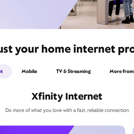
ust your home internet pro
et
Mobile
TV & Streaming
More from 
Xfinity Internet
Do more of what you love with a fast, reliable connection