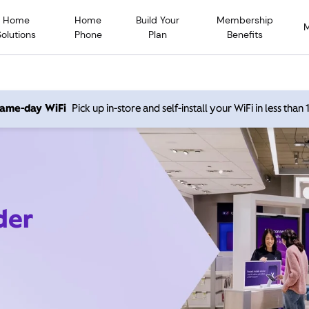
Home
Home
Build Your
Membership
Solutions
Phone
Plan
Benefits
 same-day WiFi
Pick up in-store and self-install your WiFi in less than
der