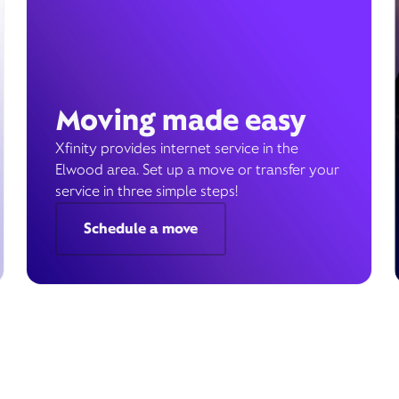
Moving made easy
Xfinity provides internet service in the
Elwood area. Set up a move or transfer your
service in three simple steps!
Schedule a move