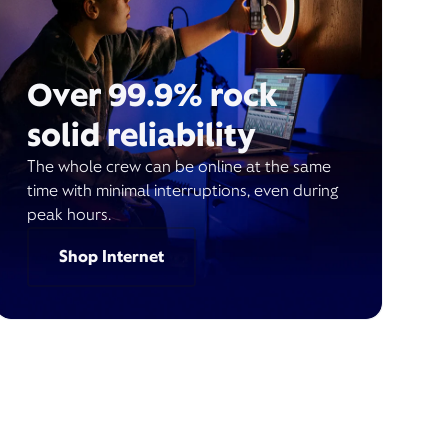
Over 99.9% rock
solid reliability
The whole crew can be online at the same
time with minimal interruptions, even during
peak hours.
Shop Internet