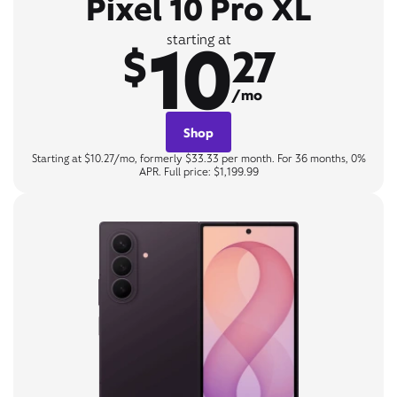
Pixel 10 Pro XL
10
starting at
$
27
/mo
Shop
Starting at $10.27/mo, formerly $33.33 per month. For 36 months, 0%
APR. Full price: $1,199.99