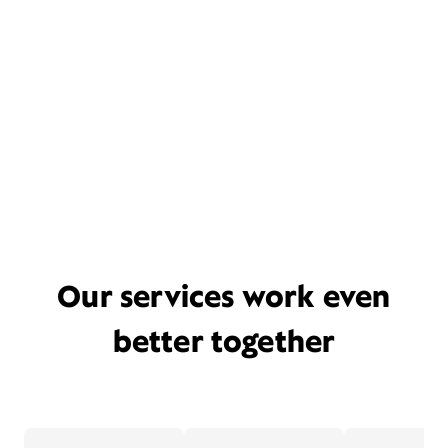
Our services work even
better together