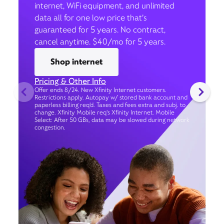
internet, WiFi equipment, and unlimited
data all for one low price that’s
guaranteed for 5 years. No contract,
cancel anytime. $40/mo for 5 years.
Shop internet
Pricing & Other Info
Offer ends 8/24. New Xfinity Internet customers.
Restrictions apply. Autopay w/ stored bank account and
paperless billing req’d. Taxes and fees extra and subj. to
change. Xfinity Mobile req's Xfinity Internet. Mobile
Select: After 50 GBs, data may be slowed during network
congestion.