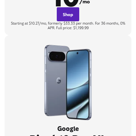
/mo
Shop
Starting at $10.27/mo, formerly $33.33 per month. For 36 months, 0%
APR. Full price: $1,199.99
Google