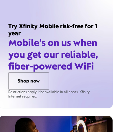
Try Xfinity Mobile risk-free for 1
year
Mobile’s on us when
you get our reliable,
fiber-powered WiFi
Shop now
Restrictions apply. Not available in all areas. Xfinity
Internet required.