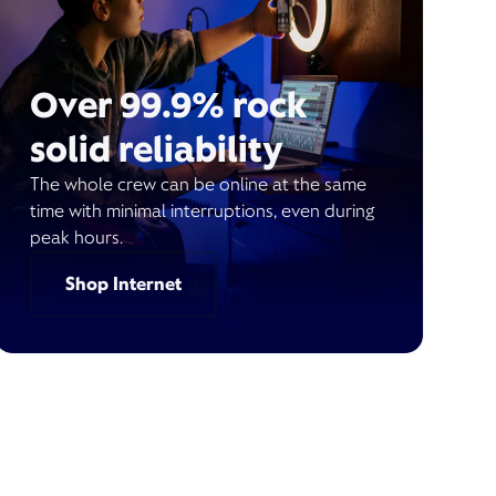
Over 99.9% rock
solid reliability
The whole crew can be online at the same
time with minimal interruptions, even during
peak hours.
Shop Internet