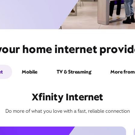
your home internet provide
et
Mobile
TV & Streaming
More from 
Xfinity Internet
Do more of what you love with a fast, reliable connection