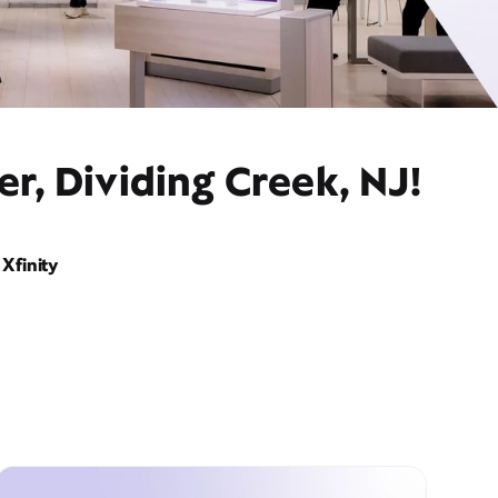
r, Dividing Creek, NJ!
Xfinity