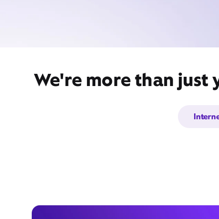
We're more than just 
Intern