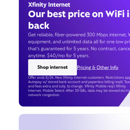
Xfinity Internet
Our best price on WiFi i
back
Get reliable, fiber-powered 300 Mbps internet, 
equipment, and unlimited data all for one low pr
that’s guaranteed for 5 years. No contract, cance
anytime. $40/mo for 5 years.
Shop internet
Pricing & Other Info
Offer ends 8/24. New Xfinity Internet customers. Restrictions app
Autopay w/ stored bank account and paperless billing req’d. Tax
and fees extra and subj. to change. Xfinity Mobile req's Xfinity
Internet. Mobile Select: After 50 GBs, data may be slowed durin
network congestion.