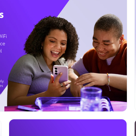
s
WiFi
ice
l
ly.
es
g