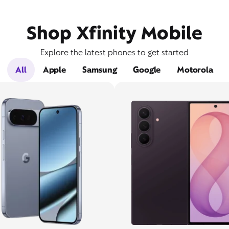
Shop Xfinity Mobile
Explore the latest phones to get started
All
Apple
Samsung
Google
Motorola