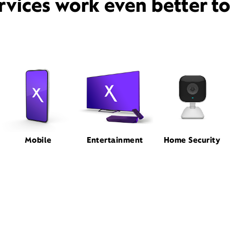
rvices work even better t
Mobile
Entertainment
Home Security