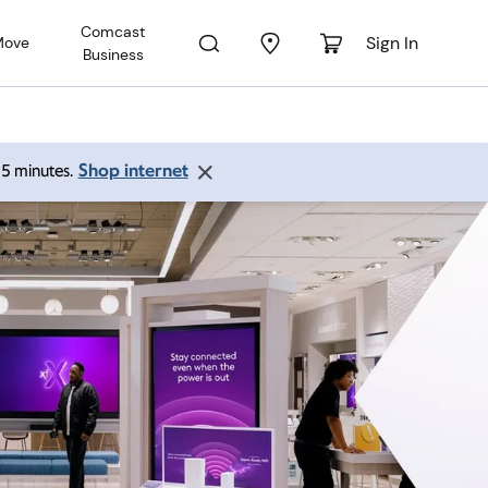
Comcast
Sign In
Move
Business
Shop internet
 15 minutes.