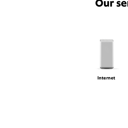
Our se
Internet