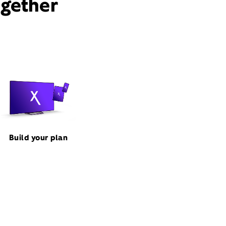
ogether
Build your plan