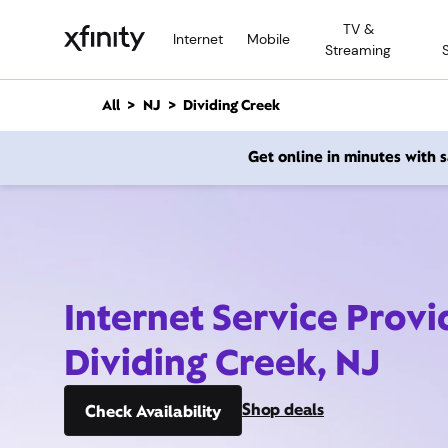
M
TV &
a
Internet
Mobile
Streaming
i
n
C
All
NJ
Dividing Creek
o
n
Get online in minutes with
t
e
n
t
Internet Service Provi
Dividing Creek, NJ
Shop deals
Check Availability