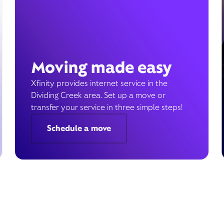
Moving made easy
Xfinity provides internet service in the
Dividing Creek area. Set up a move or
transfer your service in three simple steps!
Schedule a move