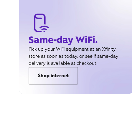
Same-day WiFi.
Pick up your WiFi equipment at an Xfinity
store as soon as today, or see if same-day
delivery is available at checkout.
Shop internet