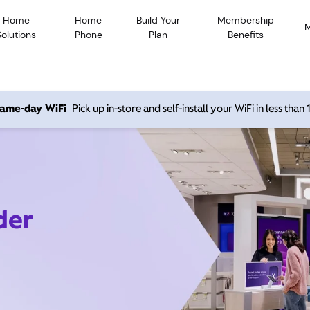
Home
Home
Build Your
Membership
Solutions
Phone
Plan
Benefits
 same-day WiFi
Pick up in-store and self-install your WiFi in less than
der