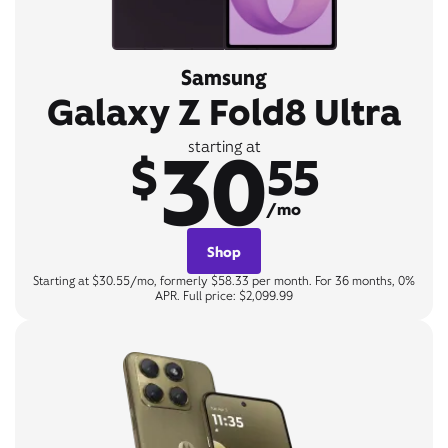
Samsung
Galaxy Z Fold8 Ultra
30
starting at
$
55
/mo
Shop
Starting at $30.55/mo, formerly $58.33 per month. For 36 months, 0%
APR. Full price: $2,099.99