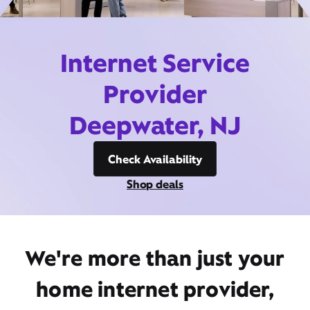
Internet Service
Provider
Deepwater, NJ
Check Availability
Shop deals
We're more than just your
home internet provider,