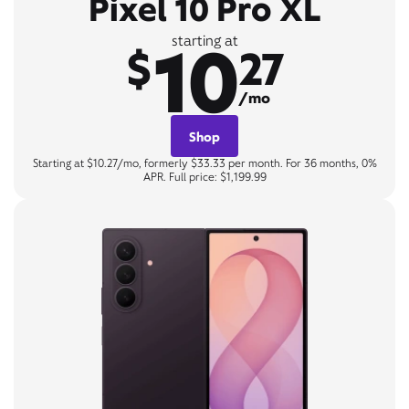
Pixel 10 Pro XL
10
starting at
$
27
/mo
Shop
Starting at $10.27/mo, formerly $33.33 per month. For 36 months, 0%
APR. Full price: $1,199.99