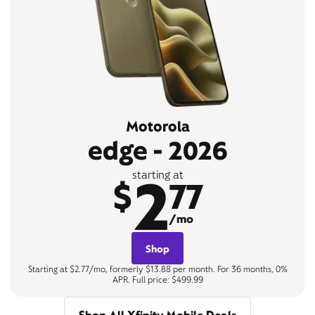
Motorola
edge - 2026
2
starting at
$
77
/mo
Shop
Starting at $2.77/mo, formerly $13.88 per month. For 36 months, 0%
APR. Full price: $499.99