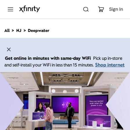
M
a
Sign In
i
n
C
All
NJ
Deepwater
o
n
t
e
n
Get online in minutes with same-day WiFi
Pick up in-store
t
Shop internet
and self-install your WiFi in less than 15 minutes.