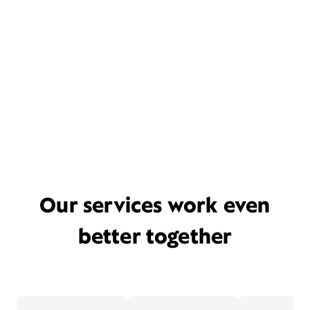
Our services work even
better together