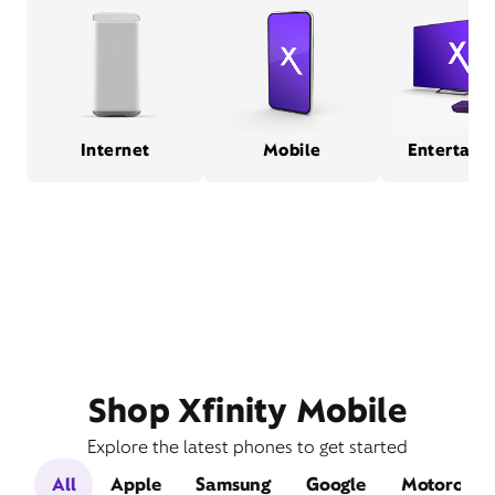
Internet
Mobile
Entertain
Shop Xfinity Mobile
Explore the latest phones to get started
All
Apple
Samsung
Google
Motorola