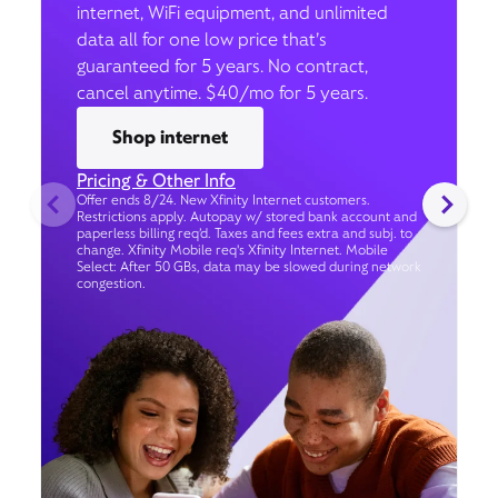
internet, WiFi equipment, and unlimited
data all for one low price that’s
guaranteed for 5 years. No contract,
cancel anytime. $40/mo for 5 years.
Shop internet
Pricing & Other Info
Offer ends 8/24. New Xfinity Internet customers.
Restrictions apply. Autopay w/ stored bank account and
paperless billing req’d. Taxes and fees extra and subj. to
change. Xfinity Mobile req's Xfinity Internet. Mobile
Select: After 50 GBs, data may be slowed during network
congestion.