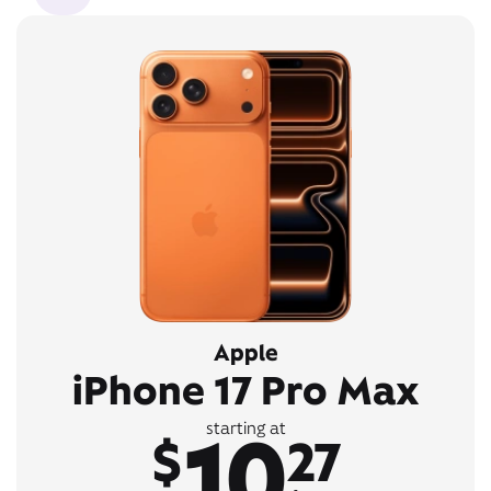
Apple
iPhone 17 Pro Max
10
starting at
$
27