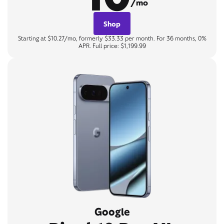
/mo
Shop
Starting at $10.27/mo, formerly $33.33 per month. For 36 months, 0%
APR. Full price: $1,199.99
Google