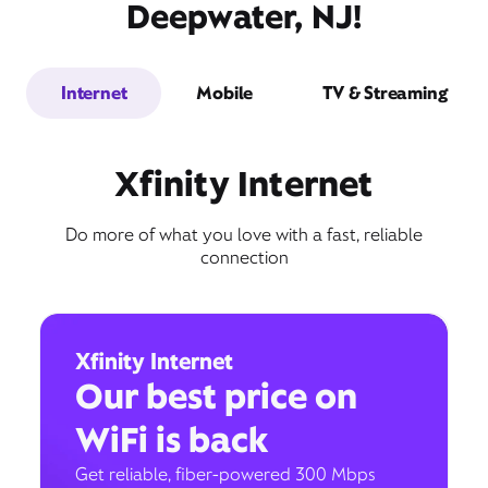
Deepwater, NJ!
Internet
Mobile
TV & Streaming
Xfinity Internet
Do more of what you love with a fast, reliable
connection
Xfinity Internet
Our best price on
WiFi is back
Get reliable, fiber-powered 300 Mbps