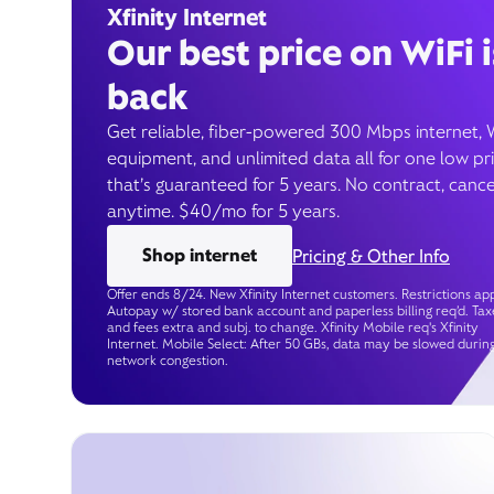
Xfinity Internet
Our best price on WiFi i
back
Get reliable, fiber-powered 300 Mbps internet, 
equipment, and unlimited data all for one low pr
that’s guaranteed for 5 years. No contract, cance
anytime. $40/mo for 5 years.
Shop internet
Pricing & Other Info
Offer ends 8/24. New Xfinity Internet customers. Restrictions app
Autopay w/ stored bank account and paperless billing req’d. Tax
and fees extra and subj. to change. Xfinity Mobile req's Xfinity
Internet. Mobile Select: After 50 GBs, data may be slowed durin
network congestion.