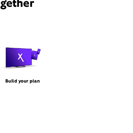
ogether
Build your plan