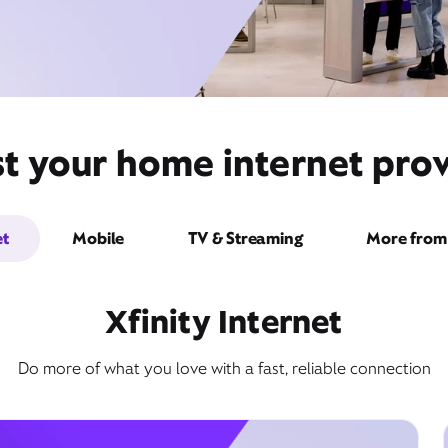
t your home internet prov
et
Mobile
TV & Streaming
More from 
Xfinity Internet
Do more of what you love with a fast, reliable connection