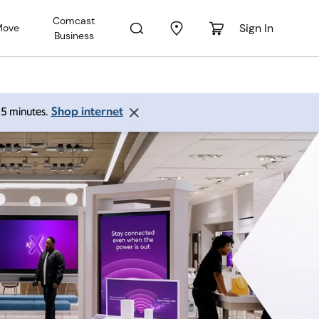
Comcast
Sign In
Move
Business
Shop internet
 15 minutes.