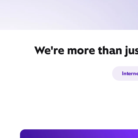
We're more than jus
Intern