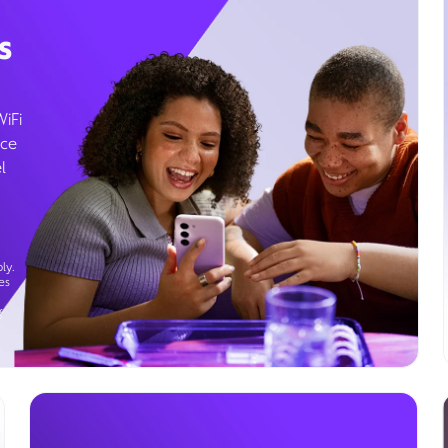
s
WiFi
ice
l
ly.
es
g