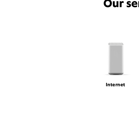
Our se
Internet