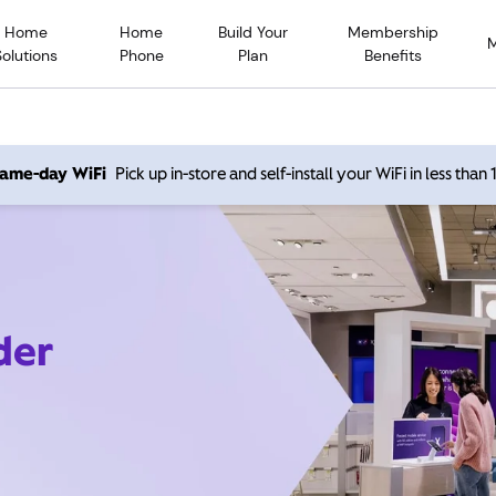
Home
Home
Build Your
Membership
Solutions
Phone
Plan
Benefits
 same-day WiFi
Pick up in-store and self-install your WiFi in less than
der