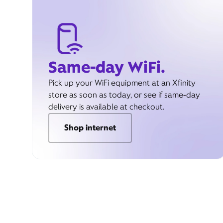
Same-day WiFi.
Pick up your WiFi equipment at an Xfinity
store as soon as today, or see if same-day
delivery is available at checkout.
Shop internet