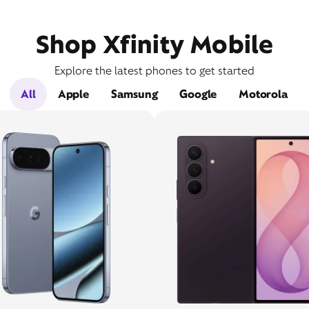
Shop Xfinity Mobile
Explore the latest phones to get started
All
Apple
Samsung
Google
Motorola