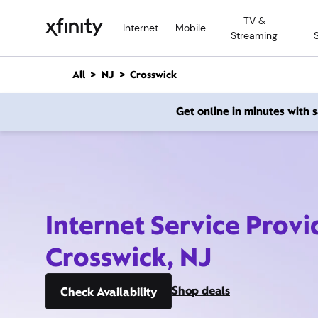
M
TV &
a
Internet
Mobile
Streaming
i
n
C
All
NJ
Crosswick
o
n
Get online in minutes with
t
e
n
t
Internet Service Provi
Crosswick, NJ
Shop deals
Check Availability