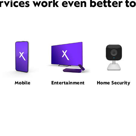
rvices work even better t
Mobile
Entertainment
Home Security