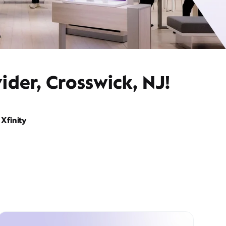
ider, Crosswick, NJ!
Xfinity