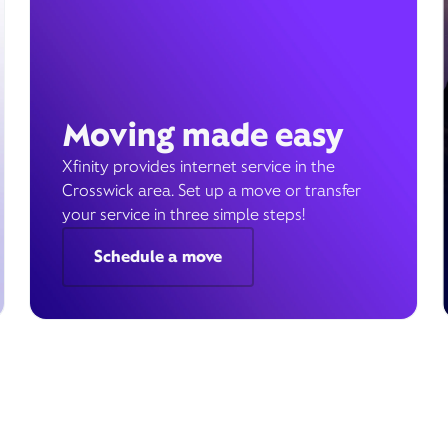
Moving made easy
Xfinity provides internet service in the
Crosswick area. Set up a move or transfer
your service in three simple steps!
Schedule a move