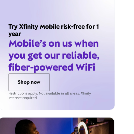
Try Xfinity Mobile risk-free for 1
year
Mobile’s on us when
you get our reliable,
fiber-powered WiFi
Shop now
Restrictions apply. Not available in all areas. Xfinity
Internet required.