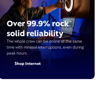
Over 99.9% rock
solid reliability
The whole crew can be online at the same
time with minimal interruptions, even during
peak hours.
Shop Internet