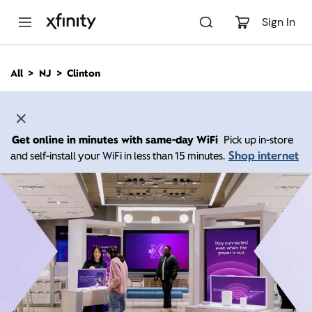
M
a
Sign In
i
n
C
All
NJ
Clinton
o
n
t
e
n
Get online in minutes with same-day WiFi
Pick up in-store
t
Shop internet
and self-install your WiFi in less than 15 minutes.