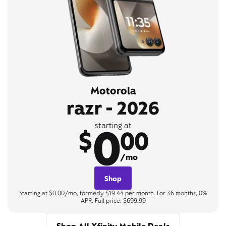
Motorola
razr - 2026
0
starting at
$
00
/mo
Shop
Starting at $0.00/mo, formerly $19.44 per month. For 36 months, 0%
APR. Full price: $699.99