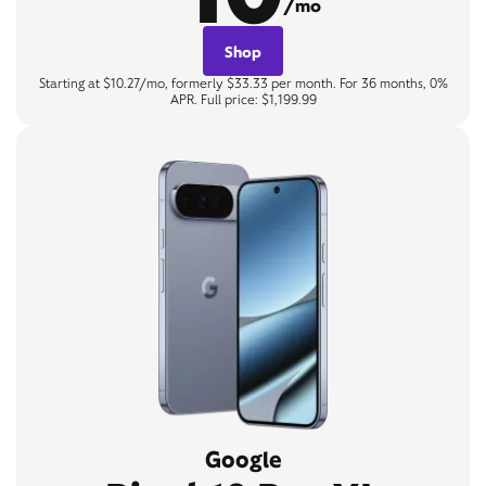
/mo
Shop
Starting at $10.27/mo, formerly $33.33 per month. For 36 months, 0%
APR. Full price: $1,199.99
Google