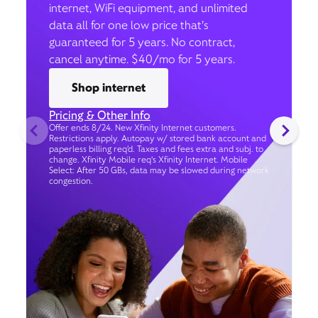
internet, WiFi equipment, and unlimited
data all for one low price that’s
guaranteed for 5 years. No contract,
cancel anytime. $40/mo for 5 years.
Shop internet
Pricing & Other Info
Offer ends 8/24. New Xfinity Internet customers.
Restrictions apply. Autopay w/ stored bank account and
paperless billing req’d. Taxes and fees extra and subj. to
change. Xfinity Mobile req's Xfinity Internet. Mobile
Select: After 50 GBs, data may be slowed during network
congestion.