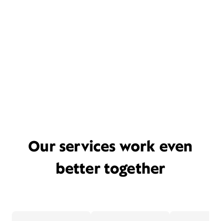
Our services work even
better together