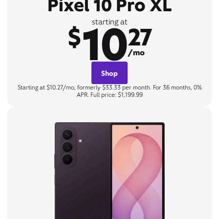
Pixel 10 Pro XL
10
starting at
$
27
/mo
Shop
Starting at $10.27/mo, formerly $33.33 per month. For 36 months, 0%
APR. Full price: $1,199.99