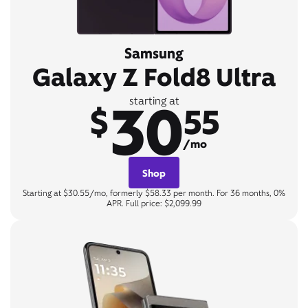
Samsung
Galaxy Z Fold8 Ultra
30
starting at
$
55
/mo
Shop
Starting at $30.55/mo, formerly $58.33 per month. For 36 months, 0%
APR. Full price: $2,099.99