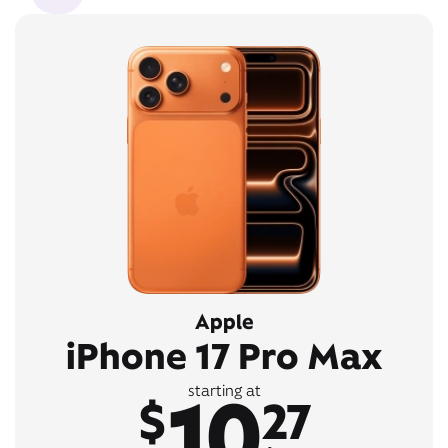
Apple
iPhone 17 Pro Max
10
starting at
$
27