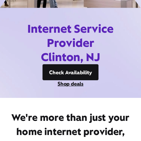
Internet Service
Provider
Clinton, NJ
Check Availability
Shop deals
We're more than just your
home internet provider,