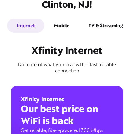
Clinton, NJ!
Internet
Mobile
TV & Streaming
Xfinity Internet
Do more of what you love with a fast, reliable
connection
Xfinity Internet
Our best price on
WiFi is back
Get reliable, fiber-powered 300 Mbps