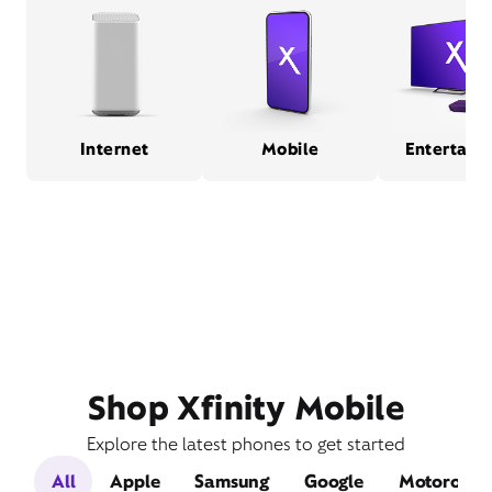
Internet
Mobile
Entertain
Shop Xfinity Mobile
Explore the latest phones to get started
All
Apple
Samsung
Google
Motorola