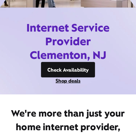
Internet Service
Provider
Clementon, NJ
Check Availability
Shop deals
We're more than just your
home internet provider,