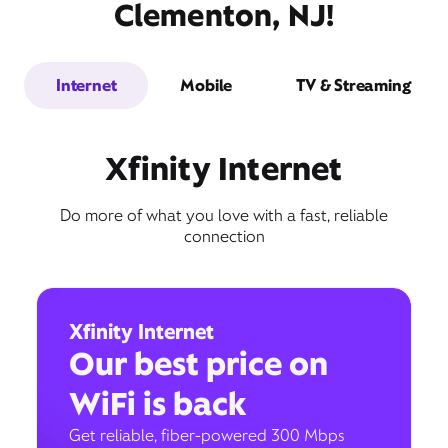
Clementon, NJ!
Internet
Mobile
TV & Streaming
Xfinity Internet
Do more of what you love with a fast, reliable
connection
Xfinity Internet
Our best price on
WiFi is back
Get reliable, fiber-powered 300 Mbps