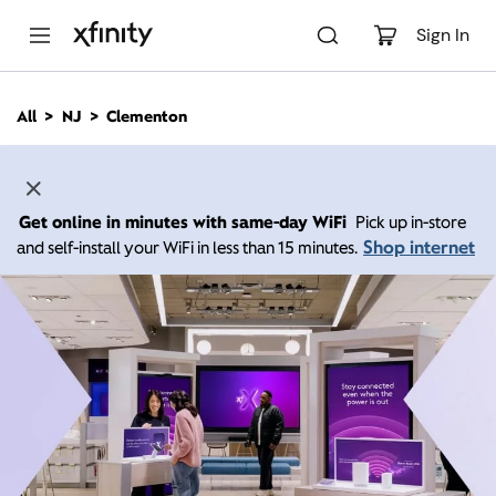
M
a
Sign In
i
n
C
All
NJ
Clementon
o
n
t
e
n
Get online in minutes with same-day WiFi
Pick up in-store
t
Shop internet
and self-install your WiFi in less than 15 minutes.