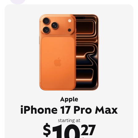
Apple
iPhone 17 Pro Max
10
starting at
$
27