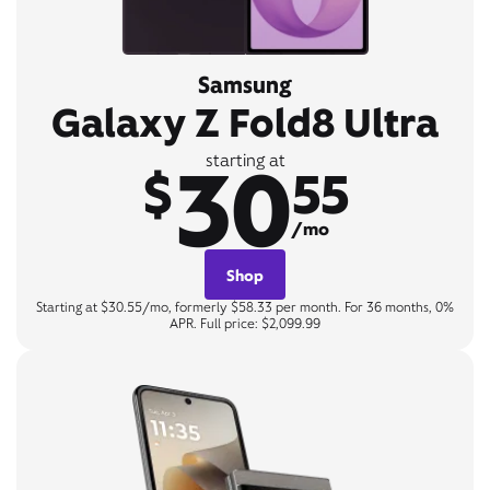
Samsung
Galaxy Z Fold8 Ultra
30
starting at
$
55
/mo
Shop
Starting at $30.55/mo, formerly $58.33 per month. For 36 months, 0%
APR. Full price: $2,099.99