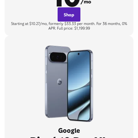
/mo
Shop
Starting at $10.27/mo, formerly $33.33 per month. For 36 months, 0%
APR. Full price: $1,199.99
Google