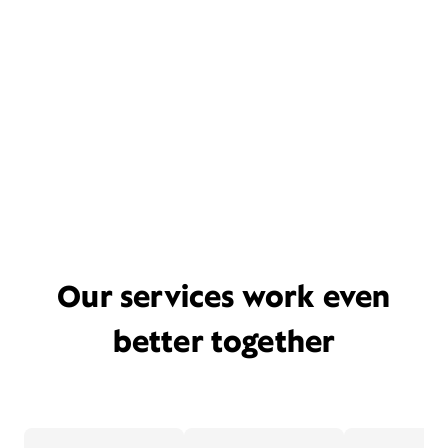
Our services work even
better together