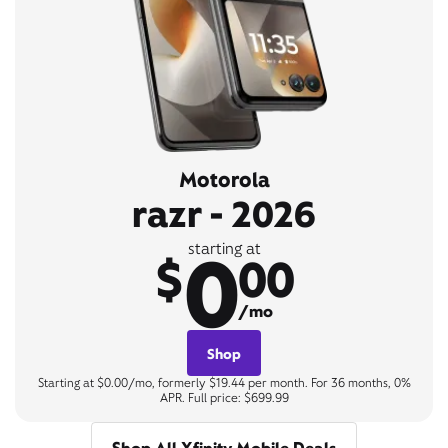
Motorola
razr - 2026
0
starting at
$
00
/mo
Shop
Starting at $0.00/mo, formerly $19.44 per month. For 36 months, 0%
APR. Full price: $699.99