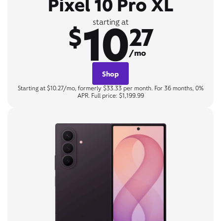
Pixel 10 Pro XL
10
starting at
$
27
/mo
Shop
Starting at $10.27/mo, formerly $33.33 per month. For 36 months, 0%
APR. Full price: $1,199.99