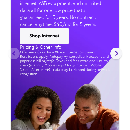
internet, WiFi equipment, and unlimited
data all for one low price that’s
guaranteed for 5 years. No contract,
cancel anytime. $40/mo for 5 years.
Shop internet
Pricing & Other Info
Offer ends 8/24. New Xfinity Internet customers.
Restrictions apply. Autopay w/ stored bank account and
paperless billing req’d. Taxes and fees extra and subj. to
change. Xfinity Mobile req's Xfinity Internet. Mobile
Select: After 50 GBs, data may be slowed during network
congestion.