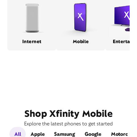
Internet
Mobile
Entertain
Shop Xfinity Mobile
Explore the latest phones to get started
All
Apple
Samsung
Google
Motorola