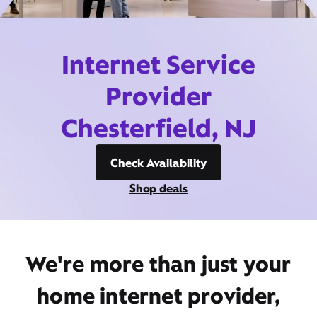
Internet Service
Provider
Chesterfield, NJ
Check Availability
Shop deals
We're more than just your
home internet provider,