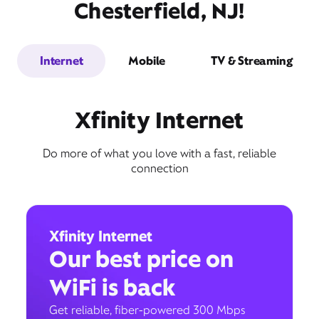
Chesterfield, NJ!
Internet
Mobile
TV & Streaming
Xfinity Internet
Do more of what you love with a fast, reliable
connection
Xfinity Internet
Our best price on
WiFi is back
Get reliable, fiber-powered 300 Mbps