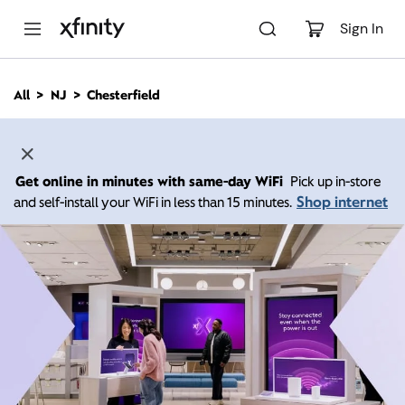
M
a
Sign In
i
n
C
All
NJ
Chesterfield
o
n
t
e
n
Get online in minutes with same-day WiFi
Pick up in-store
t
Shop internet
and self-install your WiFi in less than 15 minutes.