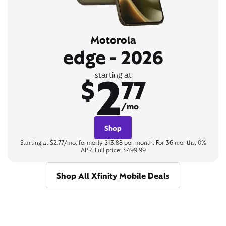
Motorola
edge - 2026
2
starting at
$
77
/mo
Shop
Starting at $2.77/mo, formerly $13.88 per month. For 36 months, 0%
APR. Full price: $499.99
Shop All Xfinity Mobile Deals