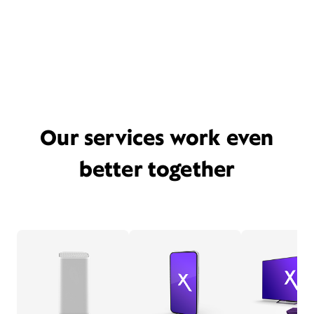
Our services work even
better together