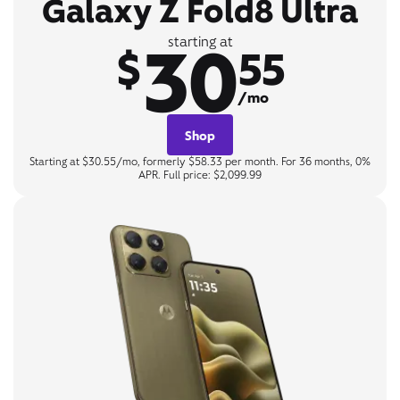
Galaxy Z Fold8 Ultra
30
starting at
$
55
/mo
Shop
Starting at $30.55/mo, formerly $58.33 per month. For 36 months, 0%
APR. Full price: $2,099.99