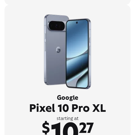
Google
Pixel 10 Pro XL
10
starting at
$
27