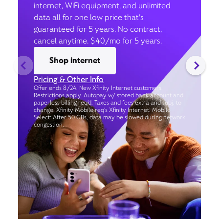
internet, WiFi equipment, and unlimited
data all for one low price that’s
guaranteed for 5 years. No contract,
cancel anytime. $40/mo for 5 years.
Shop internet
Pricing & Other Info
Offer ends 8/24. New Xfinity Internet customers.
Restrictions apply. Autopay w/ stored bank account and
paperless billing req’d. Taxes and fees extra and subj. to
change. Xfinity Mobile req's Xfinity Internet. Mobile
Select: After 50 GBs, data may be slowed during network
congestion.