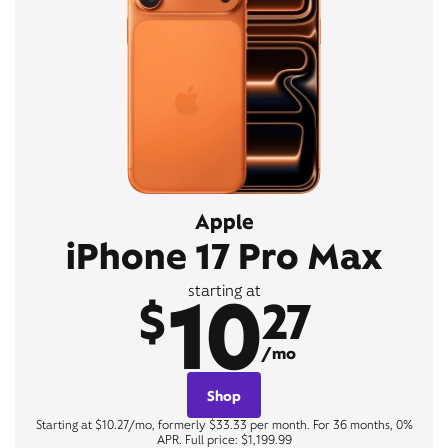
Apple
iPhone 17 Pro Max
10
starting at
$
27
/mo
Shop
Starting at $10.27/mo, formerly $33.33 per month. For 36 months, 0%
APR. Full price: $1,199.99