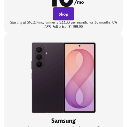
/mo
Shop
Starting at $10.27/mo, formerly $33.33 per month. For 36 months, 0%
APR. Full price: $1,199.99
Samsung