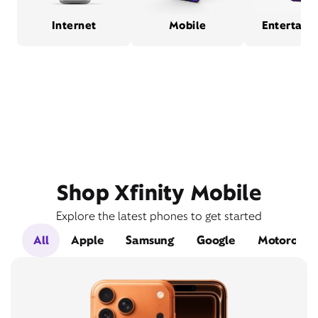
Internet
Mobile
Entertain
Shop Xfinity Mobile
Explore the latest phones to get started
All
Apple
Samsung
Google
Motorola