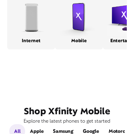
Internet
Mobile
Entertain
Shop Xfinity Mobile
Explore the latest phones to get started
All
Apple
Samsung
Google
Motorola