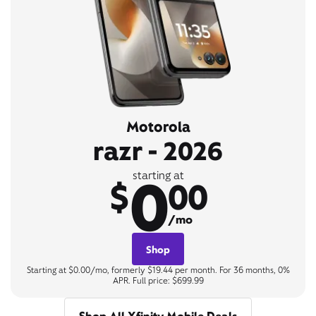
Motorola
razr - 2026
0
starting at
$
00
/mo
Shop
Starting at $0.00/mo, formerly $19.44 per month. For 36 months, 0%
APR. Full price: $699.99