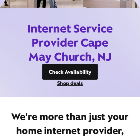
Internet Service
Provider Cape
May Church, NJ
Check Availability
Shop deals
We're more than just your
home internet provider,