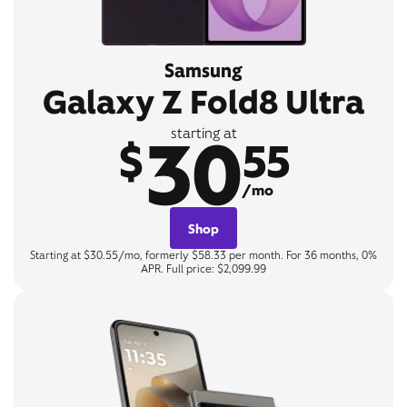
Samsung
Galaxy Z Fold8 Ultra
30
starting at
$
55
/mo
Shop
Starting at $30.55/mo, formerly $58.33 per month. For 36 months, 0%
APR. Full price: $2,099.99