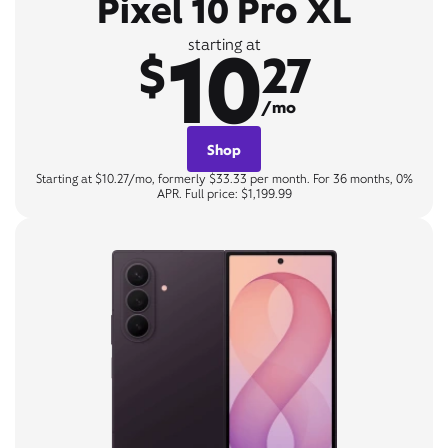
Pixel 10 Pro XL
10
starting at
$
27
/mo
Shop
Starting at $10.27/mo, formerly $33.33 per month. For 36 months, 0%
APR. Full price: $1,199.99