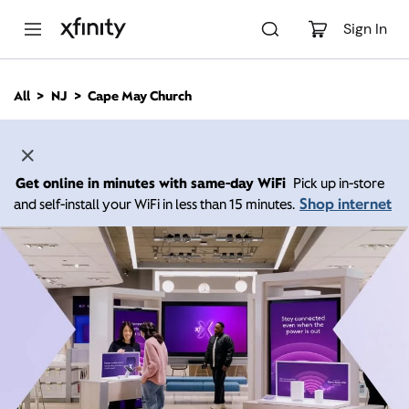
M
a
Sign In
i
n
C
All
NJ
Cape May Church
o
n
t
e
n
Get online in minutes with same-day WiFi
Pick up in-store
t
Shop internet
and self-install your WiFi in less than 15 minutes.