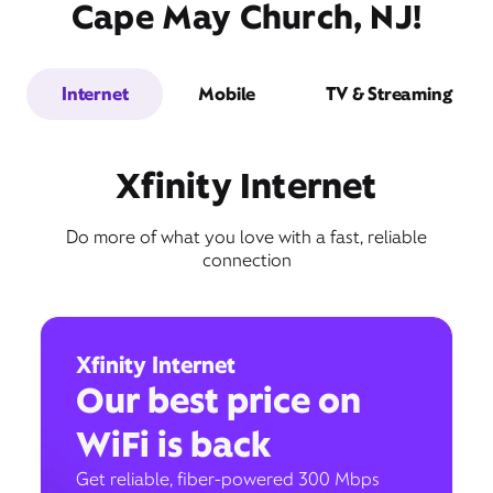
Cape May Church, NJ!
Internet
Mobile
TV & Streaming
Xfinity Internet
Do more of what you love with a fast, reliable
connection
Xfinity Internet
Our best price on
WiFi is back
Get reliable, fiber-powered 300 Mbps