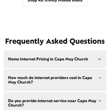
Shop All Xfinity Mobile Deals
Frequently Asked Questions
Home Internet Pricing in Cape May Church
Speed: 300 Mbps
How much do internet providers cost in Cape
• $40/mo - Special offer pricing
May Church?
• $75/mo - Everyday pricing
Speed: 500 Mbps
Xfinity Internet prices and speeds vary by location.
• $45/mo - Special offer pricing
Do you provide internet service near Cape May
Compare plans and prices
for your address online.
• $85/mo - Everyday pricing
Church?
Do we provide home internet in your area?
Check