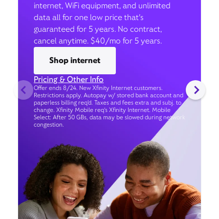
internet, WiFi equipment, and unlimited
data all for one low price that’s
guaranteed for 5 years. No contract,
cancel anytime. $40/mo for 5 years.
Shop internet
Pricing & Other Info
Offer ends 8/24. New Xfinity Internet customers.
Restrictions apply. Autopay w/ stored bank account and
paperless billing req’d. Taxes and fees extra and subj. to
change. Xfinity Mobile req's Xfinity Internet. Mobile
Select: After 50 GBs, data may be slowed during network
congestion.