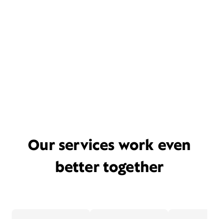
Our services work even
better together