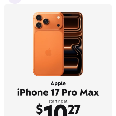
Apple
iPhone 17 Pro Max
10
starting at
$
27