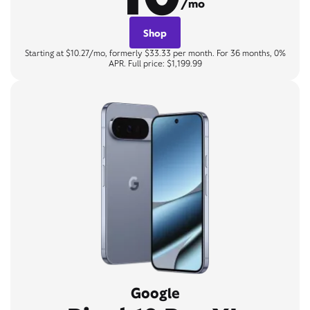
/mo
Shop
Starting at $10.27/mo, formerly $33.33 per month. For 36 months, 0%
APR. Full price: $1,199.99
Google