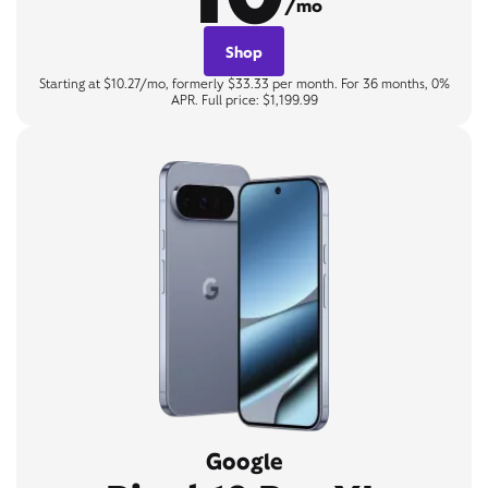
/mo
Shop
Starting at $10.27/mo, formerly $33.33 per month. For 36 months, 0%
APR. Full price: $1,199.99
Google