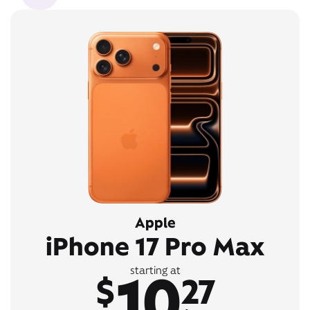
Apple
iPhone 17 Pro Max
10
starting at
$
27