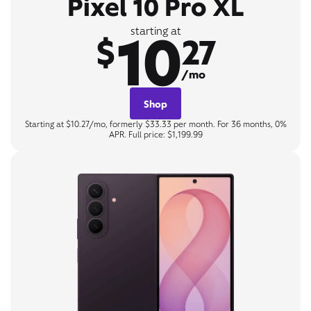
Pixel 10 Pro XL
10
starting at
$
27
/mo
Shop
Starting at $10.27/mo, formerly $33.33 per month. For 36 months, 0%
APR. Full price: $1,199.99