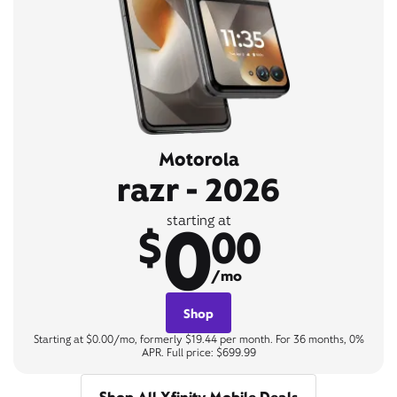
Motorola
razr - 2026
0
starting at
$
00
/mo
Shop
Starting at $0.00/mo, formerly $19.44 per month. For 36 months, 0%
APR. Full price: $699.99