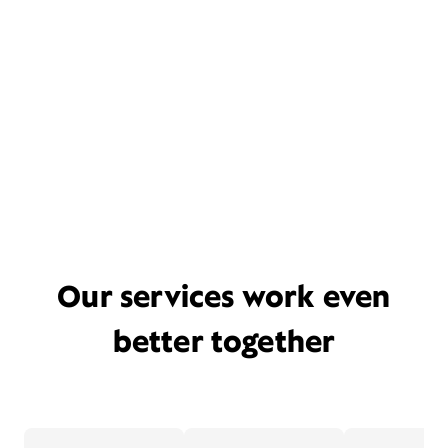
Our services work even
better together