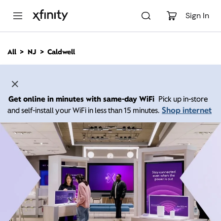
M
a
Sign In
i
n
C
All
NJ
Caldwell
o
n
t
e
n
Get online in minutes with same-day WiFi
Pick up in-store
t
Shop internet
and self-install your WiFi in less than 15 minutes.