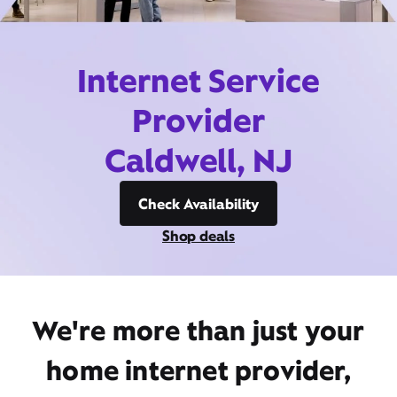
Internet Service
Provider
Caldwell, NJ
Check Availability
Shop deals
We're more than just your
home internet provider,