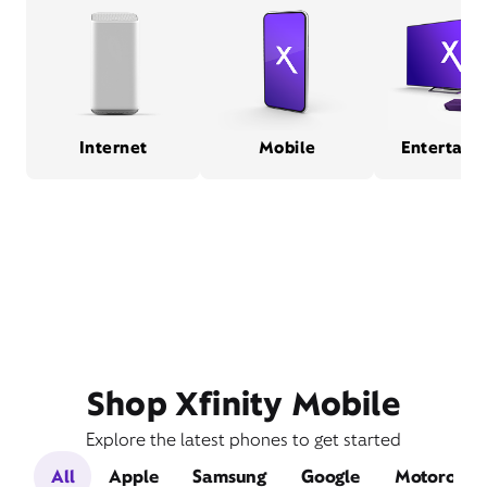
Internet
Mobile
Entertain
Shop Xfinity Mobile
Explore the latest phones to get started
All
Apple
Samsung
Google
Motorola