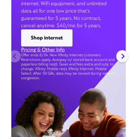
internet, WiFi equipment, and unlimited
data all for one low price that’s
guaranteed for 5 years. No contract,
cancel anytime. $40/mo for 5 years.
Shop internet
Pricing & Other Info
Offer ends 8/24. New Xfinity Internet customers.
Restrictions apply. Autopay w/ stored bank account and
paperless billing req’d. Taxes and fees extra and subj. to
change. Xfinity Mobile req's Xfinity Internet. Mobile
Select: After 50 GBs, data may be slowed during network
congestion.