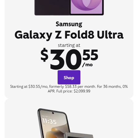
Samsung
Galaxy Z Fold8 Ultra
30
starting at
$
55
/mo
Shop
Starting at $30.55/mo, formerly $58.33 per month. For 36 months, 0%
APR. Full price: $2,099.99