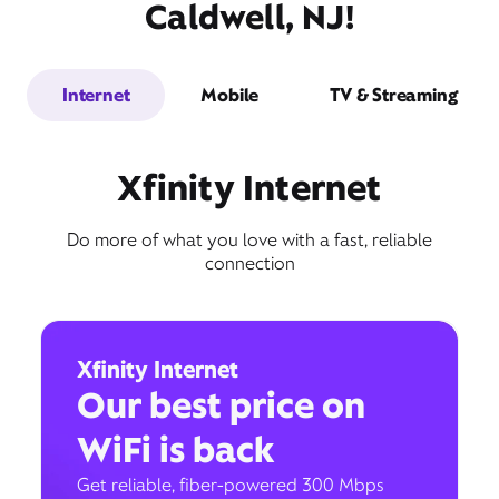
Caldwell, NJ!
Internet
Mobile
TV & Streaming
Xfinity Internet
Do more of what you love with a fast, reliable
connection
Xfinity Internet
Our best price on
WiFi is back
Get reliable, fiber-powered 300 Mbps