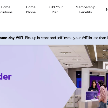
Home
Home
Build Your
Membership
Solutions
Phone
Plan
Benefits
 same-day WiFi
Pick up in-store and self-install your WiFi in less than
der