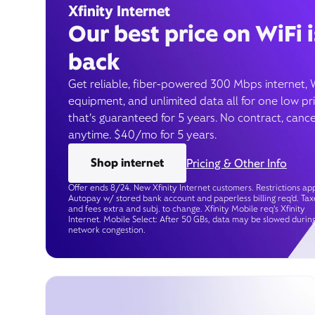
Xfinity Internet
Our best price on WiFi i
back
Get reliable, fiber-powered 300 Mbps internet, 
equipment, and unlimited data all for one low pr
that’s guaranteed for 5 years. No contract, cance
anytime. $40/mo for 5 years.
Shop internet
Pricing & Other Info
Offer ends 8/24. New Xfinity Internet customers. Restrictions app
Autopay w/ stored bank account and paperless billing req’d. Tax
and fees extra and subj. to change. Xfinity Mobile req's Xfinity
Internet. Mobile Select: After 50 GBs, data may be slowed durin
network congestion.