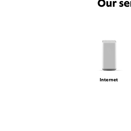
Our se
Internet