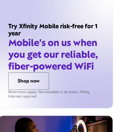
Try Xfinity Mobile risk-free for 1
year
Mobile’s on us when
you get our reliable,
fiber-powered WiFi
Shop now
Restrictions apply. Not available in all areas. Xfinity
Internet required.