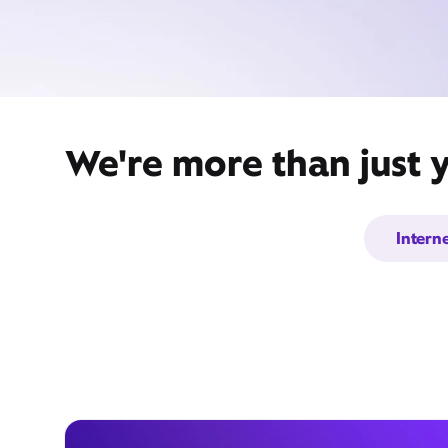
We're more than just 
Intern