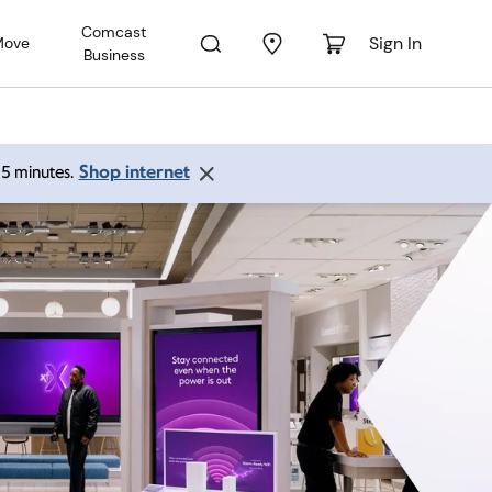
Comcast
Sign In
Move
Business
Shop internet
 15 minutes.