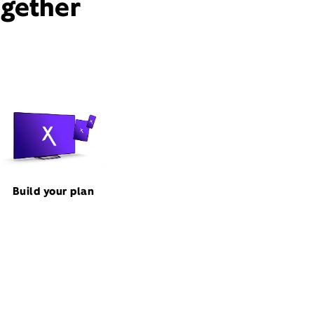
ogether
Build your plan