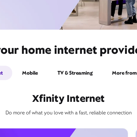
your home internet provide
et
Mobile
TV & Streaming
More from 
Xfinity Internet
Do more of what you love with a fast, reliable connection