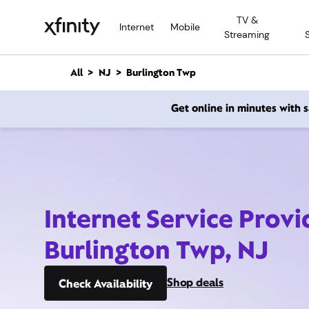
M
TV &
a
Internet
Mobile
Streaming
i
n
C
All
NJ
Burlington Twp
o
n
Get online in minutes with
t
e
n
t
Internet Service Provi
Burlington Twp, NJ
Shop deals
Check Availability