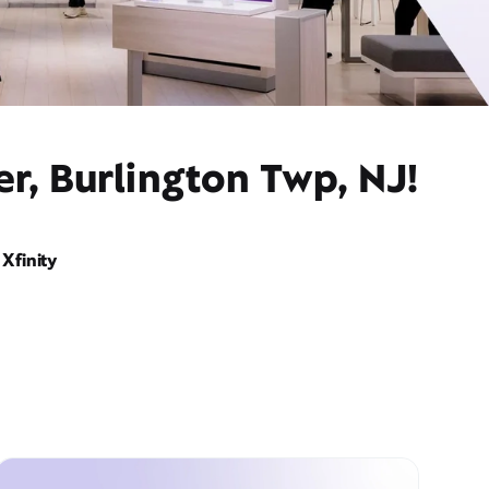
r, Burlington Twp, NJ!
Xfinity