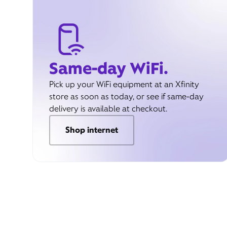
Same-day WiFi.
Pick up your WiFi equipment at an Xfinity
store as soon as today, or see if same-day
delivery is available at checkout.
Shop internet