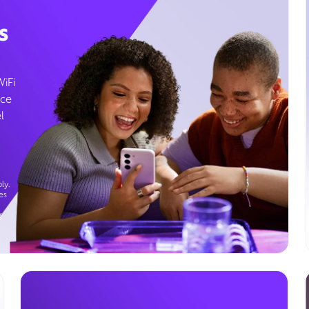
s
WiFi
ice
l
ly.
es
g