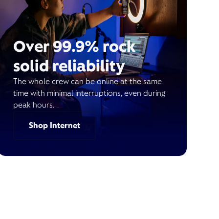
Over 99.9% rock
solid reliability
The whole crew can be online at the same
time with minimal interruptions, even during
peak hours.
Shop Internet