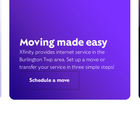
Moving made easy
Xfinity provides internet service in the
Burlington Twp area. Set up a move or
transfer your service in three simple steps!
Schedule a move