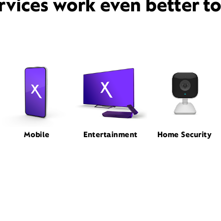
rvices work even better t
Mobile
Entertainment
Home Security