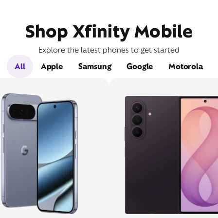
Shop Xfinity Mobile
Explore the latest phones to get started
All
Apple
Samsung
Google
Motorola