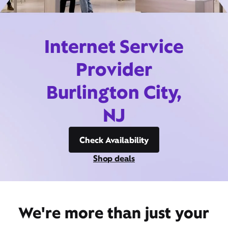
Internet Service
Provider
Burlington City,
NJ
Check Availability
Shop deals
We're more than just your