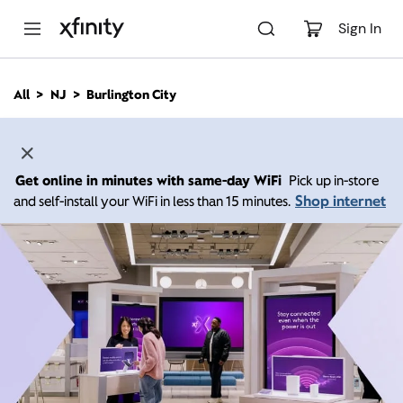
M
a
Sign In
i
n
C
All
NJ
Burlington City
o
n
t
e
n
Get online in minutes with same-day WiFi
Pick up in-store
t
Shop internet
and self-install your WiFi in less than 15 minutes.