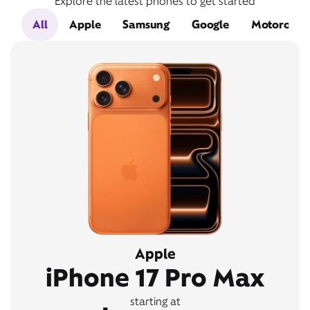
Explore the latest phones to get started
All
Apple
Samsung
Google
Motorola
Apple
iPhone 17 Pro Max
starting at