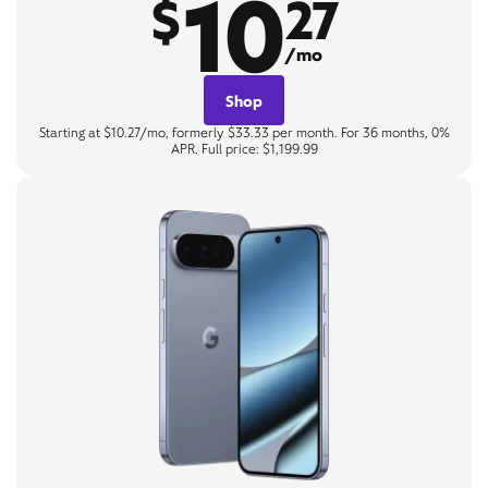
10
$
27
/mo
Shop
Starting at $10.27/mo, formerly $33.33 per month. For 36 months, 0%
APR. Full price: $1,199.99