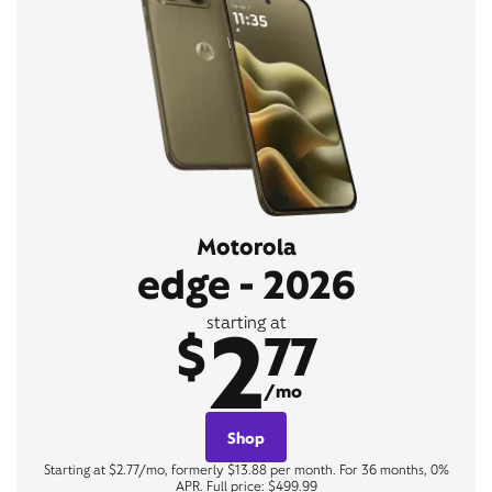
Motorola
edge - 2026
2
starting at
$
77
/mo
Shop
Starting at $2.77/mo, formerly $13.88 per month. For 36 months, 0%
APR. Full price: $499.99