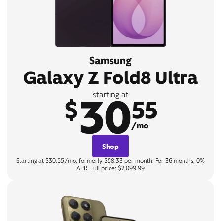
Samsung
Galaxy Z Fold8 Ultra
30
starting at
$
55
/mo
Shop
Starting at $30.55/mo, formerly $58.33 per month. For 36 months, 0%
APR. Full price: $2,099.99