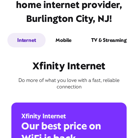
home internet provider,
Burlington City, NJ!
Internet
Mobile
TV & Streaming
Xfinity Internet
Do more of what you love with a fast, reliable
connection
Xfinity Internet
Our best price on