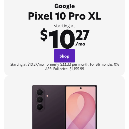
Google
Pixel 10 Pro XL
10
starting at
$
27
/mo
Shop
Starting at $10.27/mo, formerly $33.33 per month. For 36 months, 0%
APR. Full price: $1,199.99