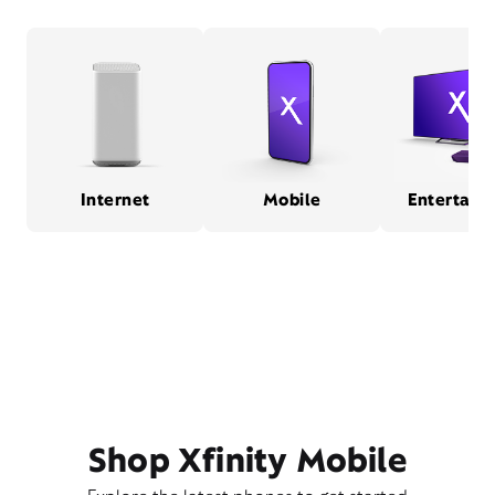
Internet
Mobile
Entertain
Shop Xfinity Mobile