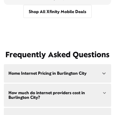
Shop All Xfinity Mobile Deals
Frequently Asked Questions
Home Internet Pricing in Burlington City
Speed: 300 Mbps
How much do internet providers cost in
• $40/mo - Special offer pricing
Burlington City?
• $75/mo - Everyday pricing
Speed: 500 Mbps
Xfinity Internet prices and speeds vary by location.
• $45/mo - Special offer pricing