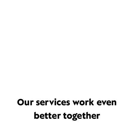
Our services work even
better together