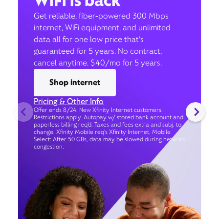
WiFi is back
Get reliable, fiber-powered 300 Mbps
internet, WiFi equipment, and unlimited
data all for one low price that’s
guaranteed for 5 years. No contract,
cancel anytime. $40/mo for 5 years.
Shop internet
Pricing & Other Info
Offer ends 8/24. New Xfinity Internet customers.
Restrictions apply. Autopay w/ stored bank account and
paperless billing req’d. Taxes and fees extra and subj. to
change. Xfinity Mobile req's Xfinity Internet. Mobile
Select: After 50 GBs, data may be slowed during network
congestion.