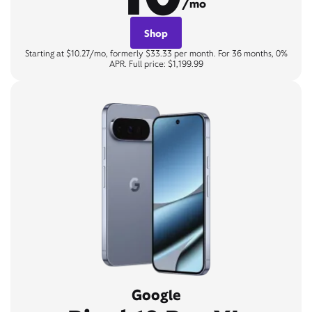
/mo
Shop
Starting at $10.27/mo, formerly $33.33 per month. For 36 months, 0%
APR. Full price: $1,199.99
Google