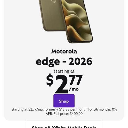
Motorola
edge - 2026
2
starting at
$
77
/mo
Shop
Starting at $2.77/mo, formerly $13.88 per month. For 36 months, 0%
APR. Full price: $499.99