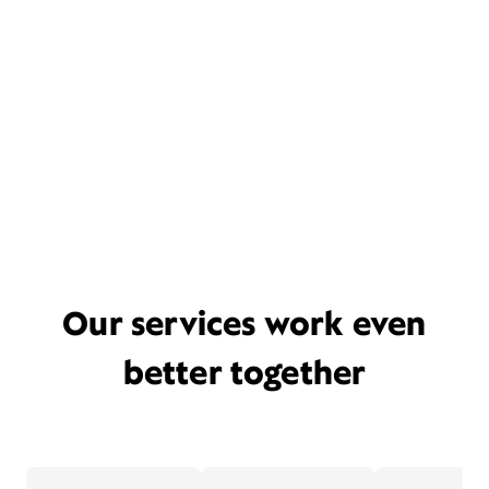
Our services work even
better together