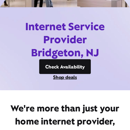
Internet Service
Provider
Bridgeton, NJ
Check Availability
Shop deals
We're more than just your
home internet provider,