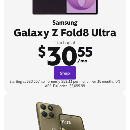
Samsung
Galaxy Z Fold8 Ultra
30
starting at
$
55
/mo
Shop
Starting at $30.55/mo, formerly $58.33 per month. For 36 months, 0%
APR. Full price: $2,099.99