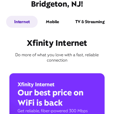
Bridgeton, NJ!
Internet
Mobile
TV & Streaming
Xfinity Internet
Do more of what you love with a fast, reliable
connection
Xfinity Internet
Our best price on
WiFi is back
Get reliable, fiber-powered 300 Mbps