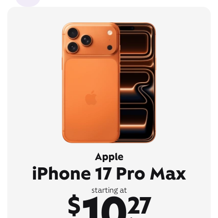
Apple
iPhone 17 Pro Max
10
starting at
$
27