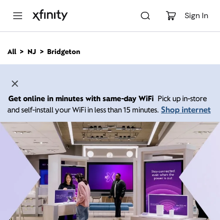
M
a
Sign In
i
n
C
All
NJ
Bridgeton
o
n
t
e
n
Get online in minutes with same-day WiFi
Pick up in-store
t
Shop internet
and self-install your WiFi in less than 15 minutes.