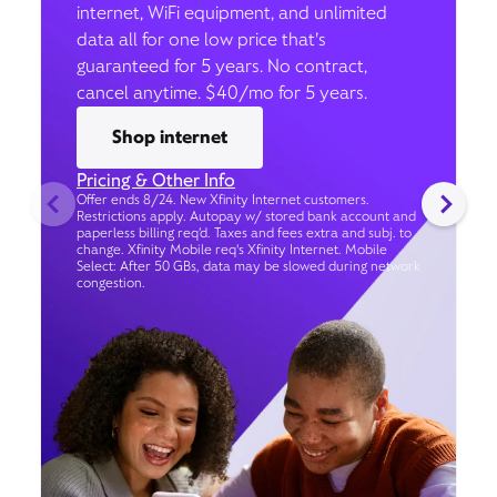
internet, WiFi equipment, and unlimited
data all for one low price that’s
guaranteed for 5 years. No contract,
cancel anytime. $40/mo for 5 years.
Shop internet
Pricing & Other Info
Offer ends 8/24. New Xfinity Internet customers.
Restrictions apply. Autopay w/ stored bank account and
paperless billing req’d. Taxes and fees extra and subj. to
change. Xfinity Mobile req's Xfinity Internet. Mobile
Select: After 50 GBs, data may be slowed during network
congestion.