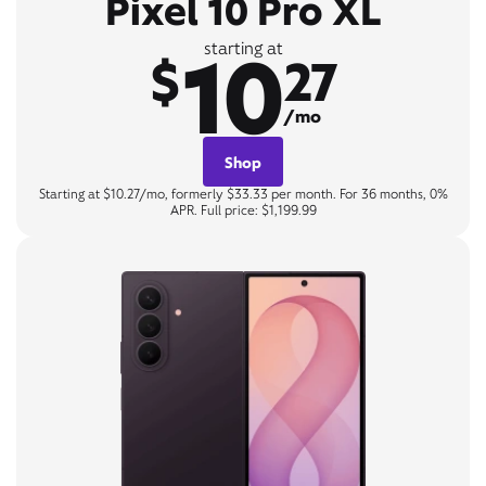
Pixel 10 Pro XL
10
starting at
$
27
/mo
Shop
Starting at $10.27/mo, formerly $33.33 per month. For 36 months, 0%
APR. Full price: $1,199.99