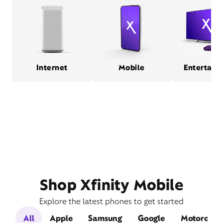
Internet
Mobile
Entertain
Shop Xfinity Mobile
Explore the latest phones to get started
All
Apple
Samsung
Google
Motorola