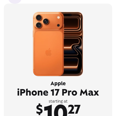
Apple
iPhone 17 Pro Max
10
starting at
$
27