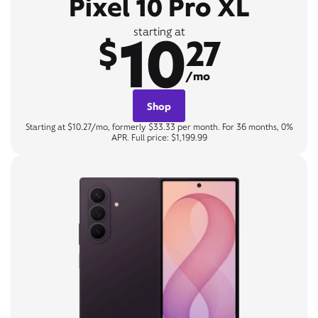
Pixel 10 Pro XL
10
starting at
$
27
/mo
Shop
Starting at $10.27/mo, formerly $33.33 per month. For 36 months, 0%
APR. Full price: $1,199.99