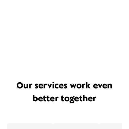
Our services work even
better together