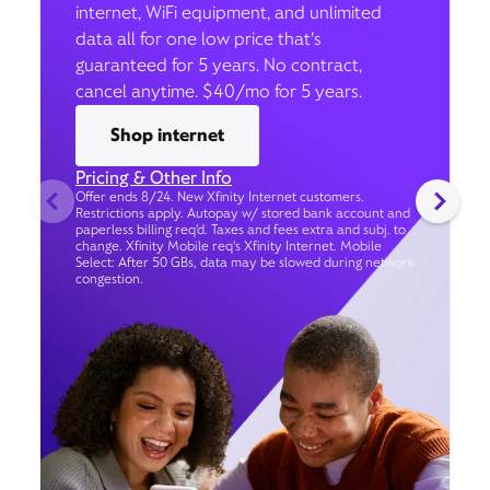
internet, WiFi equipment, and unlimited
data all for one low price that’s
guaranteed for 5 years. No contract,
cancel anytime. $40/mo for 5 years.
Shop internet
Pricing & Other Info
Offer ends 8/24. New Xfinity Internet customers.
Restrictions apply. Autopay w/ stored bank account and
paperless billing req’d. Taxes and fees extra and subj. to
change. Xfinity Mobile req's Xfinity Internet. Mobile
Select: After 50 GBs, data may be slowed during network
congestion.