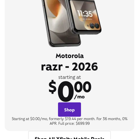
Motorola
razr - 2026
0
starting at
$
00
/mo
Shop
Starting at $0.00/mo, formerly $19.44 per month. For 36 months, 0%
APR. Full price: $699.99