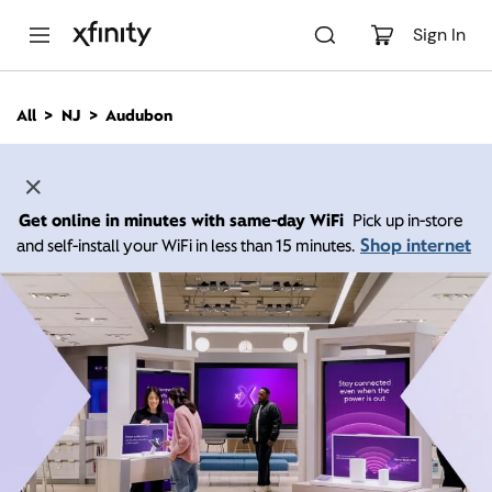
M
a
Sign In
i
n
C
All
NJ
Audubon
o
n
t
e
n
Get online in minutes with same-day WiFi
Pick up in-store
t
Shop internet
and self-install your WiFi in less than 15 minutes.