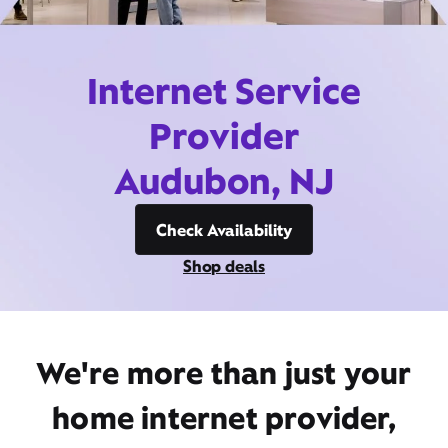
Internet Service
Provider
Audubon, NJ
Check Availability
Shop deals
We're more than just your
home internet provider,