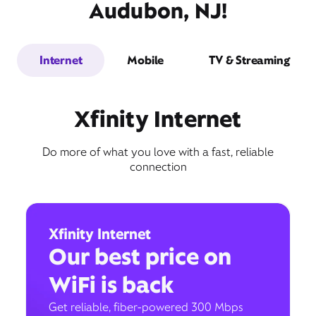
Audubon, NJ!
Internet
Mobile
TV & Streaming
Xfinity Internet
Do more of what you love with a fast, reliable
connection
Xfinity Internet
Our best price on
WiFi is back
Get reliable, fiber-powered 300 Mbps