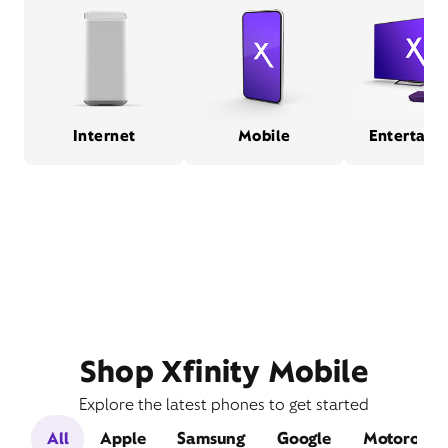
Internet
Mobile
Entertain
Shop Xfinity Mobile
Explore the latest phones to get started
All
Apple
Samsung
Google
Motorola