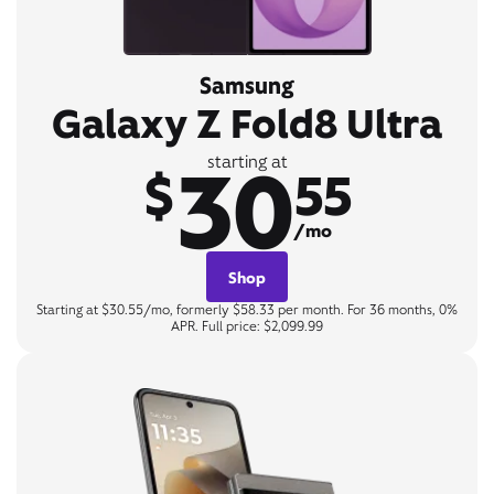
Samsung
Galaxy Z Fold8 Ultra
30
starting at
$
55
/mo
Shop
Starting at $30.55/mo, formerly $58.33 per month. For 36 months, 0%
APR. Full price: $2,099.99