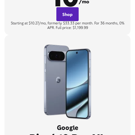
/mo
Shop
Starting at $10.27/mo, formerly $33.33 per month. For 36 months, 0%
APR. Full price: $1,199.99
Google