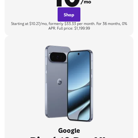
/mo
Shop
Starting at $10.27/mo, formerly $33.33 per month. For 36 months, 0%
APR. Full price: $1,199.99
Google