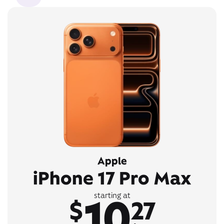
Apple
iPhone 17 Pro Max
10
starting at
$
27