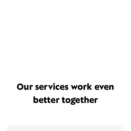
Our services work even
better together