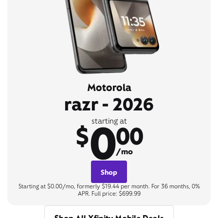
Motorola
razr - 2026
0
starting at
$
00
/mo
Shop
Starting at $0.00/mo, formerly $19.44 per month. For 36 months, 0%
APR. Full price: $699.99