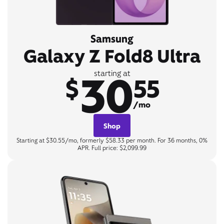
Samsung
Galaxy Z Fold8 Ultra
30
starting at
$
55
/mo
Shop
Starting at $30.55/mo, formerly $58.33 per month. For 36 months, 0%
APR. Full price: $2,099.99