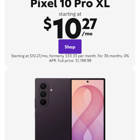
Pixel 10 Pro XL
10
starting at
$
27
/mo
Shop
Starting at $10.27/mo, formerly $33.33 per month. For 36 months, 0%
APR. Full price: $1,199.99