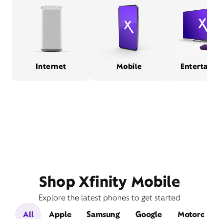
Internet
Mobile
Entertain
Shop Xfinity Mobile
Explore the latest phones to get started
All
Apple
Samsung
Google
Motorola