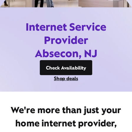
Internet Service
Provider
Absecon, NJ
Check Availability
Shop deals
We're more than just your
home internet provider,