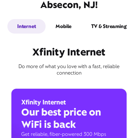
Absecon, NJ!
Internet
Mobile
TV & Streaming
Xfinity Internet
Do more of what you love with a fast, reliable
connection
Xfinity Internet
Our best price on
WiFi is back
Get reliable, fiber-powered 300 Mbps