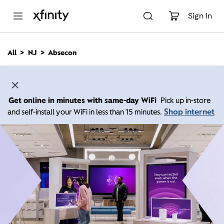
M
a
Sign In
i
n
C
All
NJ
Absecon
o
n
t
e
n
Get online in minutes with same-day WiFi
Pick up in-store
t
Shop internet
and self-install your WiFi in less than 15 minutes.