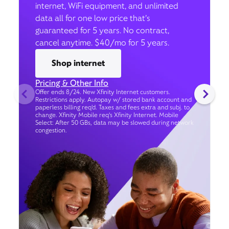
internet, WiFi equipment, and unlimited
data all for one low price that’s
guaranteed for 5 years. No contract,
cancel anytime. $40/mo for 5 years.
Shop internet
Pricing & Other Info
Offer ends 8/24. New Xfinity Internet customers.
Restrictions apply. Autopay w/ stored bank account and
paperless billing req’d. Taxes and fees extra and subj. to
change. Xfinity Mobile req's Xfinity Internet. Mobile
Select: After 50 GBs, data may be slowed during network
congestion.