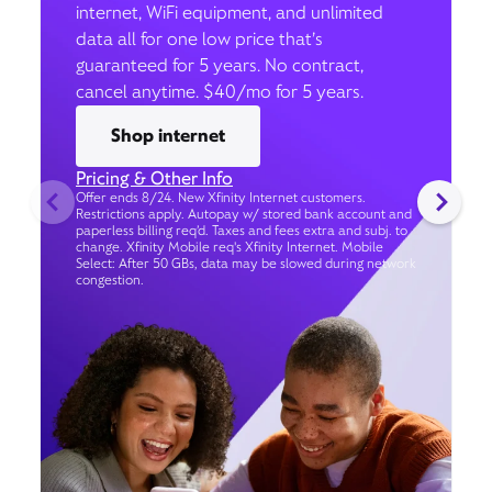
internet, WiFi equipment, and unlimited
data all for one low price that’s
guaranteed for 5 years. No contract,
cancel anytime. $40/mo for 5 years.
Shop internet
Pricing & Other Info
Offer ends 8/24. New Xfinity Internet customers.
Restrictions apply. Autopay w/ stored bank account and
paperless billing req’d. Taxes and fees extra and subj. to
change. Xfinity Mobile req's Xfinity Internet. Mobile
Select: After 50 GBs, data may be slowed during network
congestion.