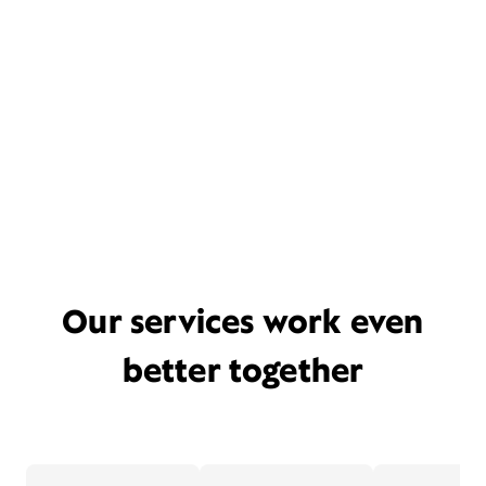
Our services work even
better together