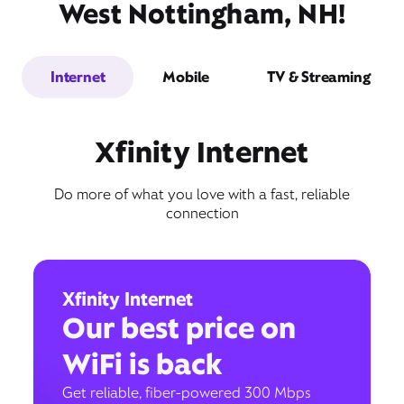
West Nottingham, NH!
Internet
Mobile
TV & Streaming
Xfinity Internet
Do more of what you love with a fast, reliable
connection
Xfinity Internet
Our best price on
WiFi is back
Get reliable, fiber-powered 300 Mbps