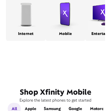
Internet
Mobile
Entertain
Shop Xfinity Mobile
Explore the latest phones to get started
All
Apple
Samsung
Google
Motorola