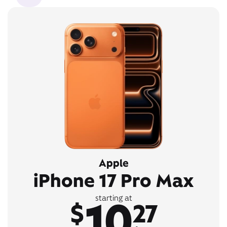
Apple
iPhone 17 Pro Max
10
starting at
$
27