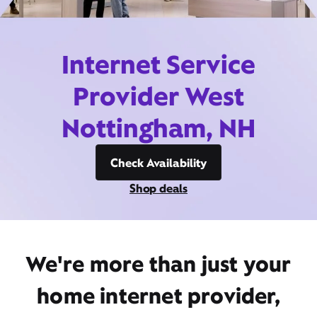
Internet Service
Provider West
Nottingham, NH
Check Availability
Shop deals
We're more than just your
home internet provider,