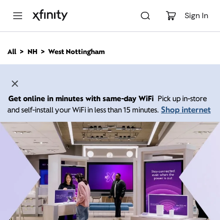
M
a
Sign In
i
n
C
All
NH
West Nottingham
o
n
t
e
n
Get online in minutes with same-day WiFi
Pick up in-store
t
Shop internet
and self-install your WiFi in less than 15 minutes.