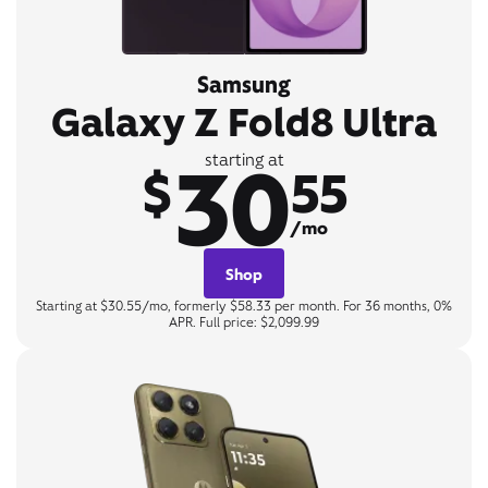
Samsung
Galaxy Z Fold8 Ultra
30
starting at
$
55
/mo
Shop
Starting at $30.55/mo, formerly $58.33 per month. For 36 months, 0%
APR. Full price: $2,099.99