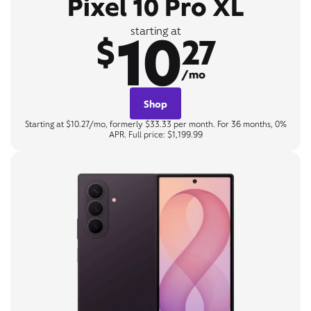
Pixel 10 Pro XL
10
starting at
$
27
/mo
Shop
Starting at $10.27/mo, formerly $33.33 per month. For 36 months, 0%
APR. Full price: $1,199.99