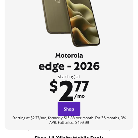
Motorola
edge - 2026
2
starting at
$
77
/mo
Shop
Starting at $2.77/mo, formerly $13.88 per month. For 36 months, 0%
APR. Full price: $499.99