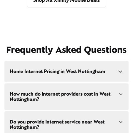
Shop All Xfinity Mobile Deals
Frequently Asked Questions
Home Internet Pricing in West Nottingham
Speed: 300 Mbps
How much do internet providers cost in West
• $40/mo - Special offer pricing
Nottingham?
• $75/mo - Everyday pricing
Speed: 500 Mbps
Xfinity Internet prices and speeds vary by location.
• $45/mo - Special offer pricing
Do you provide internet service near West
Compare plans and prices
for your address online.
• $85/mo - Everyday pricing
Nottingham?
Do we provide home internet in your area?
Check