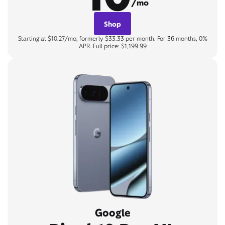
/mo
Shop
Starting at $10.27/mo, formerly $33.33 per month. For 36 months, 0%
APR. Full price: $1,199.99
Google