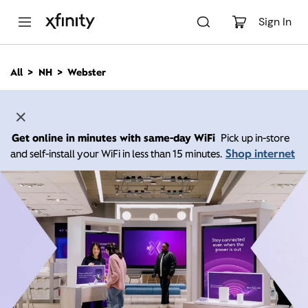
M
a
Sign In
i
n
C
All
NH
Webster
o
n
t
e
n
Get online in minutes with same-day WiFi
Pick up in-store
t
Shop internet
and self-install your WiFi in less than 15 minutes.