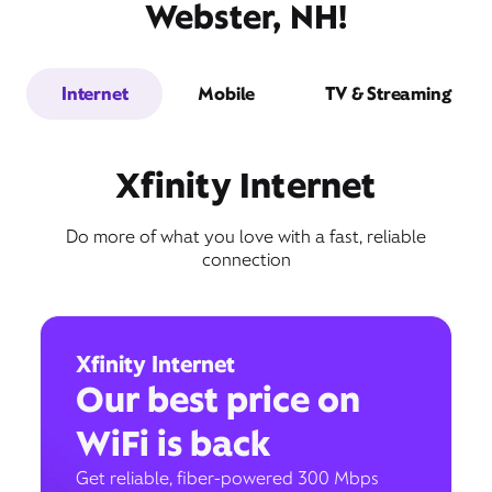
Webster, NH!
Internet
Mobile
TV & Streaming
Xfinity Internet
Do more of what you love with a fast, reliable
connection
Xfinity Internet
Our best price on
WiFi is back
Get reliable, fiber-powered 300 Mbps