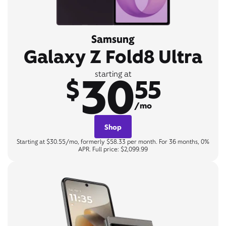
Samsung
Galaxy Z Fold8 Ultra
30
starting at
$
55
/mo
Shop
Starting at $30.55/mo, formerly $58.33 per month. For 36 months, 0%
APR. Full price: $2,099.99