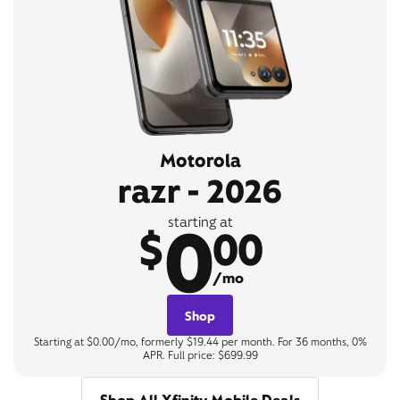
Motorola
razr - 2026
0
starting at
$
00
/mo
Shop
Starting at $0.00/mo, formerly $19.44 per month. For 36 months, 0%
APR. Full price: $699.99