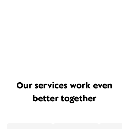
Our services work even
better together