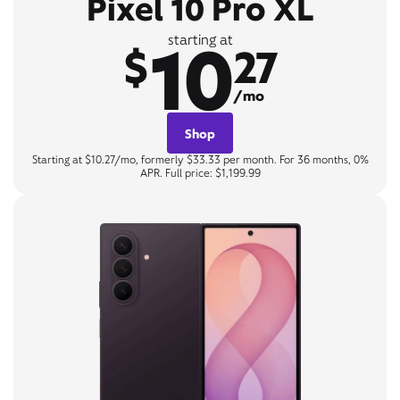
Pixel 10 Pro XL
10
starting at
$
27
/mo
Shop
Starting at $10.27/mo, formerly $33.33 per month. For 36 months, 0%
APR. Full price: $1,199.99