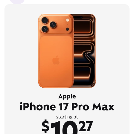
Apple
iPhone 17 Pro Max
10
starting at
$
27