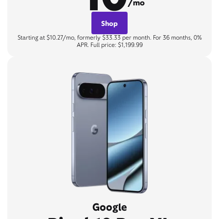
/mo
Shop
Starting at $10.27/mo, formerly $33.33 per month. For 36 months, 0%
APR. Full price: $1,199.99
Google