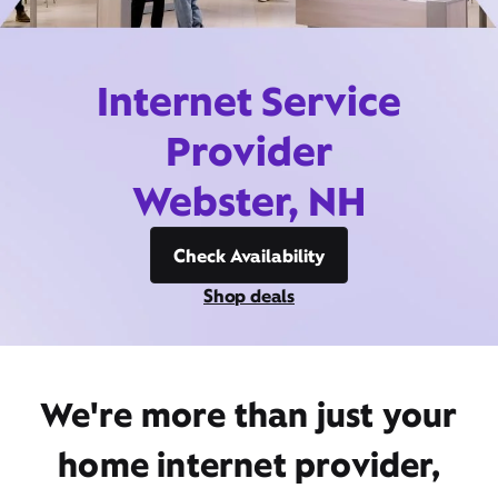
Internet Service
Provider
Webster, NH
Check Availability
Shop deals
We're more than just your
home internet provider,