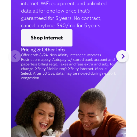
internet, WiFi equipment, and unlimited
data all for one low price that’s
guaranteed for 5 years. No contract,
cancel anytime. $40/mo for 5 years.
Shop internet
Pricing & Other Info
Offer ends 8/24. New Xfinity Internet customers.
Restrictions apply. Autopay w/ stored bank account and
paperless billing req’d. Taxes and fees extra and subj. to
change. Xfinity Mobile req's Xfinity Internet. Mobile
Select: After 50 GBs, data may be slowed during network
congestion.