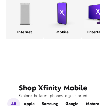
Internet
Mobile
Entertain
Shop Xfinity Mobile
Explore the latest phones to get started
All
Apple
Samsung
Google
Motorola