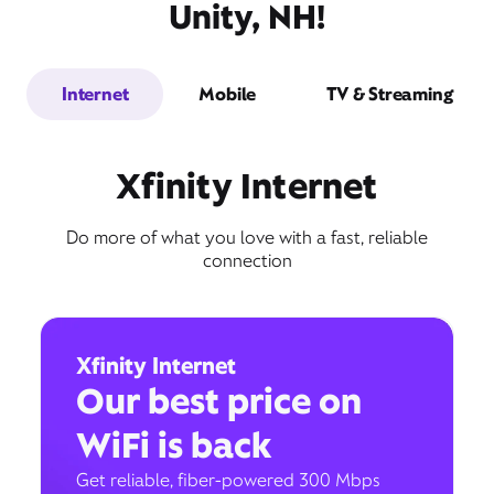
Unity, NH!
Internet
Mobile
TV & Streaming
Xfinity Internet
Do more of what you love with a fast, reliable
connection
Xfinity Internet
Our best price on
WiFi is back
Get reliable, fiber-powered 300 Mbps