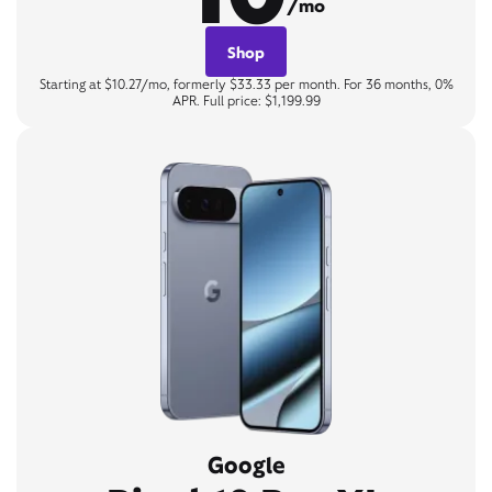
/mo
Shop
Starting at $10.27/mo, formerly $33.33 per month. For 36 months, 0%
APR. Full price: $1,199.99
Google