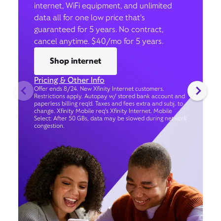
internet, WiFi equipment, and unlimited
data all for one low price that’s
guaranteed for 5 years. No contract,
cancel anytime. $40/mo for 5 years.
Shop internet
Pricing & Other Info
Offer ends 8/24. New Xfinity Internet customers.
Restrictions apply. Autopay w/ stored bank account and
paperless billing req’d. Taxes and fees extra and subj. to
change. Xfinity Mobile req's Xfinity Internet. Mobile
Select: After 50 GBs, data may be slowed during network
congestion.