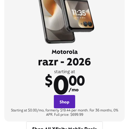
Motorola
razr - 2026
0
starting at
$
00
/mo
Shop
Starting at $0.00/mo, formerly $19.44 per month. For 36 months, 0%
APR. Full price: $699.99