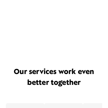
Our services work even
better together