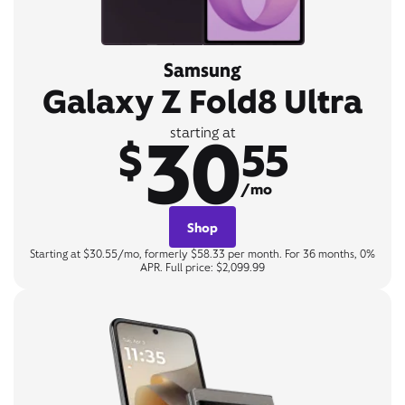
Samsung
Galaxy Z Fold8 Ultra
30
starting at
$
55
/mo
Shop
Starting at $30.55/mo, formerly $58.33 per month. For 36 months, 0%
APR. Full price: $2,099.99