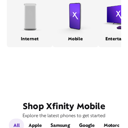
Internet
Mobile
Entertain
Shop Xfinity Mobile
Explore the latest phones to get started
All
Apple
Samsung
Google
Motorola