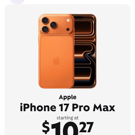
Apple
iPhone 17 Pro Max
10
starting at
$
27