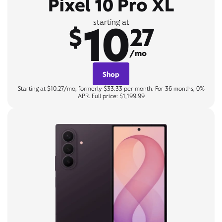
Pixel 10 Pro XL
10
starting at
$
27
/mo
Shop
Starting at $10.27/mo, formerly $33.33 per month. For 36 months, 0%
APR. Full price: $1,199.99