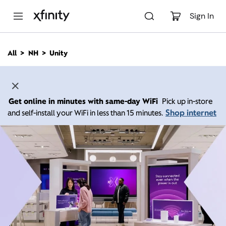
M
a
Sign In
i
n
C
All
NH
Unity
o
n
t
e
n
Get online in minutes with same-day WiFi
Pick up in-store
t
Shop internet
and self-install your WiFi in less than 15 minutes.