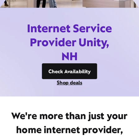
Internet Service
Provider Unity,
NH
Check Availability
Shop deals
We're more than just your
home internet provider,