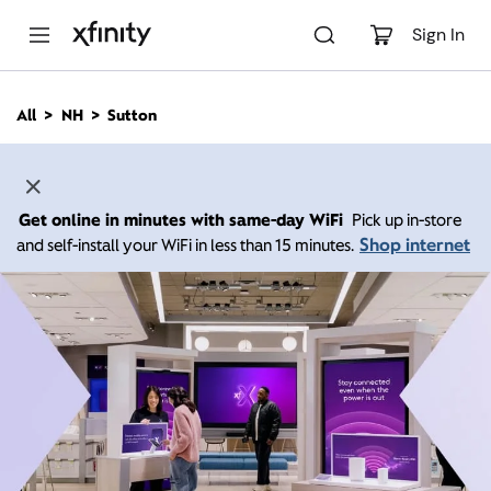
M
a
Sign In
i
n
C
All
NH
Sutton
o
n
t
e
n
Get online in minutes with same-day WiFi
Pick up in-store
t
Shop internet
and self-install your WiFi in less than 15 minutes.