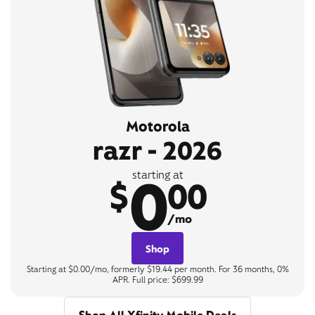
Motorola
razr - 2026
0
starting at
$
00
/mo
Shop
Starting at $0.00/mo, formerly $19.44 per month. For 36 months, 0%
APR. Full price: $699.99