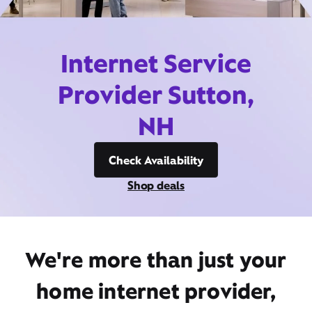
Internet Service
Provider Sutton,
NH
Check Availability
Shop deals
We're more than just your
home internet provider,