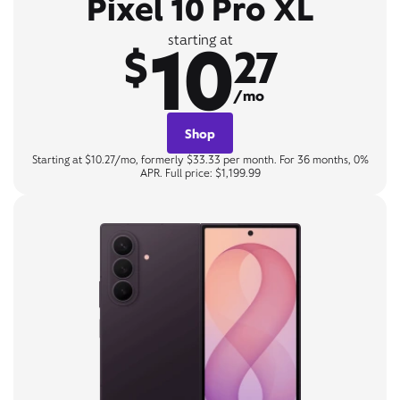
Pixel 10 Pro XL
10
starting at
$
27
/mo
Shop
Starting at $10.27/mo, formerly $33.33 per month. For 36 months, 0%
APR. Full price: $1,199.99