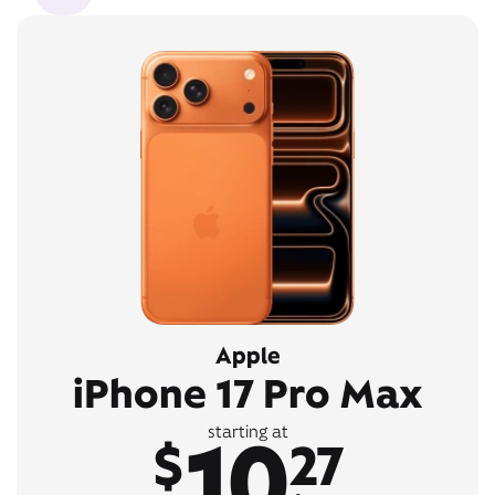
Apple
iPhone 17 Pro Max
10
starting at
$
27