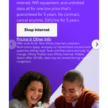
internet, WiFi equipment, and unlimited
data all for one low price that’s
guaranteed for 5 years. No contract,
cancel anytime. $40/mo for 5 years.
Shop internet
Pricing & Other Info
Offer ends 8/24. New Xfinity Internet customers.
Restrictions apply. Autopay w/ stored bank account and
paperless billing req’d. Taxes and fees extra and subj. to
change. Xfinity Mobile req's Xfinity Internet. Mobile
Select: After 50 GBs, data may be slowed during network
congestion.