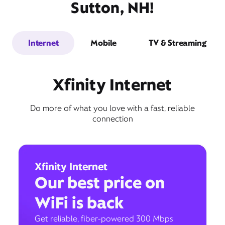
Sutton, NH!
Internet
Mobile
TV & Streaming
Xfinity Internet
Do more of what you love with a fast, reliable
connection
Xfinity Internet
Our best price on
WiFi is back
Get reliable, fiber-powered 300 Mbps