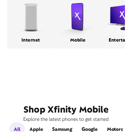
Internet
Mobile
Entertain
Shop Xfinity Mobile
Explore the latest phones to get started
All
Apple
Samsung
Google
Motorola