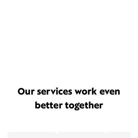
Our services work even
better together