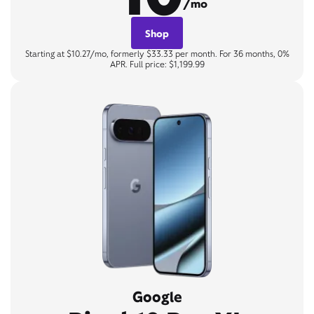
/mo
Shop
Starting at $10.27/mo, formerly $33.33 per month. For 36 months, 0%
APR. Full price: $1,199.99
Google