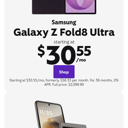
Samsung
Galaxy Z Fold8 Ultra
30
starting at
$
55
/mo
Shop
Starting at $30.55/mo, formerly $58.33 per month. For 36 months, 0%
APR. Full price: $2,099.99