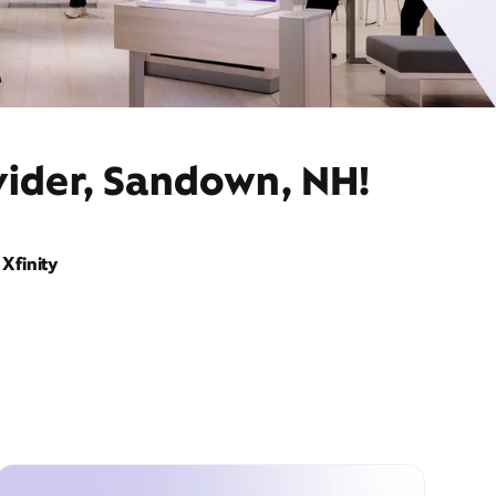
vider, Sandown, NH!
Xfinity