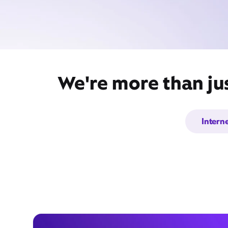
We're more than ju
Intern