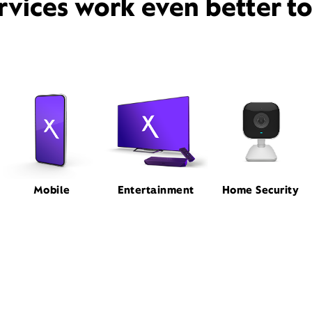
rvices work even better t
Mobile
Entertainment
Home Security