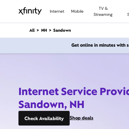
M
TV &
a
Internet
Mobile
Streaming
i
n
C
All
NH
Sandown
o
n
Get online in minutes with
t
e
n
t
Internet Service Provi
Sandown, NH
Shop deals
Check Availability