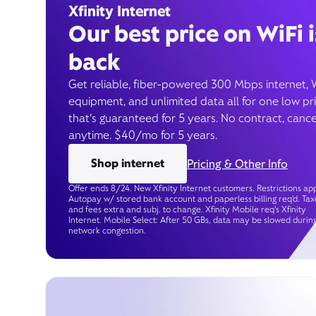
Xfinity Internet
Our best price on WiFi i
back
Get reliable, fiber-powered 300 Mbps internet, 
equipment, and unlimited data all for one low pr
that’s guaranteed for 5 years. No contract, cance
anytime. $40/mo for 5 years.
Shop internet
Pricing & Other Info
Offer ends 8/24. New Xfinity Internet customers. Restrictions app
Autopay w/ stored bank account and paperless billing req’d. Tax
and fees extra and subj. to change. Xfinity Mobile req's Xfinity
Internet. Mobile Select: After 50 GBs, data may be slowed durin
network congestion.