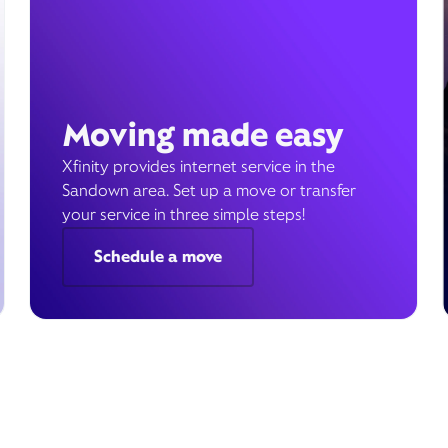
Moving made easy
Xfinity provides internet service in the
Sandown area. Set up a move or transfer
your service in three simple steps!
Schedule a move