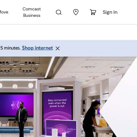
Comcast
Sign In
Move
Business
Shop internet
 15 minutes.