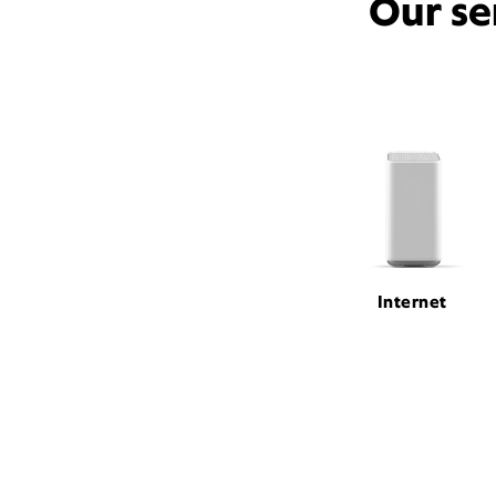
Our se
Internet