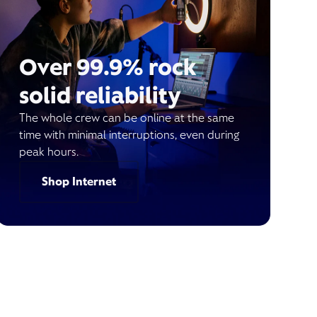
Over 99.9% rock
solid reliability
The whole crew can be online at the same
time with minimal interruptions, even during
peak hours.
Shop Internet