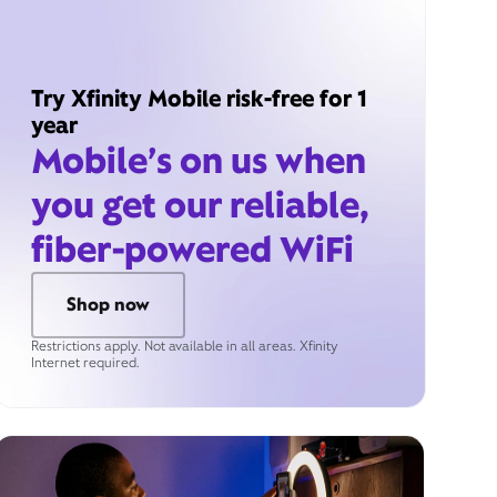
Try Xfinity Mobile risk-free for 1
year
Mobile’s on us when
you get our reliable,
fiber-powered WiFi
Shop now
Restrictions apply. Not available in all areas. Xfinity
Internet required.