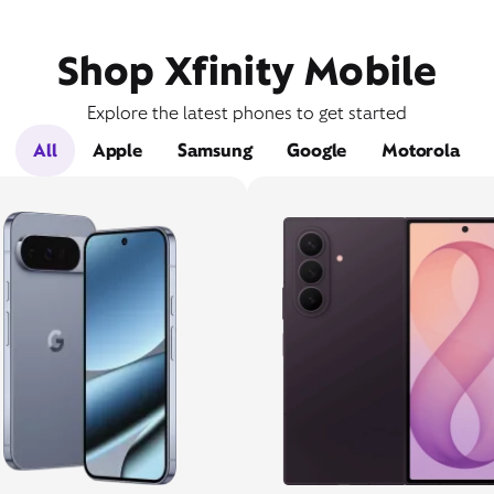
Shop Xfinity Mobile
Explore the latest phones to get started
All
Apple
Samsung
Google
Motorola