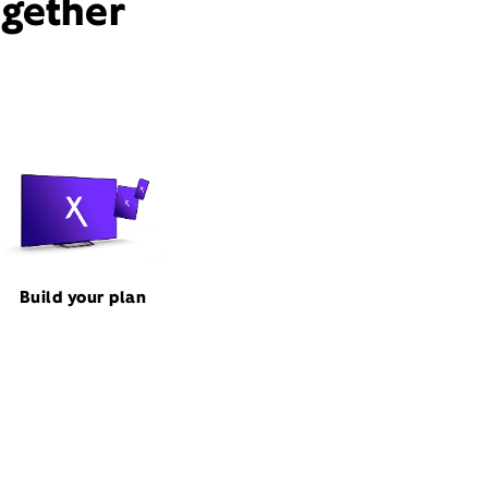
ogether
Build your plan