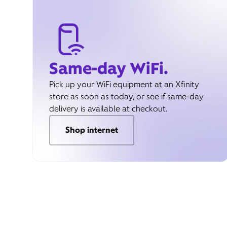
Same-day WiFi.
Pick up your WiFi equipment at an Xfinity
store as soon as today, or see if same-day
delivery is available at checkout.
Shop internet