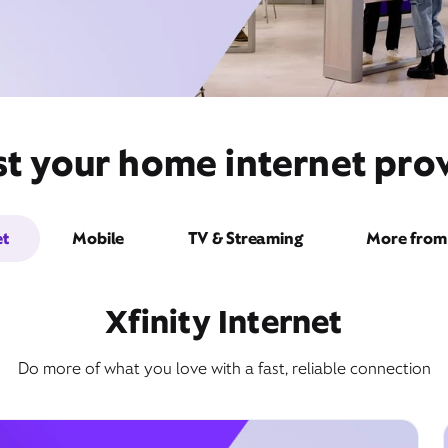
st your home internet pro
et
Mobile
TV & Streaming
More from 
Xfinity Internet
Do more of what you love with a fast, reliable connection