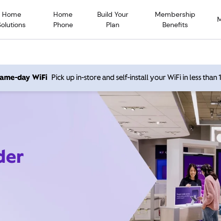
Home
Home
Build Your
Membership
Solutions
Phone
Plan
Benefits
 same-day WiFi
Pick up in-store and self-install your WiFi in less than
der