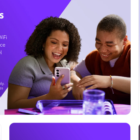
s
WiFi
ice
l
ly.
es
g